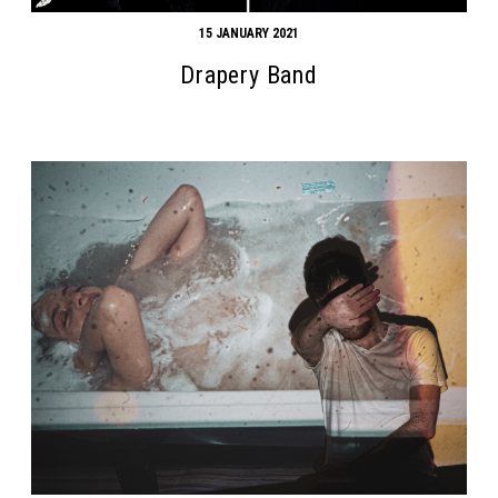
15 JANUARY 2021
Drapery Band