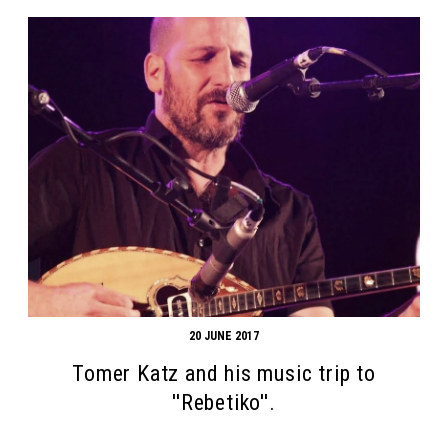
20 JUNE 2017
Tomer Katz and his music trip to
''Rebetiko''.