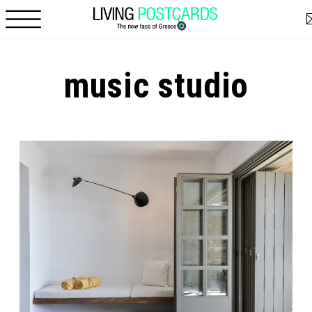
Skip to main content
music studio
Pages