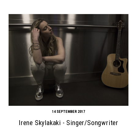
14 SEPTEMBER 2017
Irene Skylakaki - Singer/Songwriter