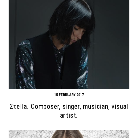
15 FEBRUARY 2017
Στella. Composer, singer, musician, visual
artist.