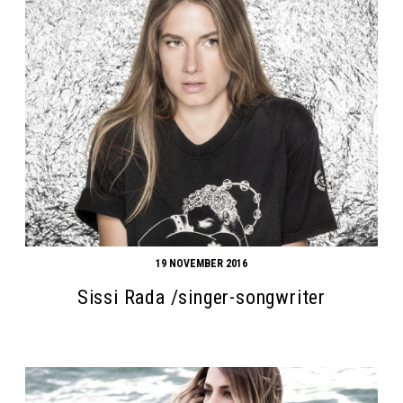
19 NOVEMBER 2016
Sissi Rada /singer-songwriter