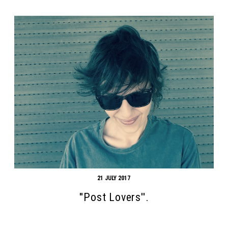
21 JULY 2017
''Post Lovers''.