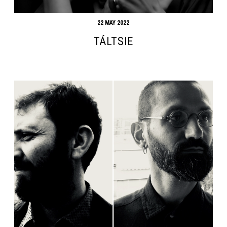
22 MAY 2022
TÁLTSIE