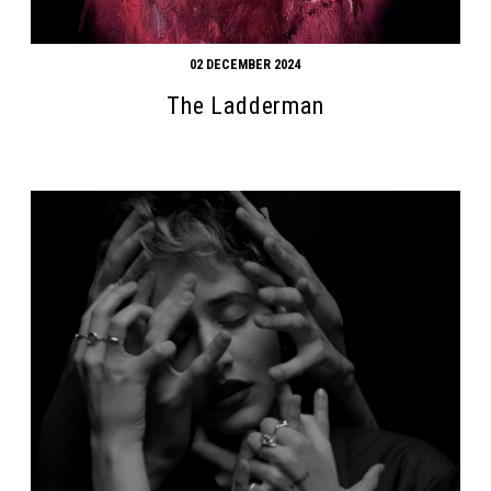
02 DECEMBER 2024
The Ladderman