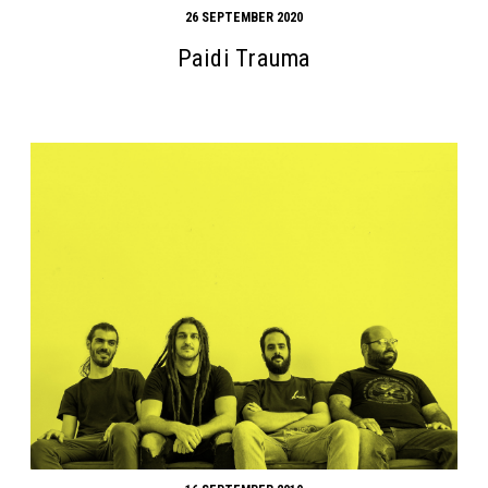
26 SEPTEMBER 2020
Paidi Trauma