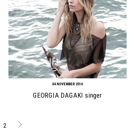
04 NOVEMBER 2016
GEORGIA DAGAKI singer
2