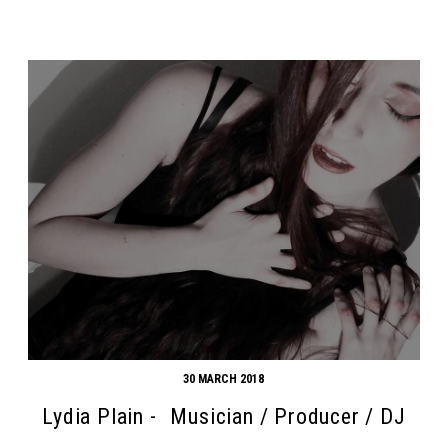
30 MARCH 2018
Lydia Plain - Musician / Producer / DJ