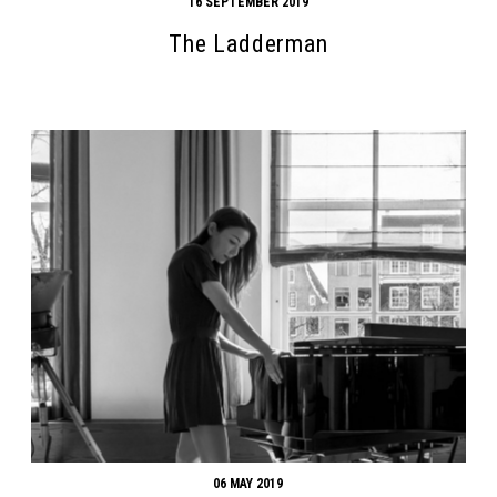
16 SEPTEMBER 2019
The Ladderman
06 MAY 2019