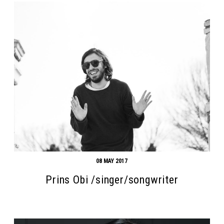
08 MAY 2017
Prins Obi /singer/songwriter