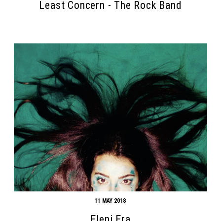
Least Concern - The Rock Band
11 MAY 2018
Eleni Era