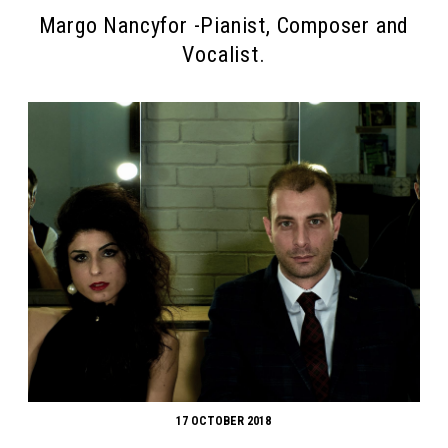
Margo Nancyfor -Pianist, Composer and
Vocalist.
17 OCTOBER 2018