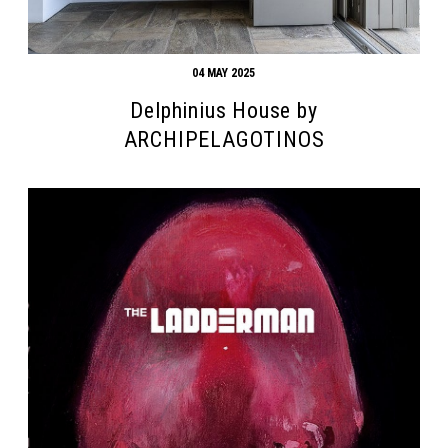
04 MAY 2025
Delphinius House by
ARCHIPELAGOTINOS