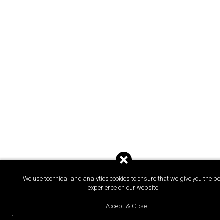
We use technical and analytics cookies to ensure that we give you the be
experience on our website.
Accept & Close