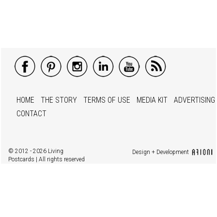
HOME
THE STORY
TERMS OF USE
MEDIA KIT
ADVERTISING
CONTACT
© 2012 - 2026 Living
Design + Development
Postcards | All rights reserved