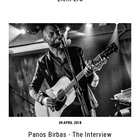
Search form
Search
09 APRIL 2018
Panos Birbas - The Interview