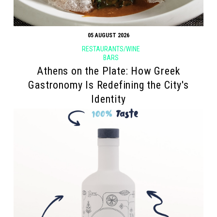
05 AUGUST 2026
RESTAURANTS/WINE
BARS
Athens on the Plate: How Greek
Gastronomy Is Redefining the City's
Identity