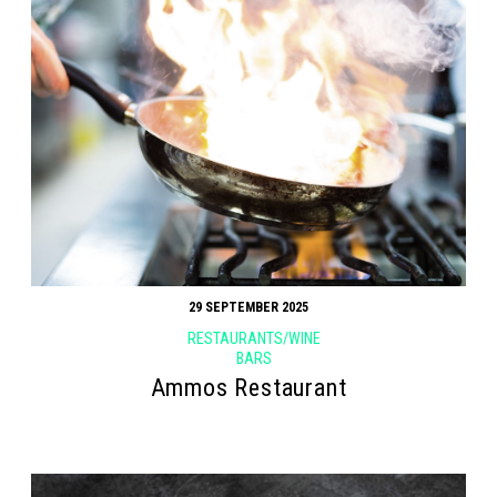
29 SEPTEMBER 2025
RESTAURANTS/WINE
BARS
Ammos Restaurant