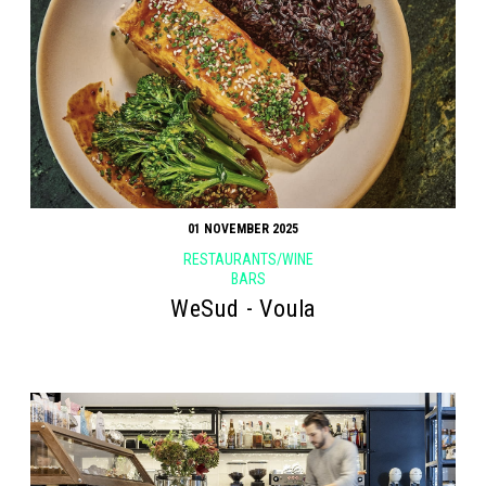
01 NOVEMBER 2025
RESTAURANTS/WINE
BARS
WeSud - Voula