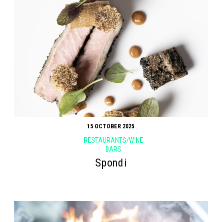
15 OCTOBER 2025
RESTAURANTS/WINE
BARS
Spondi