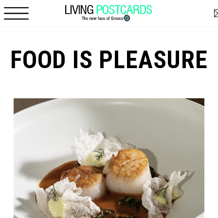
Skip to main content
FOOD IS PLEASURE
Pages