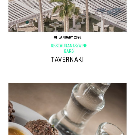
01 JANUARY 2026
RESTAURANTS/WINE
BARS
TAVERNAKI