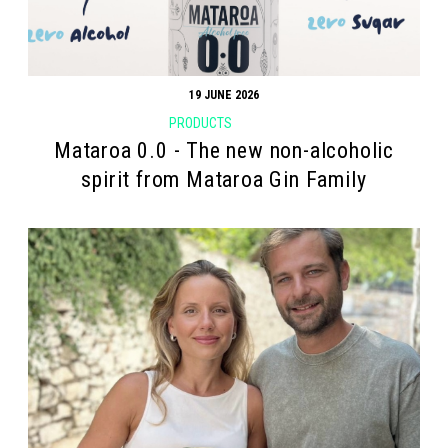
19 JUNE 2026
PRODUCTS
Mataroa 0.0 - The new non-alcoholic
spirit from Mataroa Gin Family