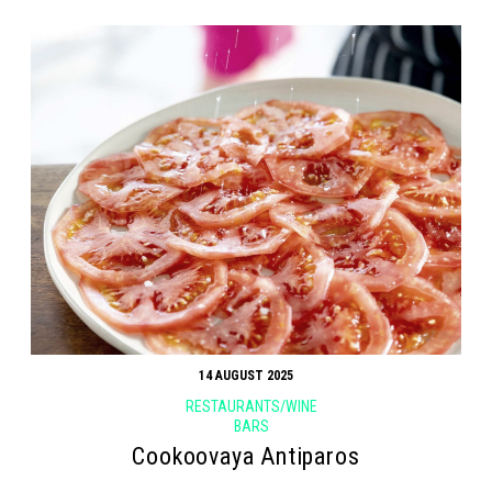
14 AUGUST 2025
RESTAURANTS/WINE
BARS
Cookoovaya Antiparos