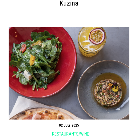
Kuzina
02 JULY 2025
RESTAURANTS/WINE