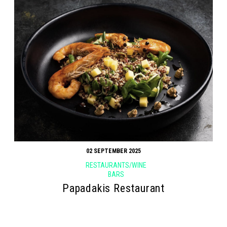
02 SEPTEMBER 2025
RESTAURANTS/WINE
BARS
Papadakis Restaurant