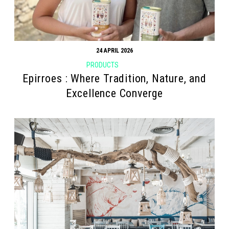
24 APRIL 2026
PRODUCTS
Epirroes : Where Tradition, Nature, and
Excellence Converge