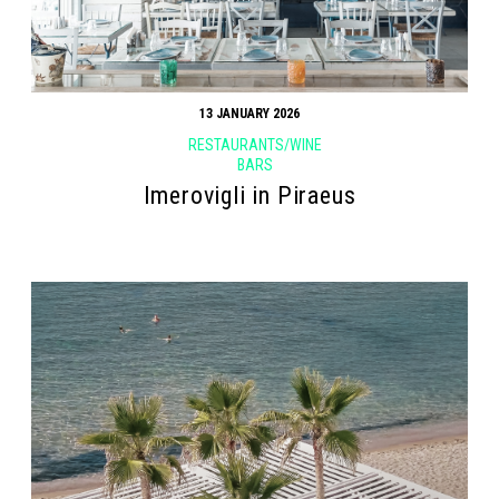
13 JANUARY 2026
RESTAURANTS/WINE
BARS
Imerovigli in Piraeus