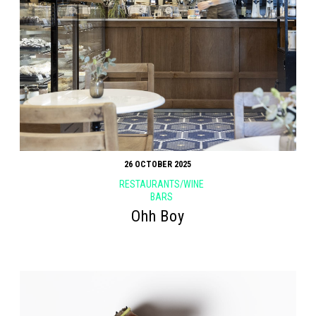
Search form
Search
26 OCTOBER 2025
RESTAURANTS/WINE
BARS
Ohh Boy