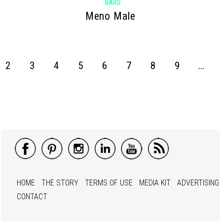
BARS
Meno Male
2
3
4
5
6
7
8
9
…
HOME
THE STORY
TERMS OF USE
MEDIA KIT
ADVERTISING
CONTACT