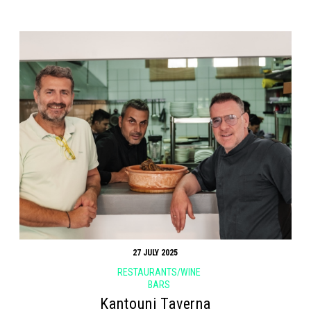
27 JULY 2025
RESTAURANTS/WINE
BARS
Kantouni Taverna