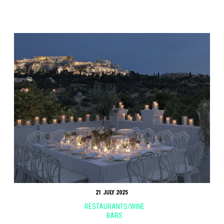
21 JULY 2025
RESTAURANTS/WINE
BARS