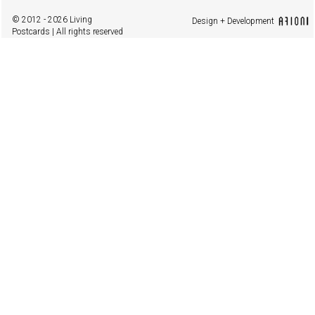
© 2012 - 2026 Living
Design + Development
Postcards | All rights reserved