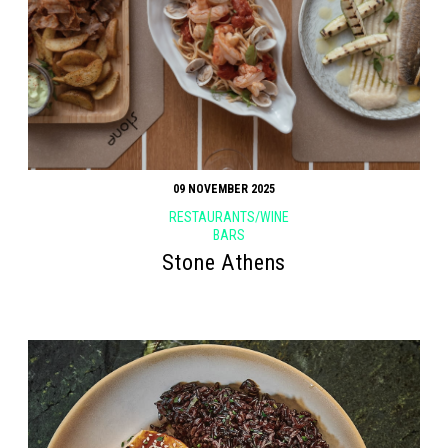
09 NOVEMBER 2025
RESTAURANTS/WINE
BARS
Stone Athens