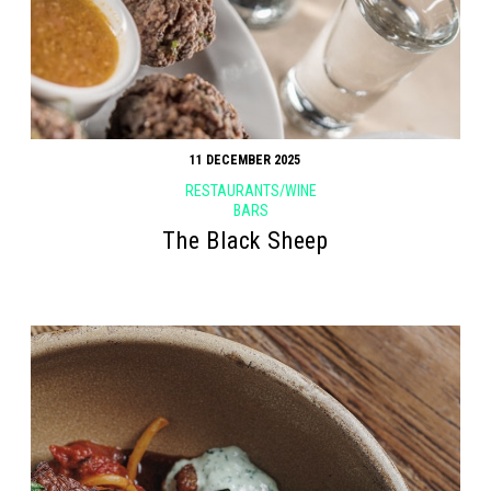
11 DECEMBER 2025
RESTAURANTS/WINE
BARS
The Black Sheep