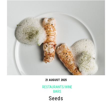
21 AUGUST 2025
RESTAURANTS/WINE
BARS
Seeds