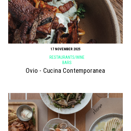
17 NOVEMBER 2025
RESTAURANTS/WINE
BARS
Ovio - Cucina Contemporanea