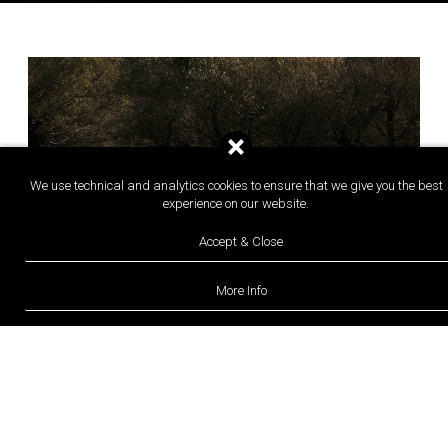
We use technical and analytics cookies to ensure that we give you the best
experience on our website.
Accept & Close
More Info
08 AUGUST 2026
BOUTIQUE HOTELS
Orias Guesthouse & Farm: A
Contemporary Greek Retreat Rooted in