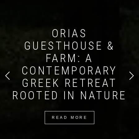
ORIAS
GUESTHOUSE &
FARM: A
Search form
Search
CONTEMPORARY
GREEK RETREAT
ROOTED IN NATURE
READ MORE