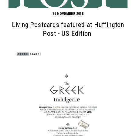
15 NOVEMBER 2018
Living Postcards featured at Huffington
Post - US Edition.