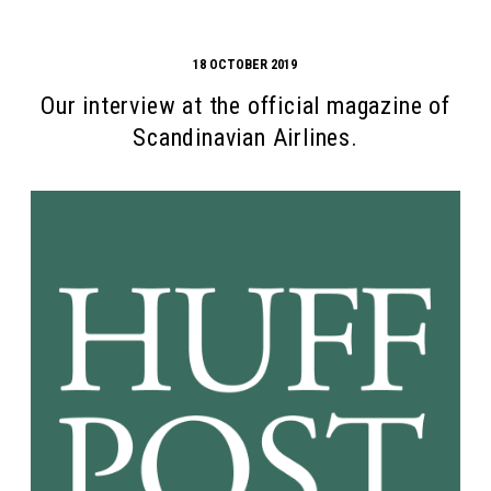
18 OCTOBER 2019
Our interview at the official magazine of
Scandinavian Airlines.
Search form
Search