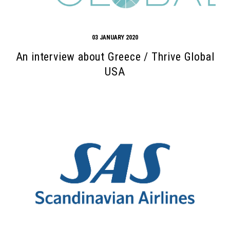
03 JANUARY 2020
An interview about Greece / Thrive Global
USA