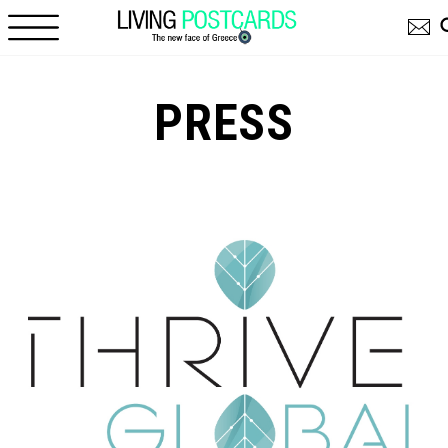
Skip to main content
PRESS