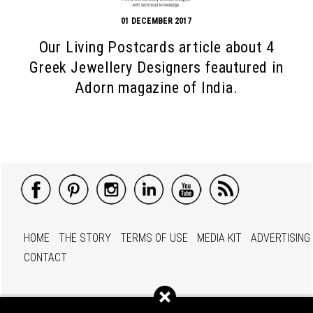
01 DECEMBER 2017
Our Living Postcards article about 4
Greek Jewellery Designers feautured in
Adorn magazine of India.
HOME
THE STORY
TERMS OF USE
MEDIA KIT
ADVERTISING
CONTACT
© 2012 - 2026 Living