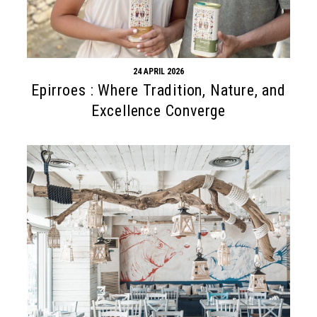
24 APRIL 2026
Epirroes : Where Tradition, Nature, and
Excellence Converge