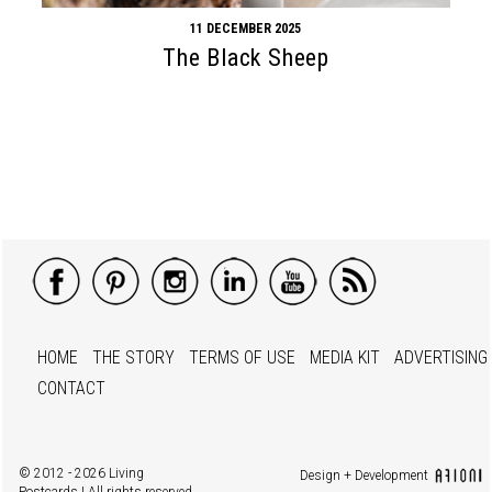
11 DECEMBER 2025
The Black Sheep
HOME
THE STORY
TERMS OF USE
MEDIA KIT
ADVERTISING
CONTACT
© 2012 - 2026 Living
Design + Development
Postcards | All rights reserved