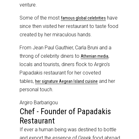
venture.
Some of the most
have
famous global celebrities
since then visited her restaurant to taste food
created by her miraculous hands.
From Jean Paul Gauthier, Carla Bruni and a
throng of celebrity diners to
,
Athenian media
locals and tourists, diners flock to Argiro’s
Papadakis restaurant for her coveted
tables,
and her
her signature Aegean Island cuisine
personal touch.
Argiro Barbarigou
Chef - Founder of Papadakis
Restaurant
If ever a human being was destined to bottle
and export the essence of Greek food abroad,