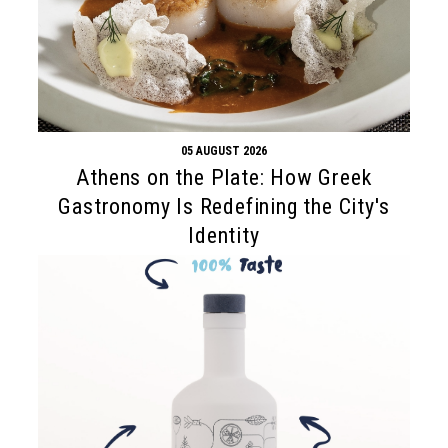
05 AUGUST 2026
Athens on the Plate: How Greek
Gastronomy Is Redefining the City's
Identity