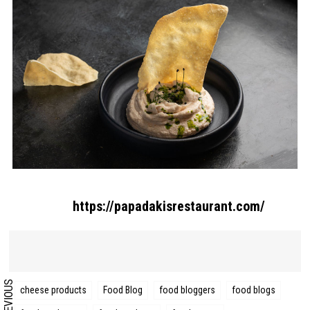
Search form
Search
https://papadakisrestaurant.com/
PREVIOUS
cheese products
Food Blog
food bloggers
food blogs