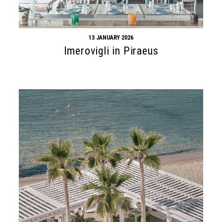
13 JANUARY 2026
Imerovigli in Piraeus