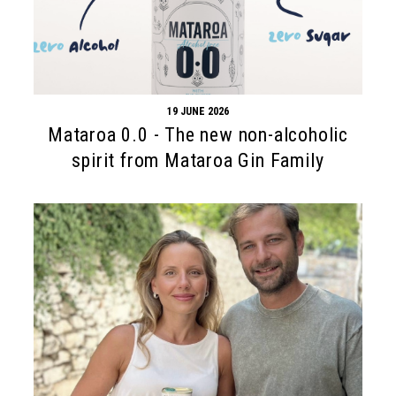
19 JUNE 2026
Mataroa 0.0 - The new non-alcoholic
spirit from Mataroa Gin Family