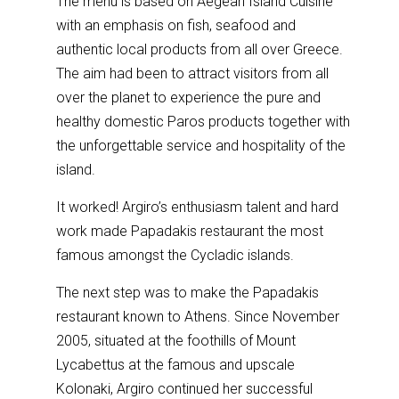
The menu is based on Aegean Island Cuisine
with an emphasis on fish, seafood and
authentic local products from all over Greece.
The aim had been to attract visitors from all
over the planet to experience the pure and
healthy domestic Paros products together with
the unforgettable service and hospitality of the
island.
It worked! Argiro’s enthusiasm talent and hard
work made Papadakis restaurant the most
famous amongst the Cycladic islands.
The next step was to make the Papadakis
restaurant known to Athens. Since November
2005, situated at the foothills of Mount
Lycabettus at the famous and upscale
Kolonaki, Argiro continued her successful