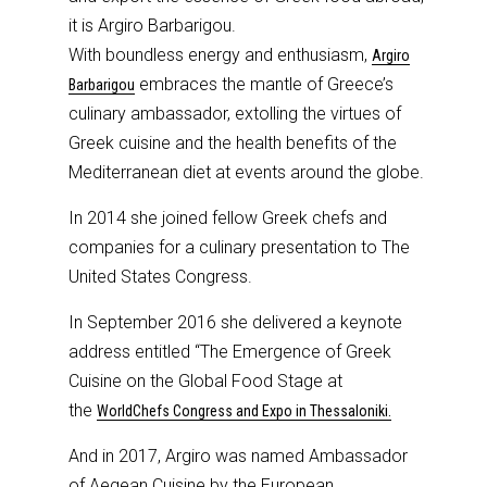
it is Argiro Barbarigou.
With boundless energy and enthusiasm,
Argiro
embraces the mantle of Greece’s
Barbarigou
culinary ambassador, extolling the virtues of
Greek cuisine and the health benefits of the
Mediterranean diet at events around the globe.
In 2014 she joined fellow Greek chefs and
companies for a culinary presentation to The
United States Congress.
In September 2016 she delivered a keynote
address entitled “The Emergence of Greek
Cuisine on the Global Food Stage at
the
WorldChefs Congress and Expo in Thessaloniki.
And in 2017, Argiro was named Ambassador
of Aegean Cuisine by the European