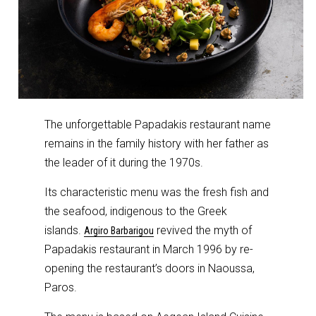
The unforgettable Papadakis restaurant name
remains in the family history with her father as
the leader of it during the 1970s.
Its characteristic menu was the fresh fish and
the seafood, indigenous to the Greek
islands.
revived the myth of
Argiro Barbarigou
Papadakis restaurant in March 1996 by re-
opening the restaurant’s doors in Naoussa,
Paros.