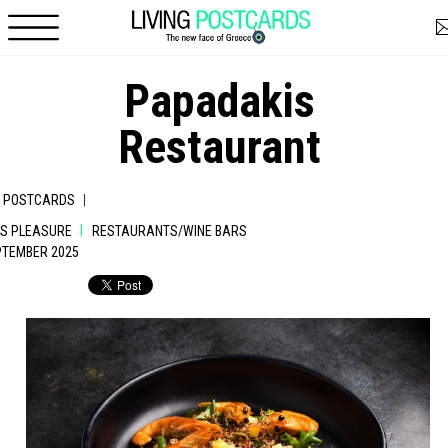
Skip to main content
Papadakis
Restaurant
|
G POSTCARDS
|
IS PLEASURE
RESTAURANTS/WINE BARS
EPTEMBER 2025