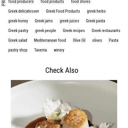
food producers
food products
food stores
Greek delicatessen
Greek Food Products
greek herbs
greek honey
Greek jams
greek juices
Greek pasta
Greek pastry
greek people
Greek recipes
Greek restaurants
Greek salad
Mediterranean food
Olive Oil
olives
Pasta
pastry shop
Taverna
winery
Check Also