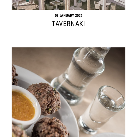
01 JANUARY 2026
TAVERNAKI