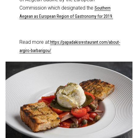
Commission which designated the
Southern
Aegean as European Region of Gastronomy for 2019.
Read more at:
https://papadakisrestaurant.com/about-
argiro-barbarigou/