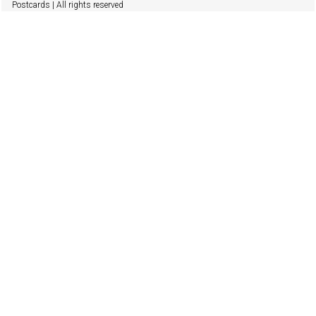
Postcards | All rights reserved