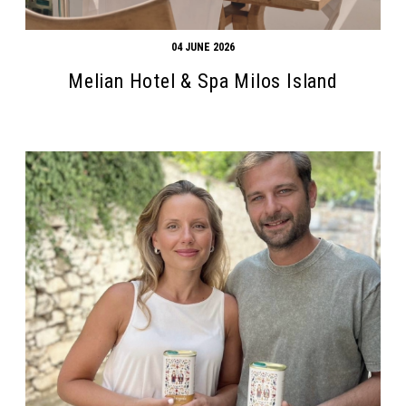
04 JUNE 2026
Melian Hotel & Spa Milos Island