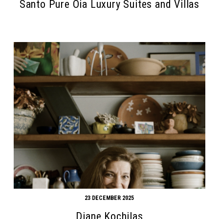
Santo Pure Oia Luxury Suites and Villas
23 DECEMBER 2025
Diane Kochilas