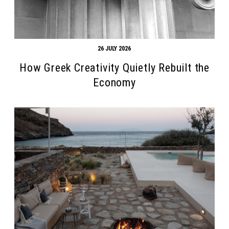
26 JULY 2026
How Greek Creativity Quietly Rebuilt the
Economy