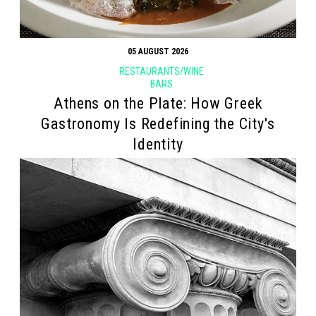
05 AUGUST 2026
RESTAURANTS/WINE
BARS
Athens on the Plate: How Greek
Gastronomy Is Redefining the City's
Identity