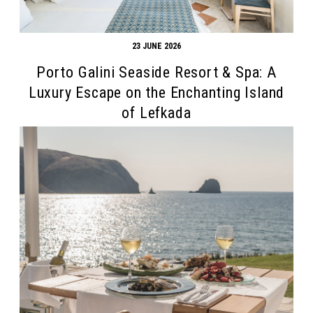
23 JUNE 2026
Porto Galini Seaside Resort & Spa: A
Luxury Escape on the Enchanting Island
of Lefkada