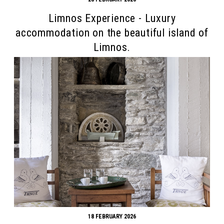
Limnos Experience - Luxury
accommodation on the beautiful island of
Limnos.
18 FEBRUARY 2026