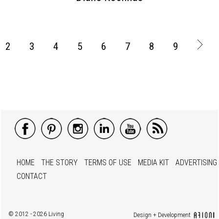
2
3
4
5
6
7
8
9
HOME
THE STORY
TERMS OF USE
MEDIA KIT
ADVERTISING
CONTACT
© 2012 - 2026 Living
Design + Development