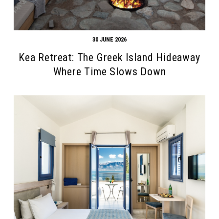
30 JUNE 2026
Kea Retreat: The Greek Island Hideaway
Where Time Slows Down