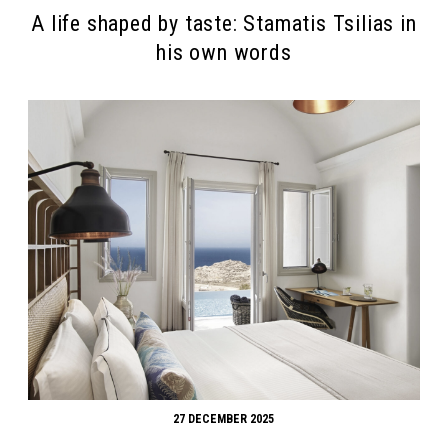
A life shaped by taste: Stamatis Tsilias in
his own words
27 DECEMBER 2025