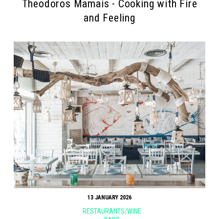
Theodoros Mamais - Cooking with Fire
and Feeling
13 JANUARY 2026
RESTAURANTS/WINE