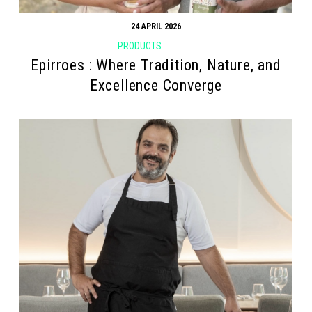
24 APRIL 2026
PRODUCTS
Epirroes : Where Tradition, Nature, and
Excellence Converge