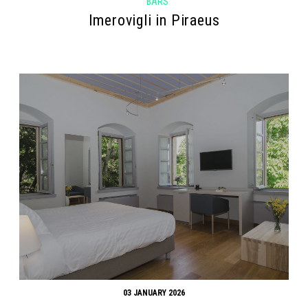
BARS
Imerovigli in Piraeus
03 JANUARY 2026