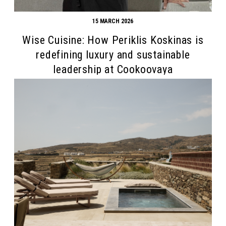
15 MARCH 2026
Wise Cuisine: How Periklis Koskinas is
redefining luxury and sustainable
leadership at Cookoovaya