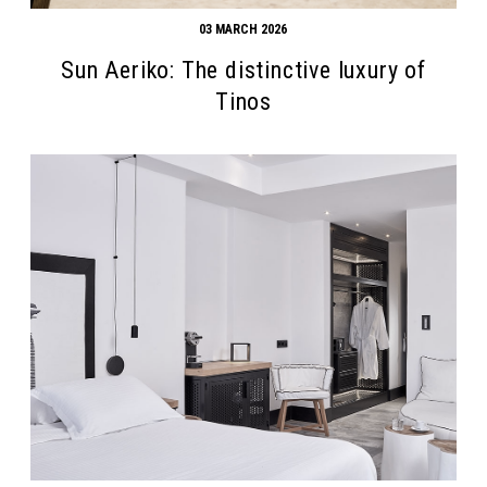
03 MARCH 2026
Sun Aeriko: The distinctive luxury of
Tinos