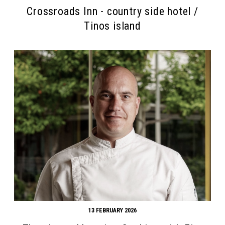
Crossroads Inn - country side hotel /
Tinos island
13 FEBRUARY 2026