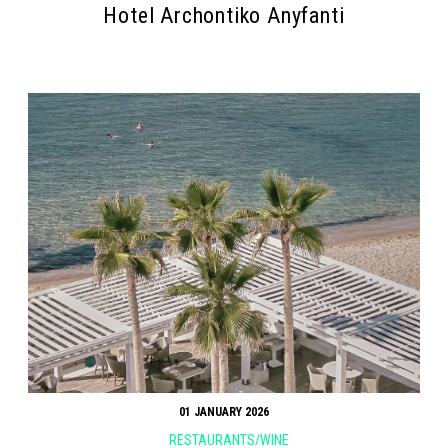
Hotel Archontiko Anyfanti
01 JANUARY 2026
RESTAURANTS/WINE