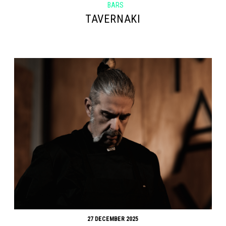
BARS
TAVERNAKI
27 DECEMBER 2025