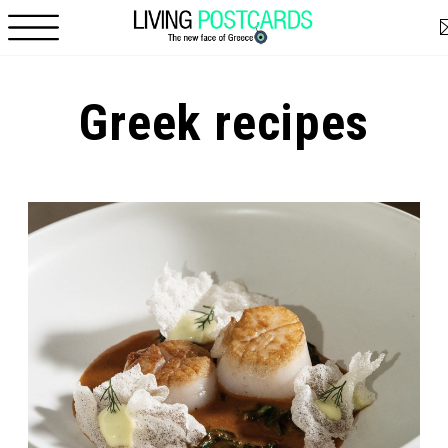
Skip to main content
Greek recipes
Pages