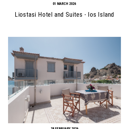
01 MARCH 2026
Liostasi Hotel and Suites - Ios Island
Search form
Search
28 FEBRUARY 2026