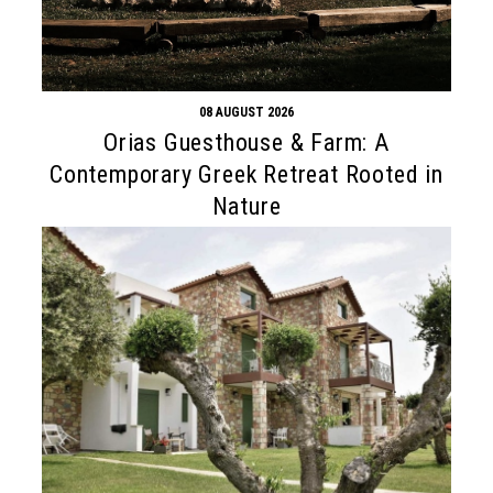
08 AUGUST 2026
Orias Guesthouse & Farm: A
Contemporary Greek Retreat Rooted in
Nature