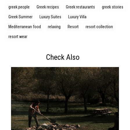
greek people
Greek recipes
Greek restaurants
greek stories
Greek Summer
Luxury Suites
Luxury Villa
Mediterranean food
relaxing
Resort
resort collection
resort wear
Check Also