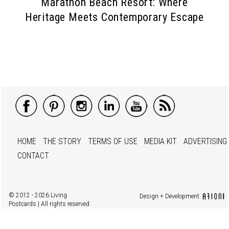
Marathon Beach Resort: Where
Heritage Meets Contemporary Escape
HOME
THE STORY
TERMS OF USE
MEDIA KIT
ADVERTISING
CONTACT
© 2012 - 2026 Living
Design + Development
Postcards | All rights reserved