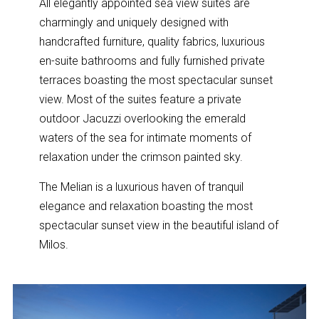
All elegantly appointed sea view suites are
charmingly and uniquely designed with
handcrafted furniture, quality fabrics, luxurious
en-suite bathrooms and fully furnished private
terraces boasting the most spectacular sunset
view. Most of the suites feature a private
outdoor Jacuzzi overlooking the emerald
waters of the sea for intimate moments of
relaxation under the crimson painted sky.
The Melian is a luxurious haven of tranquil
elegance and relaxation boasting the most
spectacular sunset view in the beautiful island of
Milos.