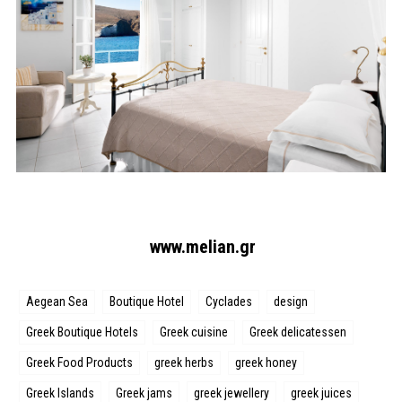
www.melian.gr
Aegean Sea
Boutique Hotel
Cyclades
design
Greek Boutique Hotels
Greek cuisine
Greek delicatessen
Greek Food Products
greek herbs
greek honey
Greek Islands
Greek jams
greek jewellery
greek juices