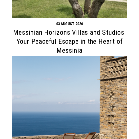
03 AUGUST 2026
Messinian Horizons Villas and Studios:
Your Peaceful Escape in the Heart of
Messinia