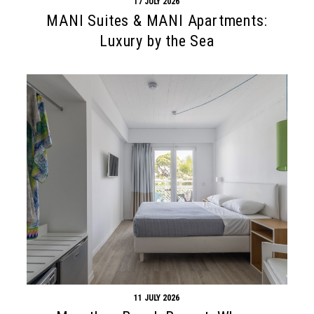
17 JULY 2026
MANI Suites & MANI Apartments:
Luxury by the Sea
11 JULY 2026