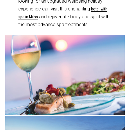
looking for an upgraded wellbeing holiday
experience can visit this enchanting
hotel with
and rejuvenate body and spirit with
spa in Milos
the most advance spa treatments.