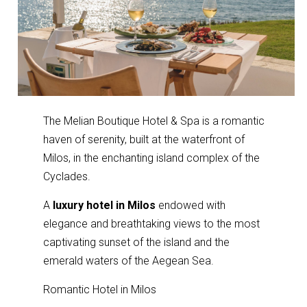
The Melian Boutique Hotel & Spa is a romantic
haven of serenity, built at the waterfront of
Milos, in the enchanting island complex of the
Cyclades.
A
luxury hotel in Milos
endowed with
elegance and breathtaking views to the most
captivating sunset of the island and the
emerald waters of the Aegean Sea.
Romantic Hotel in Milos