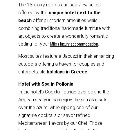
The 15 luxury rooms and sea view suites
offered by this
unique hotel next to the
beach
offer all modern amenities while
combining traditional handmade furniture with
art objects to create a wonderfully romantic
setting for your
.
Milos luxury accommodation
Most suites feature a Jacuzzi in their enhancing
outdoors offering a haven for couples and
unforgettable
holidays in Greece
.
Hotel with Spa in Pollonia
In the hotel’s Cocktail lounge overlooking the
Aegean sea you can enjoy the sun as it sets
over the azure, while sipping one of our
signature cocktails or savor refined
Mediterranean flavors by our Chef. Those