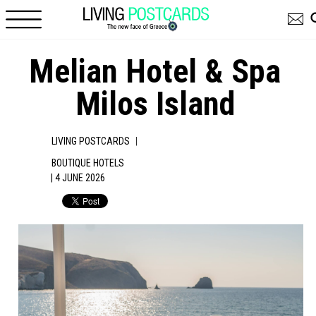
Skip to main content
Melian Hotel & Spa
Milos Island
|
LIVING POSTCARDS
BOUTIQUE HOTELS
| 4 JUNE 2026