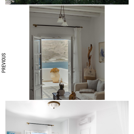
PREVIOUS