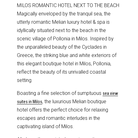
MILOS ROMANTIC HOTEL NEXT TO THE BEACH
Magically enveloped by the tranquil sea, the
utterly romantic Melian luxury hotel & spa is
idyllically situated next to the beach in the
scenic village of Pollonia in Milos. Inspired by
the unparalleled beauty of the Cyclades in
Greece, the striking blue and white exteriors of
this elegant boutique hotel in Milos, Pollonia,
reflect the beauty of its unrivalled coastal
setting.
Boasting a fine selection of sumptuous
sea view
, the luxurious Melian boutique
suites in Milos
hotel offers the perfect choice for relaxing
escapes and romantic interludes in the
captivating island of Milos.