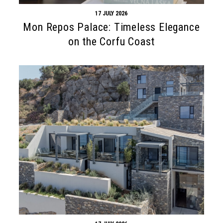
17 JULY 2026
Mon Repos Palace: Timeless Elegance
on the Corfu Coast