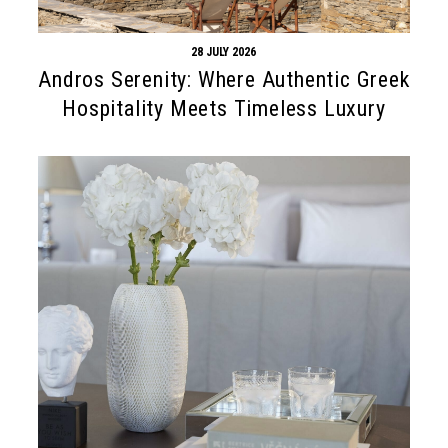
28 JULY 2026
Andros Serenity: Where Authentic Greek
Hospitality Meets Timeless Luxury