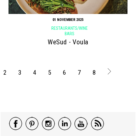
01 NOVEMBER 2025
RESTAURANTS/WINE
BARS
WeSud - Voula
2
3
4
5
6
7
8