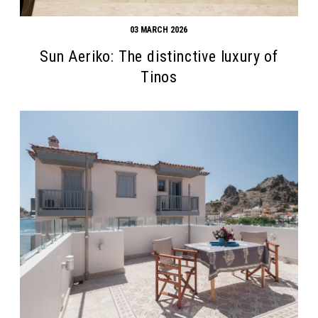
03 MARCH 2026
Sun Aeriko: The distinctive luxury of
Tinos