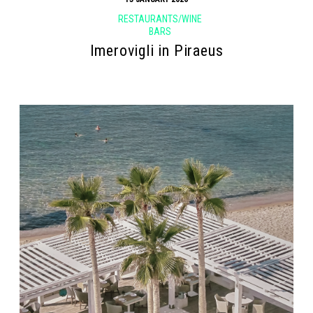
RESTAURANTS/WINE
BARS
Imerovigli in Piraeus