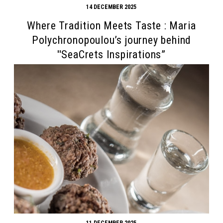
14 DECEMBER 2025
Where Tradition Meets Taste : Maria
Polychronopoulou’s journey behind
''SeaCrets Inspirations”
11 DECEMBER 2025