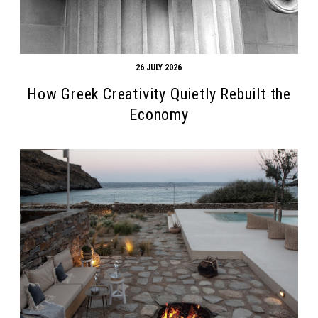
26 JULY 2026
How Greek Creativity Quietly Rebuilt the
Economy