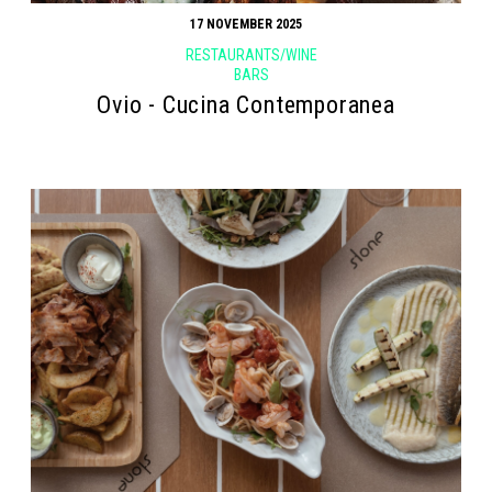
17 NOVEMBER 2025
RESTAURANTS/WINE
BARS
Ovio - Cucina Contemporanea