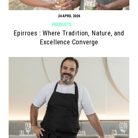
24 APRIL 2026
PRODUCTS
Epirroes : Where Tradition, Nature, and
Excellence Converge