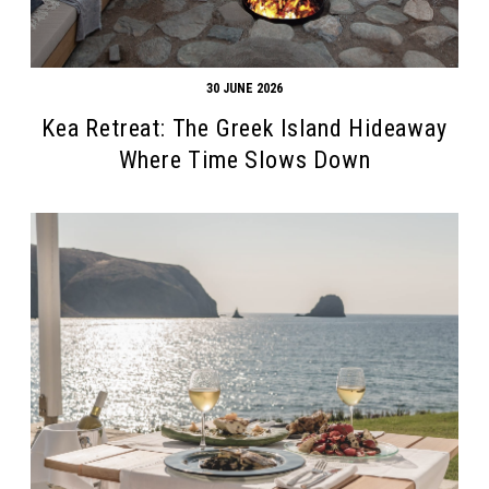
30 JUNE 2026
Kea Retreat: The Greek Island Hideaway
Where Time Slows Down