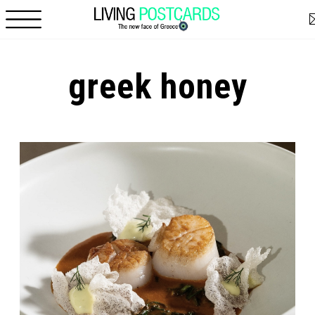
Skip to main content
greek honey
Pages