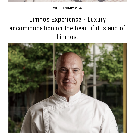
28 FEBRUARY 2026
Limnos Experience - Luxury
accommodation on the beautiful island of
Limnos.