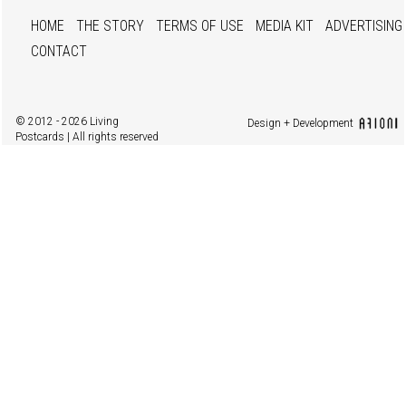
HOME
THE STORY
TERMS OF USE
MEDIA KIT
ADVERTISING
CONTACT
© 2012 - 2026 Living
Design + Development
Postcards | All rights reserved