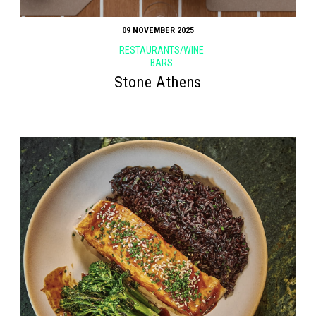
09 NOVEMBER 2025
RESTAURANTS/WINE
BARS
Stone Athens