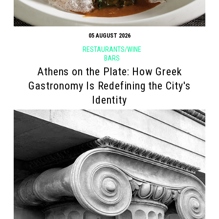
05 AUGUST 2026
RESTAURANTS/WINE
BARS
Athens on the Plate: How Greek
Gastronomy Is Redefining the City's
Identity