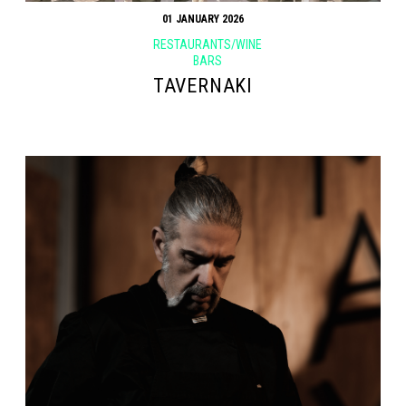
01 JANUARY 2026
RESTAURANTS/WINE
BARS
TAVERNAKI