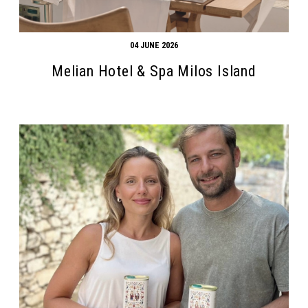
04 JUNE 2026
Melian Hotel & Spa Milos Island