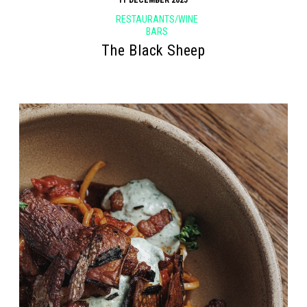
RESTAURANTS/WINE
BARS
The Black Sheep