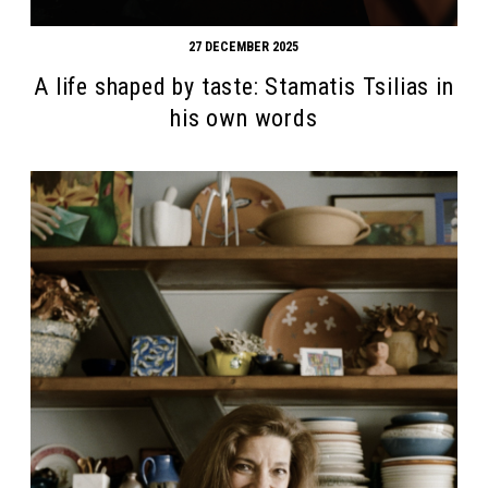
27 DECEMBER 2025
A life shaped by taste: Stamatis Tsilias in
his own words