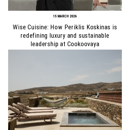
15 MARCH 2026
Wise Cuisine: How Periklis Koskinas is
redefining luxury and sustainable
leadership at Cookoovaya