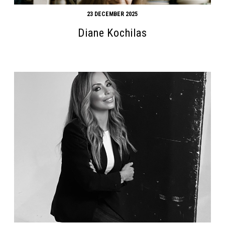
23 DECEMBER 2025
Diane Kochilas