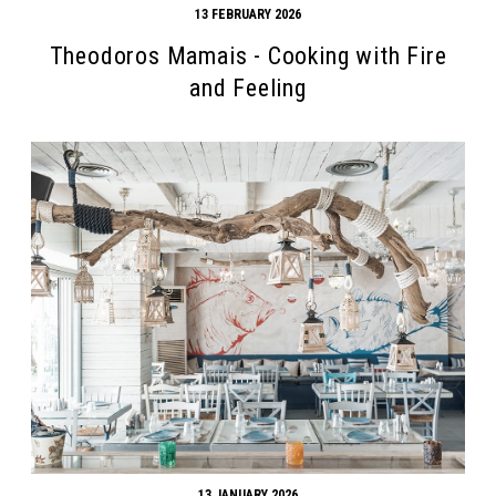
13 FEBRUARY 2026
Theodoros Mamais - Cooking with Fire
and Feeling
Search form
Search
13 JANUARY 2026