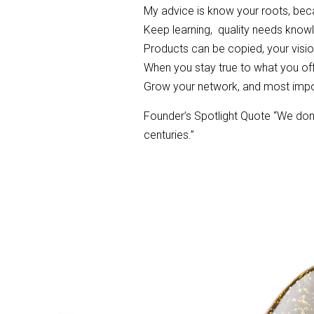
My advice is know your roots, becau
Keep learning, quality needs know
Products can be copied, your visi
When you stay true to what you offe
Grow your network, and most impo
Founder’s Spotlight Quote “We don’
centuries.”