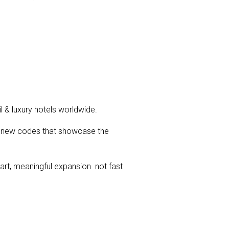
l & luxury hotels worldwide.
th new codes that showcase the
art, meaningful expansion not fast