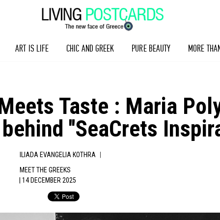
ART IS LIFE
CHIC AND GREEK
PURE BEAUTY
MORE THA
 Meets Taste : Maria Pol
 behind ''SeaCrets Inspir
|
ILIADA EVANGELIA KOTHRA
MEET THE GREEKS
| 14 DECEMBER 2025