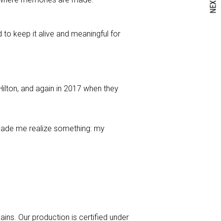
NEXT
d to keep it alive and meaningful for
lton, and again in 2017 when they
s made me realize something: my
ins. Our production is certified under