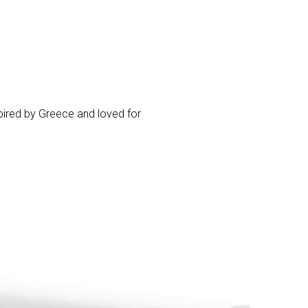
pired by Greece and loved for