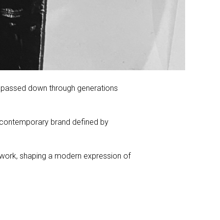
ge passed down through generations
a contemporary brand defined by
er work, shaping a modern expression of