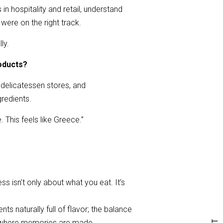
in hospitality and retail, understand
were on the right track.
ly.
oducts?
 delicatessen stores, and
gredients.
. This feels like Greece.”
 isn’t only about what you eat. It’s
ts naturally full of flavor; the balance
ce where memories are made.