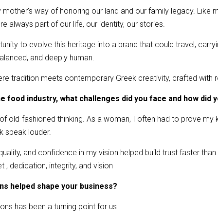
mother’s way of honoring our land and our family legacy. Like m
 always part of our life, our identity, our stories.
ity to evolve this heritage into a brand that could travel, carrying
 balanced, and deeply human.
re tradition meets contemporary Greek creativity, crafted with r
he food industry, what challenges did you face and how di
 of old-fashioned thinking. As a woman, I often had to prove m
k speak louder.
 quality, and confidence in my vision helped build trust faster than 
 , dedication, integrity, and vision
ons helped shape your business?
tions has been a turning point for us.