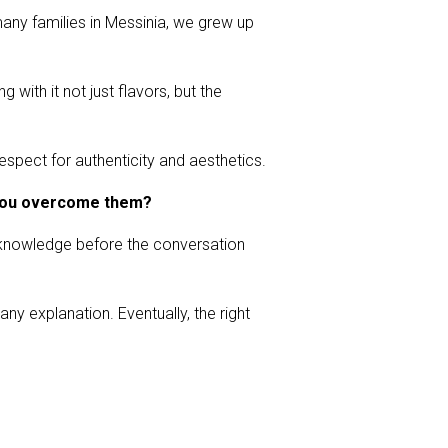
any families in Messinia, we grew up
 with it not just flavors, but the
espect for authenticity and aesthetics.
d you overcome them?
y knowledge before the conversation
any explanation. Eventually, the right