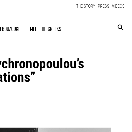
THE STORY
PRESS
VIDEOS
N BOUZOUKI
MEET THE GREEKS
ychronopoulou’s
ations”