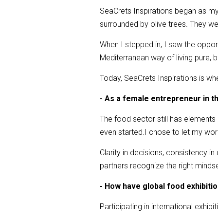
SeaCrets Inspirations began as my 
surrounded by olive trees. They were
When I stepped in, I saw the opportun
Mediterranean way of living pure,
Today, SeaCrets Inspirations is whe
- As a female entrepreneur in t
The food sector still has elements
even started.I chose to let my wor
Clarity in decisions, consistency in
partners recognize the right mindset
- How have global food exhibiti
Participating in international exhibi