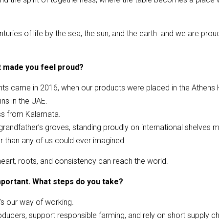
nturies of life by the sea, the sun, and the earth and we are prou
t made you feel proud?
 came in 2016, when our products were placed in the Athens Hi
ns in the UAE.
ess from Kalamata.
r grandfather’s groves, standing proudly on international shelve
er than any of us could ever imagined.
 heart, roots, and consistency can reach the world.
 important. What steps do you take?
 it’s our way of working.
ducers, support responsible farming, and rely on short supply cha