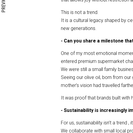
PREVIOUS
This is not a trend.
It is a cultural legacy shaped by ce
new generations.
- Can you share a milestone tha
One of my most emotional moments
entered premium supermarket chai
We were still a small family busin
Seeing our olive oil, born from ou
mother’s vision had travelled farth
It was proof that brands built with
- Sustainability is increasingly
For us, sustainability isn’t a trend ,
We collaborate with small local pro