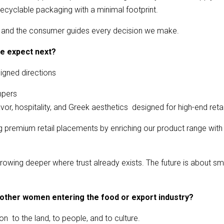
ecyclable packaging with a minimal footprint.
r, and the consumer guides every decision we make.
e expect next?
igned directions
mpers
r, hospitality, and Greek aesthetics designed for high-end retai
ing premium retail placements by enriching our product range wi
owing deeper where trust already exists. The future is about sm
 other women entering the food or export industry?
on to the land, to people, and to culture.