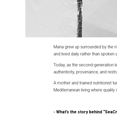
Maria grew up surrounded by the ri
and lived daily rather than spoken 
Today, as the second-generation lea
authenticity, provenance, and restra
A mother and trained nutritionist t
Mediterranean living where quality
- What’s the story behind “SeaCr