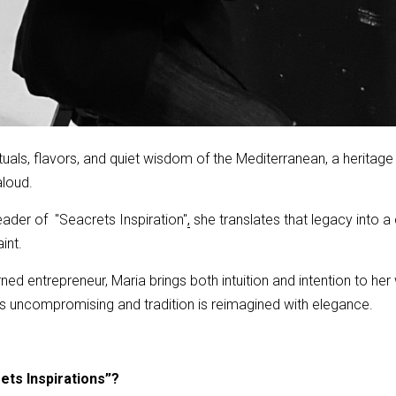
tuals, flavors, and quiet wisdom of the Mediterranean, a herita
aloud.
der of ''Seacrets Inspiration''
she translates that legacy into 
,
int.
urned entrepreneur, Maria brings both intuition and intention to h
 is uncompromising and tradition is reimagined with elegance.
ets Inspirations”?