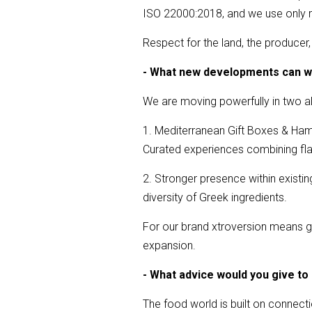
ISO 22000:2018, and we use only r
Respect for the land, the produce
- What new developments can w
We are moving powerfully in two al
1. Mediterranean Gift Boxes & Ha
Curated experiences combining flavo
2. Stronger presence within exist
diversity of Greek ingredients.
For our brand xtroversion means gr
expansion.
- What advice would you give to
The food world is built on connecti