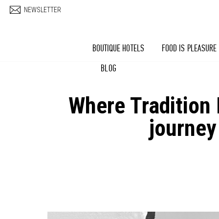
Skip to main content
NEWSLETTER
BOUTIQUE HOTELS
FOOD IS PLEASURE
BLOG
Where Tradition
journey