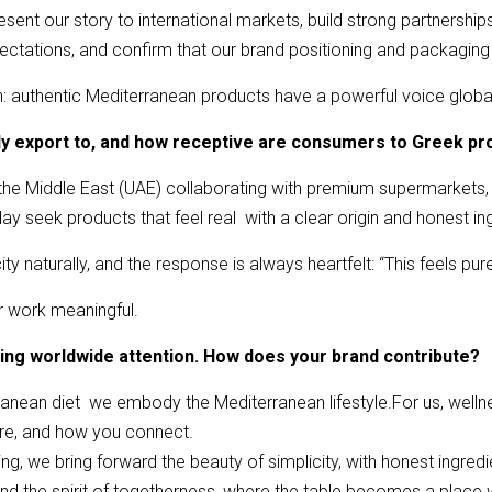
ent our story to international markets, build strong partnerships 
ectations, and confirm that our brand positioning and packaging 
h: authentic Mediterranean products have a powerful voice global
tly export to, and how receptive are consumers to Greek pr
the Middle East (UAE) collaborating with premium supermarkets,
y seek products that feel real with a clear origin and honest in
ty naturally, and the response is always heartfelt: “This feels pure
r work meaningful.
ning worldwide attention. How does your brand contribute?
anean diet we embody the Mediterranean lifestyle.For us, wellness
re, and how you connect.
g, we bring forward the beauty of simplicity, with honest ingredien
n and the spirit of togetherness, where the table becomes a pla