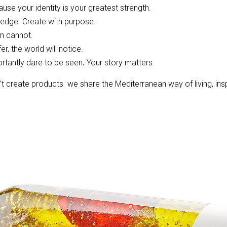
se your identity is your greatest strength.
ledge. Create with purpose.
on cannot.
r, the world will notice.
rtantly dare to be seen
.
Your story matters.
t create products we share the Mediterranean way of living, ins