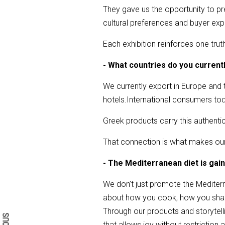
They gave us the opportunity to pres
cultural preferences and buyer exp
Each exhibition reinforces one trut
- What countries do you curren
We currently export in Europe and 
hotels.International consumers toda
Greek products carry this authentici
That connection is what makes ou
- The Mediterranean diet is gai
We don’t just promote the Mediterr
Search form
Search
about how you cook, how you sha
Through our products and storytellin
that allows joy without restrictio