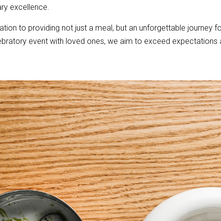
ary excellence.
cation to providing not just a meal, but an unforgettable journey fo
lebratory event with loved ones, we aim to exceed expectations a