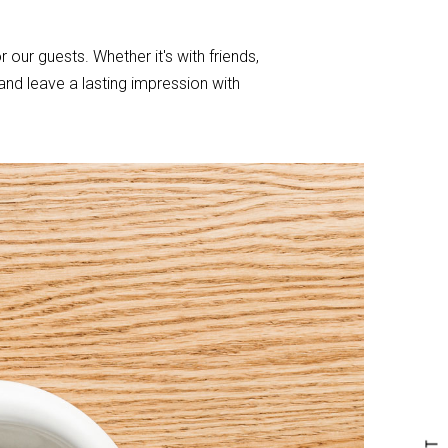
r our guests. Whether it's with friends,
nd leave a lasting impression with