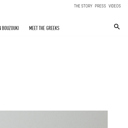
THE STORY
PRESS
VIDEOS
N BOUZOUKI
MEET THE GREEKS