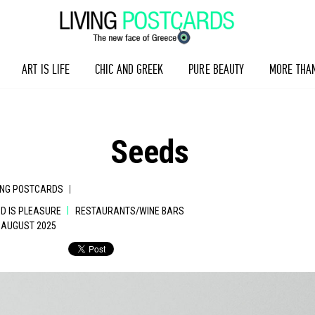
ART IS LIFE
CHIC AND GREEK
PURE BEAUTY
MORE THA
Seeds
|
ING POSTCARDS
|
D IS PLEASURE
RESTAURANTS/WINE BARS
1 AUGUST 2025