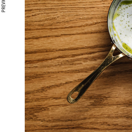
PREVIOUS