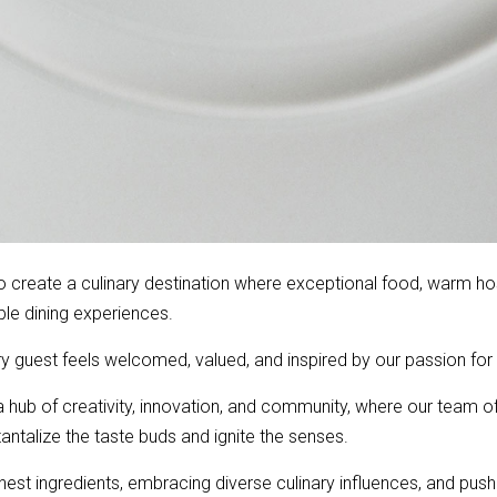
to create a culinary destination where exceptional food, warm ho
e dining experiences.
y guest feels welcomed, valued, and inspired by our passion fo
hub of creativity, innovation, and community, where our team of
tantalize the taste buds and ignite the senses.
st ingredients, embracing diverse culinary influences, and pushin