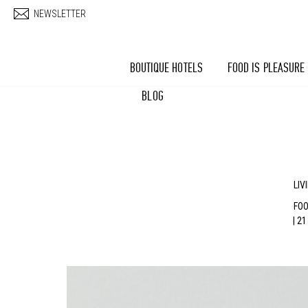
Skip to main content
NEWSLETTER
BOUTIQUE HOTELS
FOOD IS PLEASURE
BLOG
LIV
FOO
| 2