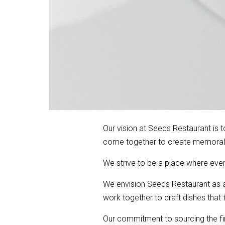
Our vision at Seeds Restaurant is 
come together to create memorabl
We strive to be a place where ever
We envision Seeds Restaurant as a 
work together to craft dishes that 
Our commitment to sourcing the fine