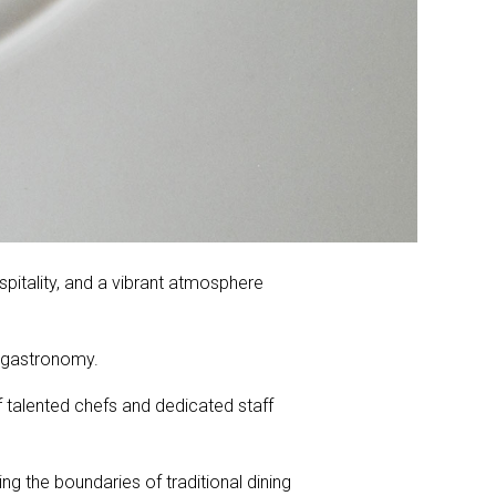
spitality, and a vibrant atmosphere
r gastronomy.
 talented chefs and dedicated staff
g the boundaries of traditional dining