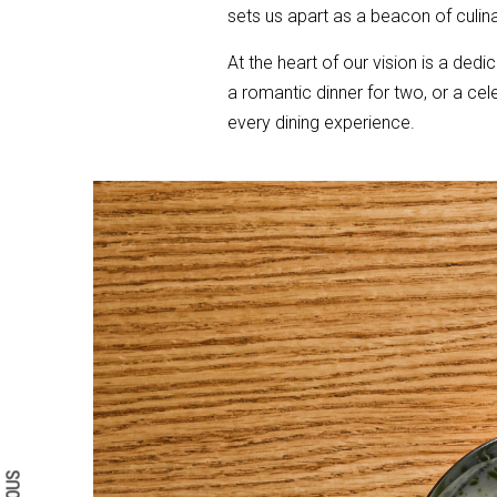
sets us apart as a beacon of culin
At the heart of our vision is a dedi
a romantic dinner for two, or a ce
every dining experience.
Search form
Search