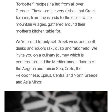
“forgotten” recipes hailing from all over
Greece. These are the very dishes that Greek
families, from the islands to the cities to the
mountain villages, gathered around their
mother’s kitchen table for.
We’re proud to only sell Greek wine, beer, soft
drinks and liquors raki, ouzo and rakomelo. We
invite you on a culinary journey which is
centered around the Mediterranean flavors of
the Aegean and Ionian Sea, Crete, the
Peloponnese, Epirus, Central and North Greece
and Asia Minor.