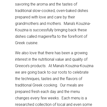
savoring the aroma and the tastes of
traditional slow-cooked, oven-baked dishes
prepared with love and care by their
grandmothers and mothers. Mana’s Kouzina-
Kouzina is successfully bringing back these
dishes called magierefta to the forefront of
Greek cuisine.
We also love that there has been a growing
interest in the nutritional value and quality of
Greece’s products. At Mana’s Kouzina-Kouzina
we are going back to our roots to celebrate
the techniques, tastes and the flavors of
traditional Greek cooking. Our meals are
prepared fresh each day and the menu
changes every few weeks. Each menu is a
researched collection of local and even some