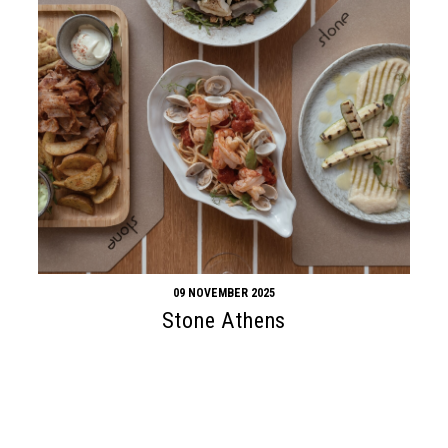
09 NOVEMBER 2025
Stone Athens