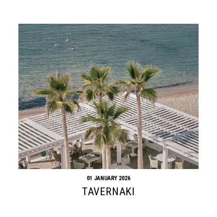
01 JANUARY 2026
TAVERNAKI