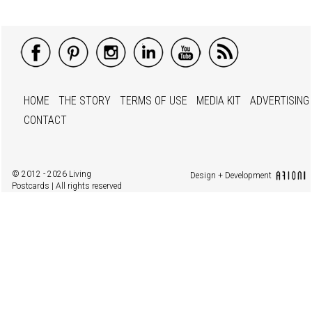
HOME
THE STORY
TERMS OF USE
MEDIA KIT
ADVERTISING
CONTACT
© 2012 - 2026 Living
Design + Development
Postcards | All rights reserved