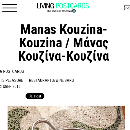
Skip to main content
Manas Kouzina-
Kouzina / Μάνας
Κουζίνα-Κουζίνα
|
NG POSTCARDS
|
 IS PLEASURE
RESTAURANTS/WINE BARS
OCTOBER 2016