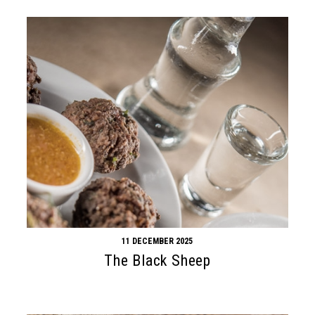
11 DECEMBER 2025
The Black Sheep