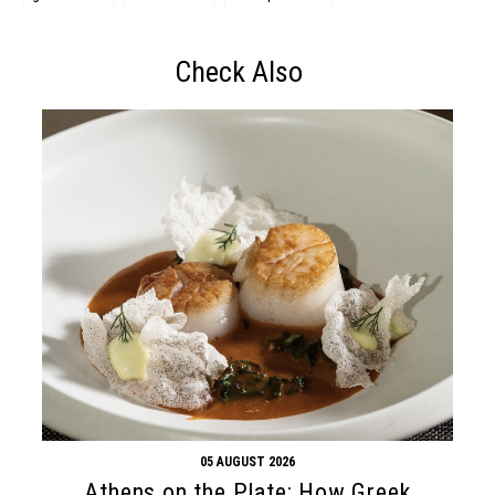
Check Also
05 AUGUST 2026
Athens on the Plate: How Greek