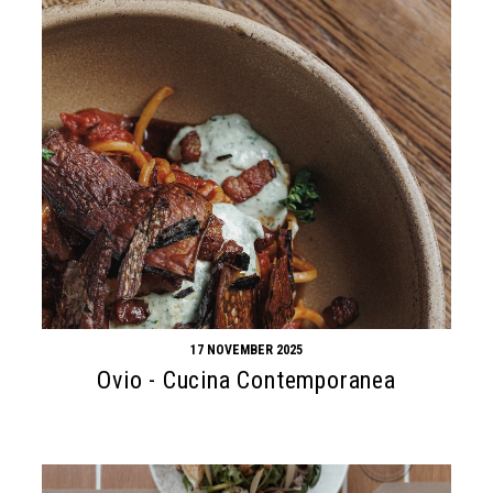
17 NOVEMBER 2025
Ovio - Cucina Contemporanea