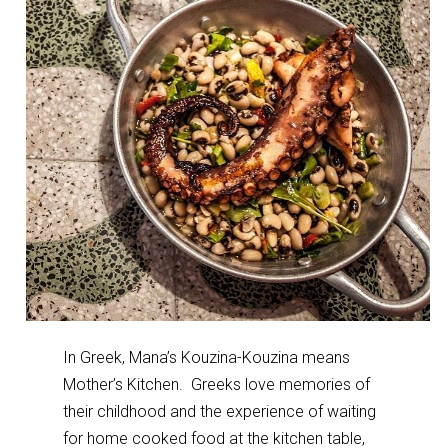
In Greek, Mana’s Kouzina-Kouzina means
Mother’s Kitchen. Greeks love memories of
their childhood and the experience of waiting
for home cooked food at the kitchen table,