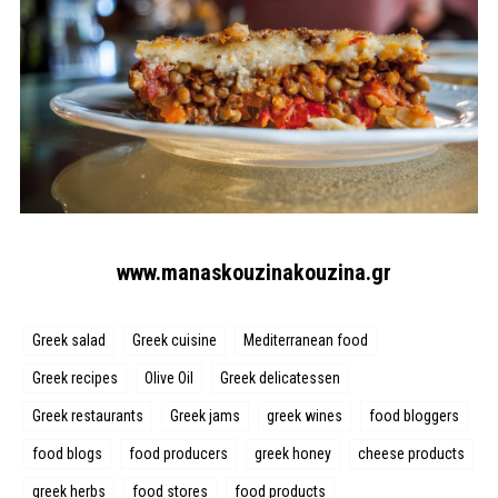
www.manaskouzinakouzina.gr
Greek salad
Greek cuisine
Mediterranean food
Greek recipes
Olive Oil
Greek delicatessen
Greek restaurants
Greek jams
greek wines
food bloggers
food blogs
food producers
greek honey
cheese products
greek herbs
food stores
food products