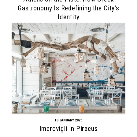
Gastronomy Is Redefining the City's
Identity
13 JANUARY 2026
Imerovigli in Piraeus