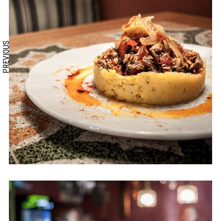
PREVIOUS