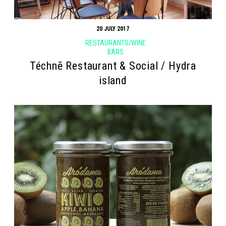
20 JULY 2017
RESTAURANTS/WINE
BARS
Téchnē Restaurant & Social / Hydra
island