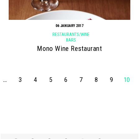
06 JANUARY 2017
RESTAURANTS/WINE
BARS
Mono Wine Restaurant
…
3
4
5
6
7
8
9
10