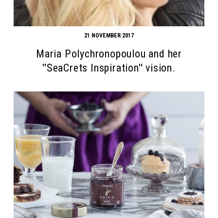
21 NOVEMBER 2017
Maria Polychronopoulou and her
''SeaCrets Inspiration'' vision.