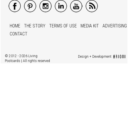
HOME
THE STORY
TERMS OF USE
MEDIA KIT
ADVERTISING
CONTACT
© 2012 - 2026 Living
Design + Development
Postcards | All rights reserved