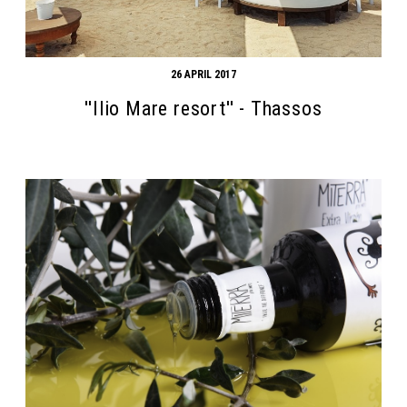
26 APRIL 2017
''Ilio Mare resort'' - Thassos