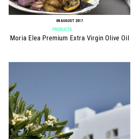
08 AUGUST 2017
PRODUCTS
Moria Elea Premium Extra Virgin Olive Oil
Search form
Search