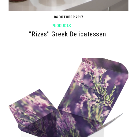
04 OCTOBER 2017
PRODUCTS
''Rizes'' Greek Delicatessen.