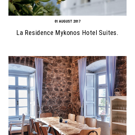
01 AUGUST 2017
La Residence Mykonos Hotel Suites.