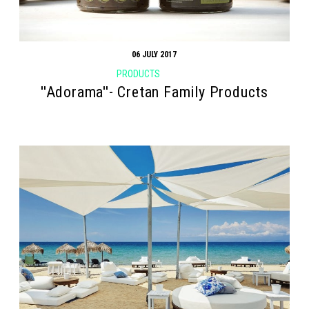
06 JULY 2017
PRODUCTS
''Adorama''- Cretan Family Products