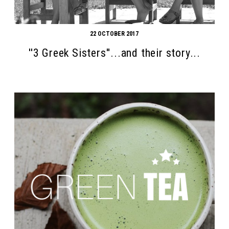
22 OCTOBER 2017
''3 Greek Sisters''...and their story...