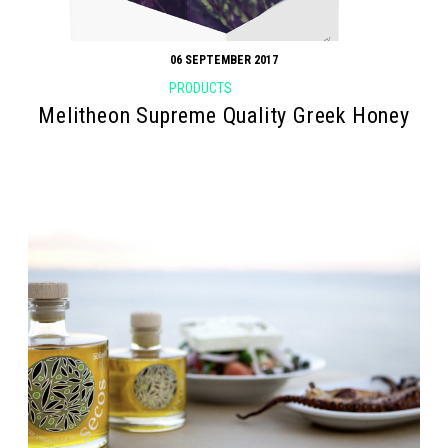
06 SEPTEMBER 2017
PRODUCTS
Melitheon Supreme Quality Greek Honey