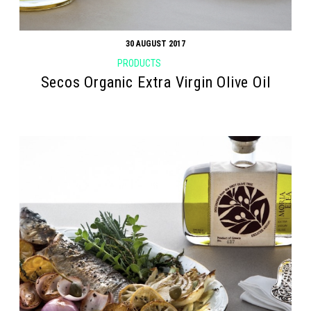
30 AUGUST 2017
PRODUCTS
Secos Organic Extra Virgin Olive Oil