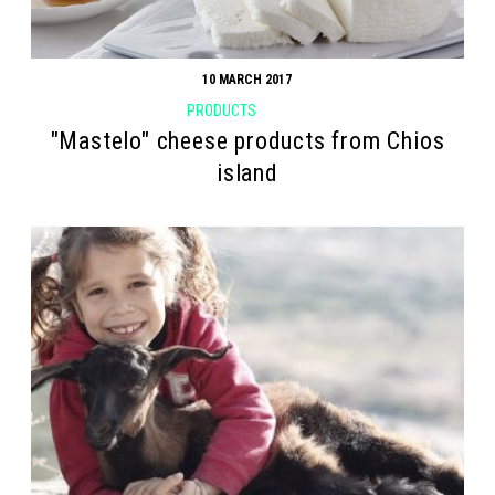
10 MARCH 2017
PRODUCTS
"Mastelo" cheese products from Chios
island