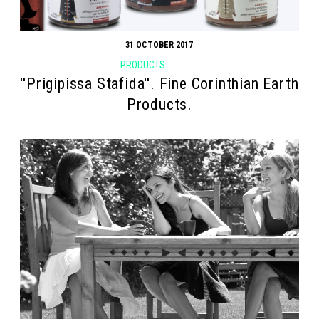
31 OCTOBER 2017
PRODUCTS
''Prigipissa Stafida''. Fine Corinthian Earth
Products.