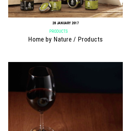
28 JANUARY 2017
PRODUCTS
Home by Nature / Products