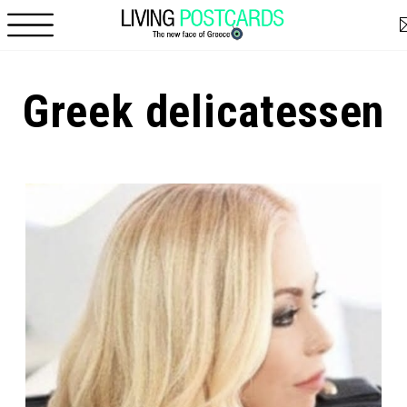
Skip to main content
Greek delicatessen
Pages