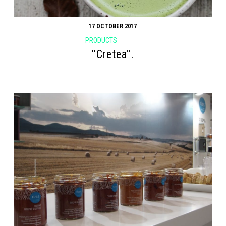
17 OCTOBER 2017
PRODUCTS
''Cretea''.