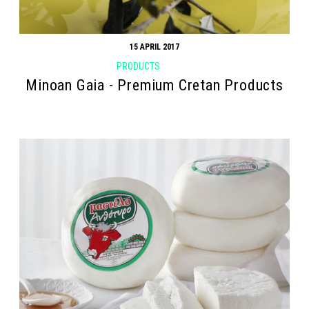
15 APRIL 2017
PRODUCTS
Minoan Gaia - Premium Cretan Products