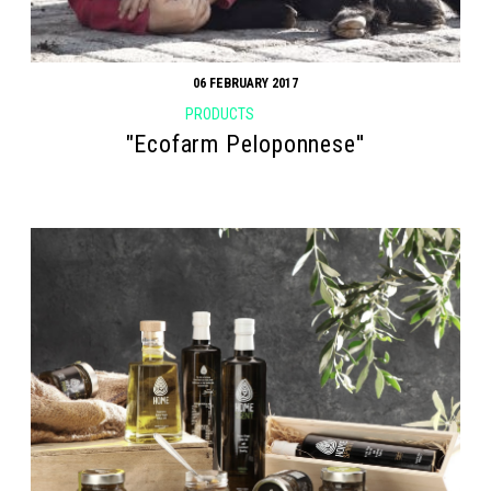
06 FEBRUARY 2017
PRODUCTS
"Ecofarm Peloponnese''