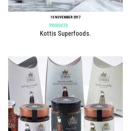
10 NOVEMBER 2017
PRODUCTS
Kottis Superfoods.