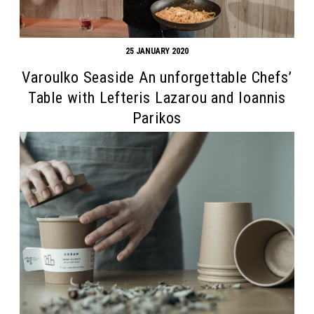
25 JANUARY 2020
Varoulko Seaside An unforgettable Chefs’
Table with Lefteris Lazarou and Ioannis
Parikos