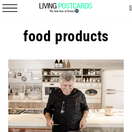
Skip to main content
food products
Pages