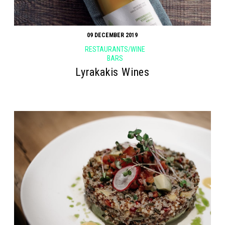
09 DECEMBER 2019
RESTAURANTS/WINE
BARS
Lyrakakis Wines