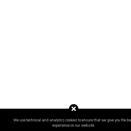
We use technical and analytics cookies to ensure that we give you the be
experience on our website.