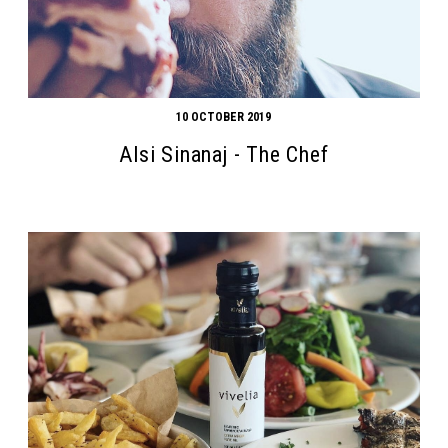
10 OCTOBER 2019
Alsi Sinanaj - The Chef