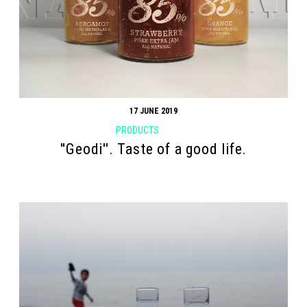
17 JUNE 2019
PRODUCTS
''Geodi''. Taste of a good life.