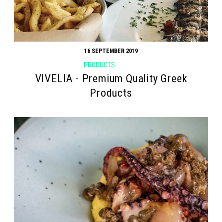
16 SEPTEMBER 2019
PRODUCTS
VIVELIA - Premium Quality Greek
Products
Search form
Search