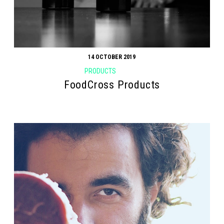
14 OCTOBER 2019
PRODUCTS
FoodCross Products