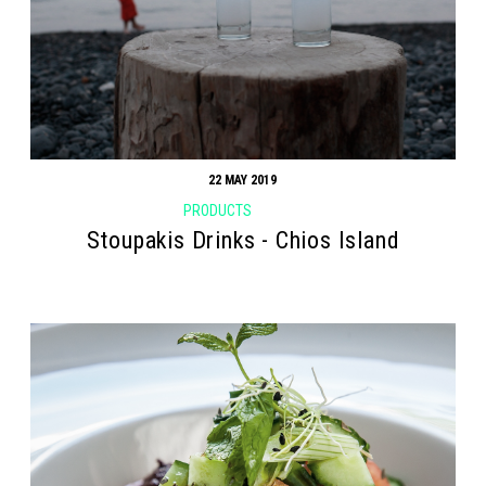
22 MAY 2019
PRODUCTS
Stoupakis Drinks - Chios Island