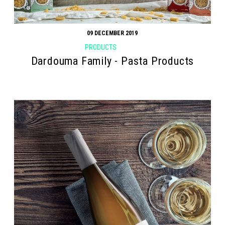
09 DECEMBER 2019
PRODUCTS
Dardouma Family - Pasta Products