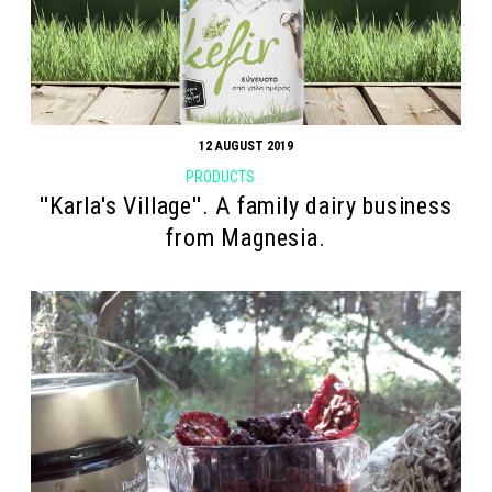
12 AUGUST 2019
PRODUCTS
''Karla's Village''. A family dairy business
from Magnesia.