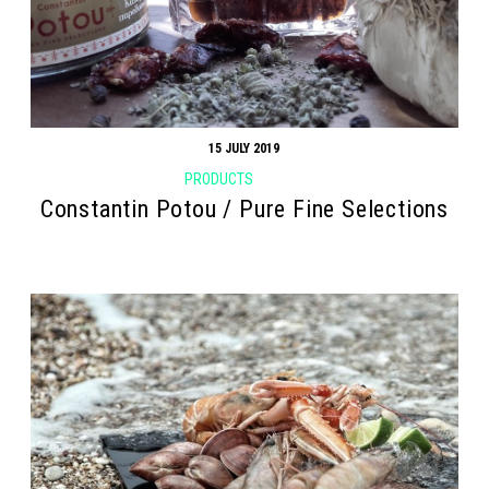
15 JULY 2019
PRODUCTS
Constantin Potou / Pure Fine Selections