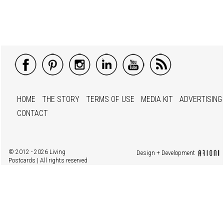
HOME
THE STORY
TERMS OF USE
MEDIA KIT
ADVERTISING
CONTACT
© 2012 - 2026 Living
Design + Development
Postcards | All rights reserved