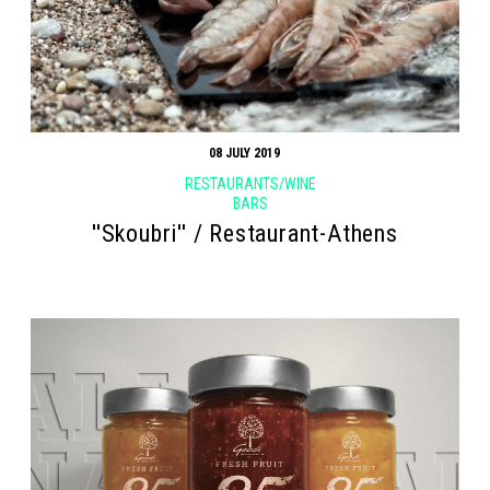
08 JULY 2019
RESTAURANTS/WINE
BARS
''Skoubri'' / Restaurant-Athens