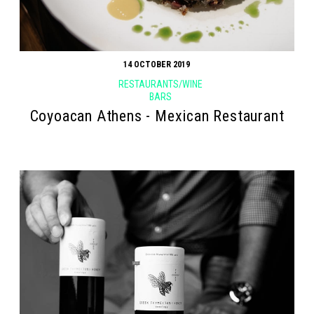
14 OCTOBER 2019
RESTAURANTS/WINE
BARS
Coyoacan Athens - Mexican Restaurant