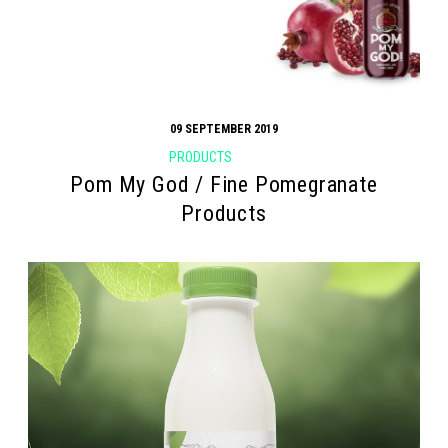
09 SEPTEMBER 2019
PRODUCTS
Pom My God / Fine Pomegranate
Products