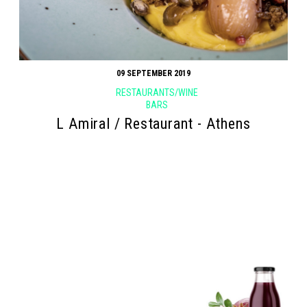
09 SEPTEMBER 2019
RESTAURANTS/WINE
BARS
L Amiral / Restaurant - Athens