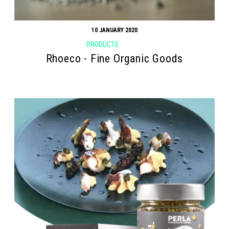
10 JANUARY 2020
PRODUCTS
Rhoeco - Fine Organic Goods