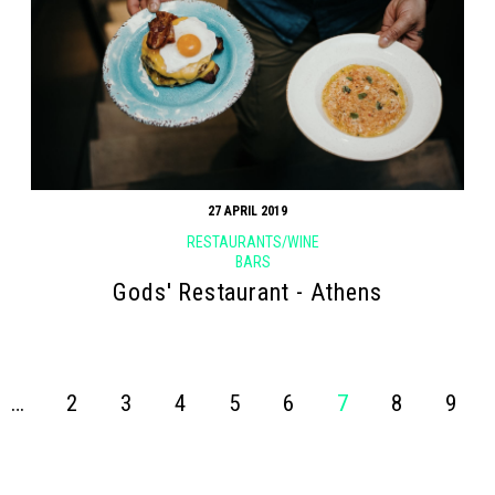
27 APRIL 2019
RESTAURANTS/WINE
BARS
Gods' Restaurant - Athens
…
2
3
4
5
6
7
8
9