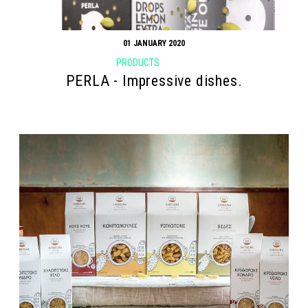
01 JANUARY 2020
PRODUCTS
PERLA - Impressive dishes.