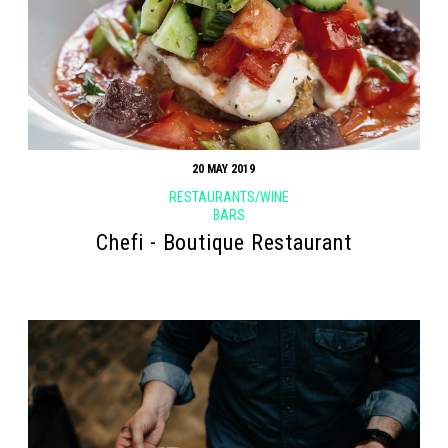
20 MAY 2019
RESTAURANTS/WINE
BARS
Chefi - Boutique Restaurant