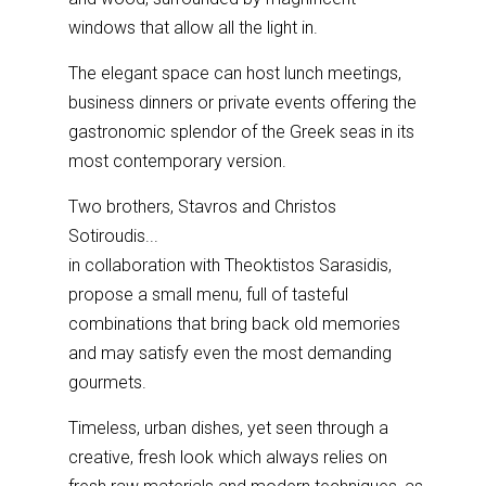
windows that allow all the light in.
The elegant space can host lunch meetings,
business dinners or private events offering the
gastronomic splendor of the Greek seas in its
most contemporary version.
Two brothers, Stavros and Christos
Sotiroudis...
in collaboration with Theoktistos Sarasidis,
propose a small menu, full of tasteful
combinations that bring back old memories
and may satisfy even the most demanding
gourmets.
Timeless, urban dishes, yet seen through a
creative, fresh look which always relies on