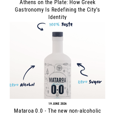
Athens on the Plate: How Greek
Gastronomy Is Redefining the City's
Identity
19 JUNE 2026
Mataroa 0.0 - The new non-alcoholic