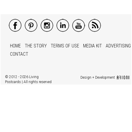
HOME
THE STORY
TERMS OF USE
MEDIA KIT
ADVERTISING
CONTACT
© 2012 - 2026 Living
Design + Development
Postcards | All rights reserved