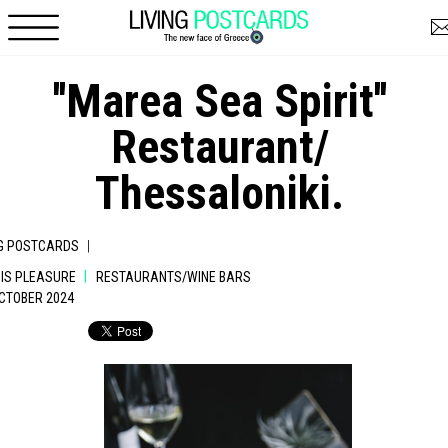
Skip to main content
''Marea Sea Spirit''
Restaurant/
Thessaloniki.
|
NG POSTCARDS
|
 IS PLEASURE
RESTAURANTS/WINE BARS
OCTOBER 2024