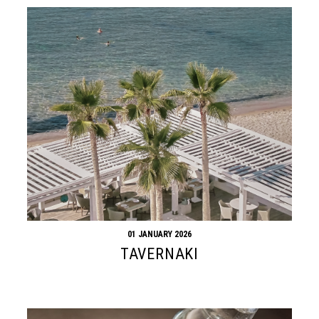
01 JANUARY 2026
TAVERNAKI