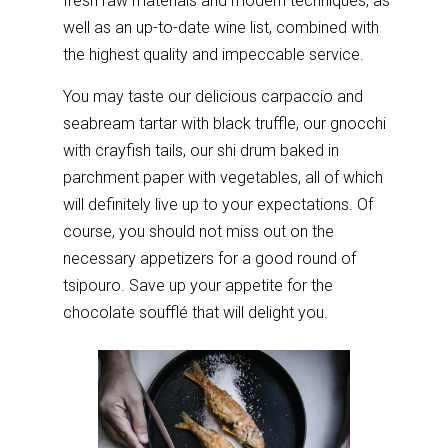
fresh raw materials and modern techniques, as
well as an up-to-date wine list, combined with
the highest quality and impeccable service.
You may taste our delicious carpaccio and
seabream tartar with black truffle, our gnocchi
with crayfish tails, our shi drum baked in
parchment paper with vegetables, all of which
will definitely live up to your expectations. Of
course, you should not miss out on the
necessary appetizers for a good round of
tsipouro. Save up your appetite for the
chocolate soufflé that will delight you.