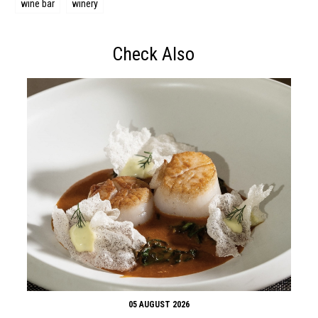
wine bar
winery
Check Also
05 AUGUST 2026