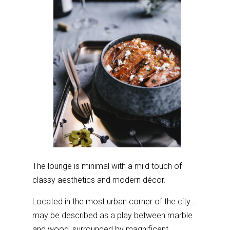
The lounge is minimal with a mild touch of
classy aesthetics and modern décor.
Located in the most urban corner of the city…
may be described as a play between marble
and wood, surrounded by magnificent