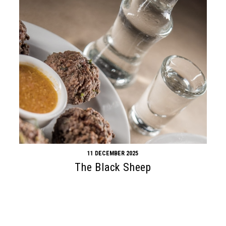
11 DECEMBER 2025
The Black Sheep