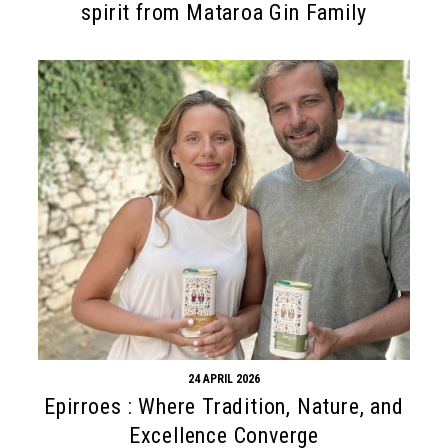
spirit from Mataroa Gin Family
24 APRIL 2026
Epirroes : Where Tradition, Nature, and
Excellence Converge