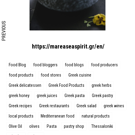
PREVIOUS
https://mareaseaspirit.gr/en/
Food Blog
food bloggers
food blogs
food producers
food products
food stores
Greek cuisine
Greek delicatessen
Greek Food Products
greek herbs
greek honey
greek juices
Greek pasta
Greek pastry
Greek recipes
Greek restaurants
Greek salad
greek wines
local products
Mediterranean food
natural products
Olive Oil
olives
Pasta
pastry shop
Thessaloniki