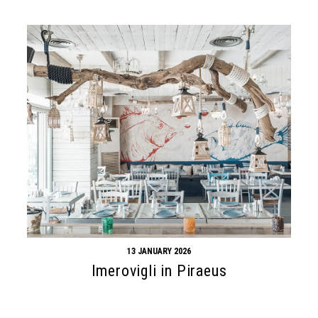
13 JANUARY 2026
Imerovigli in Piraeus