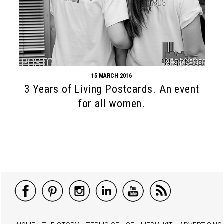
15 MARCH 2016
3 Years of Living Postcards. An event
for all women.