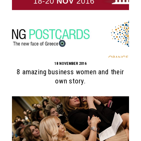
18 NOVEMBER 2016
8 amazing business women and their
own story.