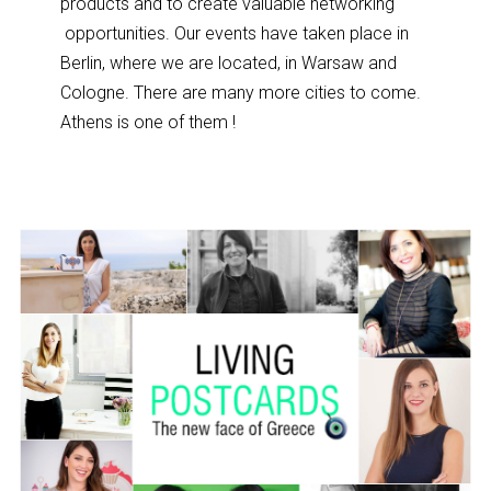
products and to create valuable networking
opportunit
ies. Our events have taken place in
Berlin, where we are located, in Warsaw and
Cologne. There are many more cities to come.
Athens is one of them !