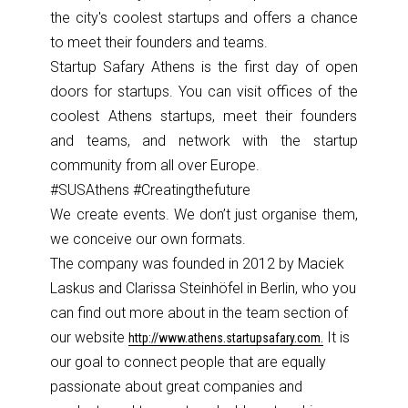
the city's coolest startups and offers a chance
to meet their founders and teams.
Startup Safary Athens is the first day of open
doors for startups. You can visit offices of the
coolest Athens startups, meet their founders
and teams, and network with the startup
community from all over Europe.
#SUSAthens
#Creatingt
hefuture
We create events. We don’t just organise them,
we conceive our own formats.
The company was founded in 2012 by Maciek
Laskus and Clarissa Steinhöfel
in Berlin, who you
can find out more about in the team section of
our website
It is
http://
www.athens.
startupsaf
ary.com.
our goal to connect people that are equally
passionate
about great companies and