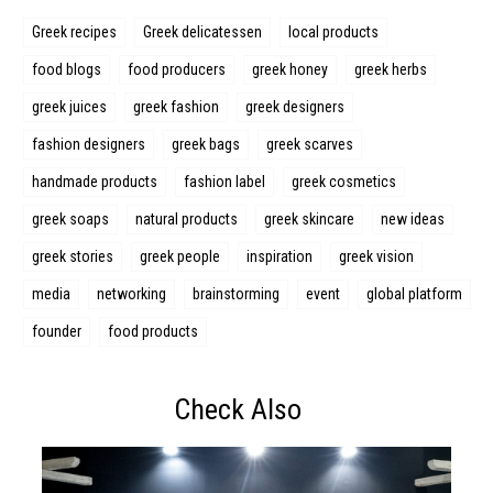
Greek recipes
Greek delicatessen
local products
food blogs
food producers
greek honey
greek herbs
Search form
Search
greek juices
greek fashion
greek designers
fashion designers
greek bags
greek scarves
handmade products
fashion label
greek cosmetics
greek soaps
natural products
greek skincare
new ideas
greek stories
greek people
inspiration
greek vision
media
networking
brainstorming
event
global platform
founder
food products
Check Also