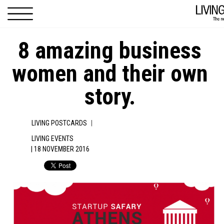
Skip to main content
8 amazing business
women and their own
story.
|
LIVING POSTCARDS
LIVING EVENTS
| 18 NOVEMBER 2016