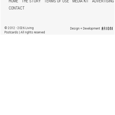
HOME
THE STORY
TERMS OF USE
MEDIA KIT
ADVERTISING
CONTACT
© 2012 - 2026 Living
Design + Development
Postcards | All rights reserved