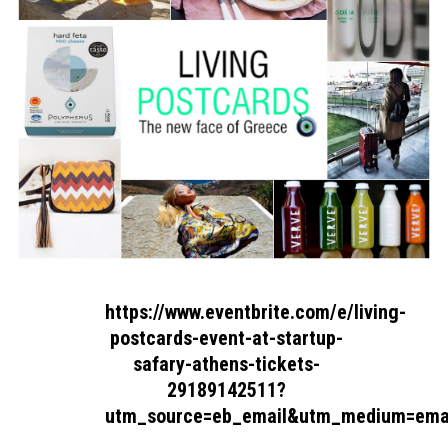
https://www.eventbrite.com/e/living-
postcards-event-at-startup-
safary-athens-tickets-
29189142511?
utm_source=eb_email&utm_medium=ema