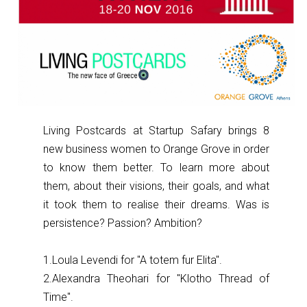
Living Postcards at Startup Safary brings 8
new business women to Orange Grove in order
to know them better. To learn more about
them, about their visions, their goals, and what
it took them to realise their dreams. Was is
persistence? Passion? Ambition?
1.Loula Levendi for ''A totem fur Elita''.
2.Alexandra Theohari for ''Klotho Thread of
Time''.