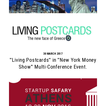
30 MARCH 2017
''Living Postcards'' in ''New York Money
Show'' Multi-Conference Event.