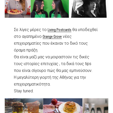
Σε λίγες μέρες το
θα υποδεχθεί
Living Postcards
στο αγαπημένο
νέες
Orange Grove
επιχειρηματίες που έκαναν το δικό τους
όραμα πράξη.
Θα είναι μαζί μας να μοιραστούν τις δικές
τους ιστορίες επιτυχίας , τα δικά τους tips
που είναι σίγουρο πώς θα μας εμπνεύσουν.
H μεγαλύτερη γιορτή της Αθήνας για την
επιχειρηματικότητα.
Stay tuned.