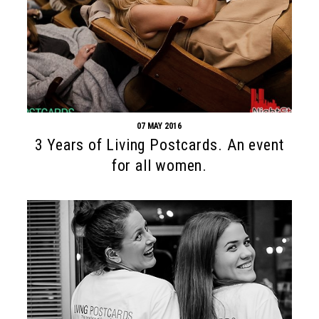
07 MAY 2016
3 Years of Living Postcards. An event
for all women.