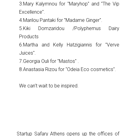
3.Mary Kalymnou for ''Maryhop'' and ''The Vip
Excellence''.
4.Marilou Pantaki for ''Madame Ginger''.
5.Kiki Domzaridou /Polyphemus Dairy
Products
6.Martha and Kelly Hatzigiannis for ''Verve
Juices''.
7.Georgia Ouli for ''Mastos'' .
8.Anastasia Rizou for ''Odeia Eco cosmetics''.
We can't wait to be inspired.
Startup Safary Athens opens up the offices of