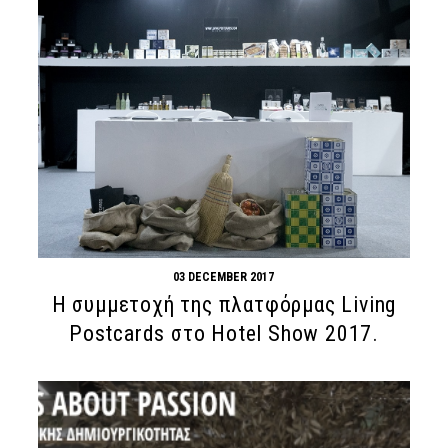
03 DECEMBER 2017
H συμμετοχή της πλατφόρμας Living
Postcards στο Hotel Show 2017.