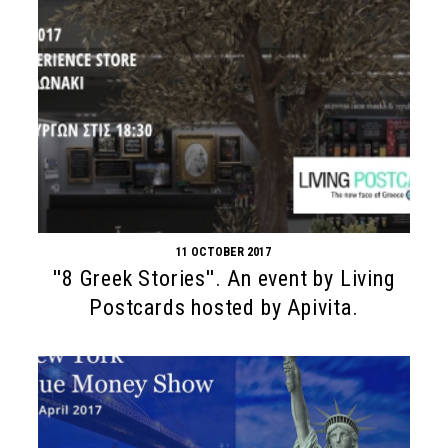
11 OCTOBER 2017
''8 Greek Stories''. An event by Living
Postcards hosted by Apivita.