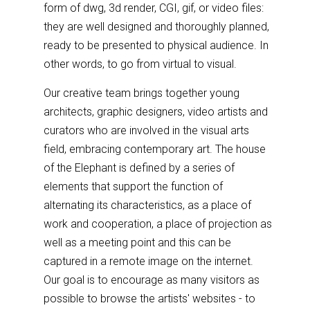
form of dwg, 3d render, CGI, gif, or video files:
they are well designed and thoroughly planned,
ready to be presented to physical audience. In
other words, to go from virtual to visual.
Our creative team brings together young
architects, graphic designers, video artists and
curators who are involved in the visual arts
field, embracing contemporary art. The house
of the Elephant is defined by a series of
elements that support the function of
alternating its characteristics, as a place of
work and cooperation, a place of projection as
well as a meeting point and this can be
captured in a remote image on the internet.
Our goal is to encourage as many visitors as
possible to browse the artists' websites - to