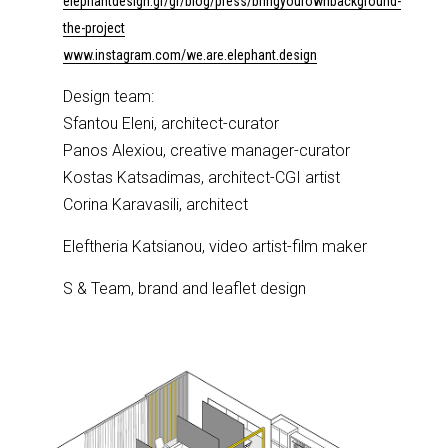
elephantdesign.gr/gr/blog/press/bringyourownbackground-
the-project
www.instagram.com/we.are.elephant.design
Design team:
Sfantou Eleni, architect-curator
Panos Alexiou, creative manager-curator
Kostas Katsadimas, architect-CGI artist
Corina Karavasili, architect
Eleftheria Katsianou, video artist-film maker
S & Team, brand and leaflet design