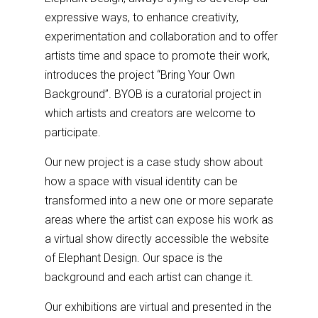
expressive ways, to enhance creativity,
experimentation and collaboration and to offer
artists time and space to promote their work,
introduces the project “Bring Your Own
Background”. BYOB is a curatorial project in
which artists and creators are welcome to
participate.
Our new project is a case study show about
how a space with visual identity can be
transformed into a new one or more separate
areas where the artist can expose his work as
a virtual show directly accessible the website
of Elephant Design. Our space is the
background and each artist can change it.
Our exhibitions are virtual and presented in the