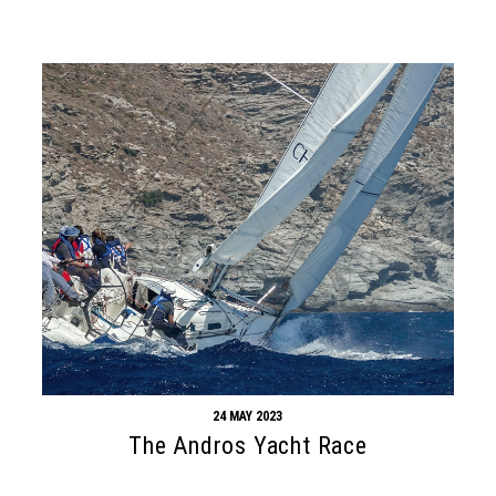
24 MAY 2023
The Andros Yacht Race