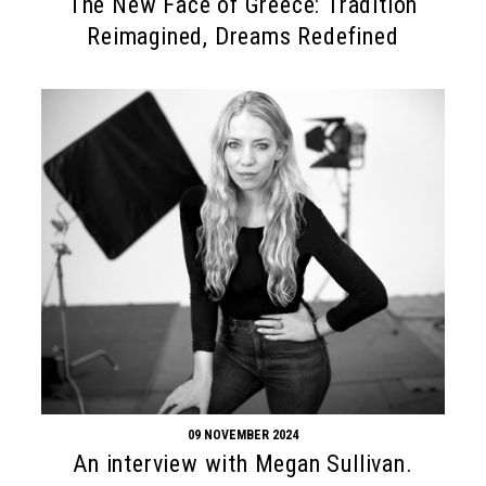
The New Face of Greece: Tradition
Reimagined, Dreams Redefined
09 NOVEMBER 2024
An interview with Megan Sullivan.