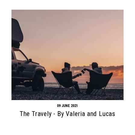
09 JUNE 2021
The Travely - By Valeria and Lucas