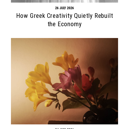
26 JULY 2026
How Greek Creativity Quietly Rebuilt
the Economy