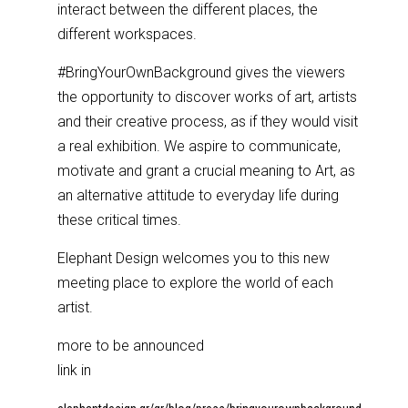
interact between the different places, the
different workspaces.
#BringYourOwnBackground gives the viewers
the opportunity to discover works of art, artists
and their creative process, as if they would visit
a real exhibition. We aspire to communicate,
motivate and grant a crucial meaning to Art, as
an alternative attitude to everyday life during
these critical times.
Elephant Design welcomes you to this new
meeting place to explore the world of each
artist.
more to be announced
link in