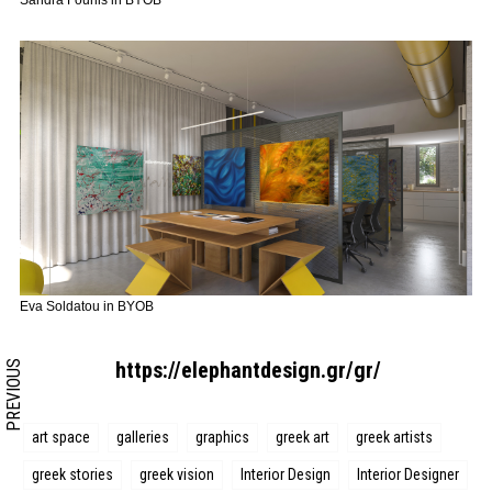
Sandra Fourlis in BYOB
Search form
Search
Eva Soldatou in BYOB
https://elephantdesign.gr/gr/
PREVIOUS
art space
galleries
graphics
greek art
greek artists
greek stories
greek vision
Interior Design
Interior Designer