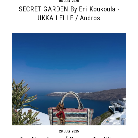
04 JULY 2026
SECRET GARDEN By Eni Koukoula -
UKKA LELLE / Andros
28 JULY 2025