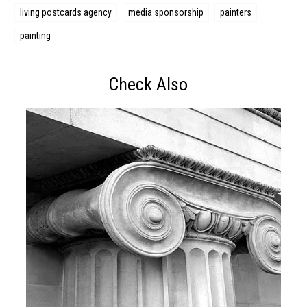
living postcards agency
media sponsorship
painters
painting
Check Also