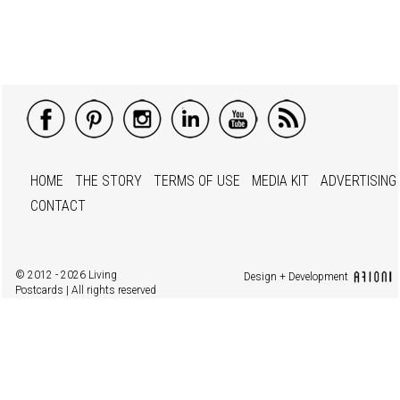
HOME
THE STORY
TERMS OF USE
MEDIA KIT
ADVERTISING
CONTACT
© 2012 - 2026 Living
Design + Development
Postcards | All rights reserved