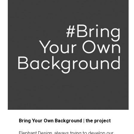
Βring Your Own Background | the project
Elephant Design, always trying to develop our