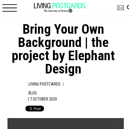
Skip to main content
Βring Your Own
Background | the
project by Elephant
Design
|
LIVING POSTCARDS
BLOG
| 7 OCTOBER 2020