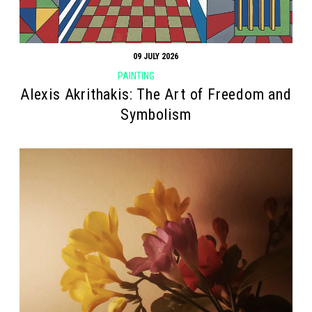
09 JULY 2026
PAINTING
Alexis Akrithakis: The Art of Freedom and
Symbolism