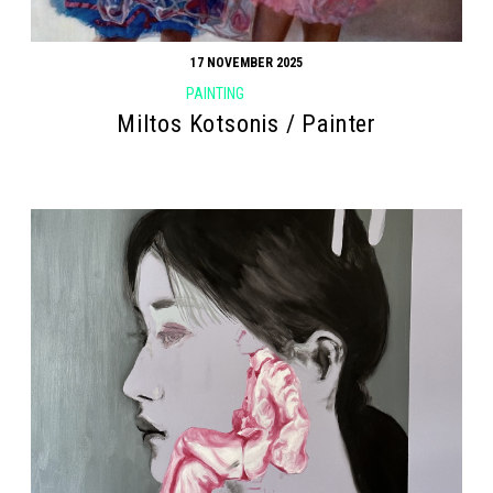
17 NOVEMBER 2025
PAINTING
Miltos Kotsonis / Painter