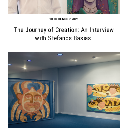
18 DECEMBER 2025
The Journey of Creation: An Interview
with Stefanos Basias.
Search form
Search