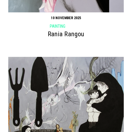
10 NOVEMBER 2025
PAINTING
Rania Rangou