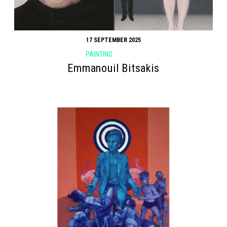
17 SEPTEMBER 2025
PAINTING
Emmanouil Bitsakis