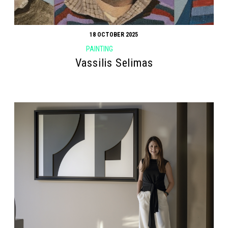
18 OCTOBER 2025
PAINTING
Vassilis Selimas