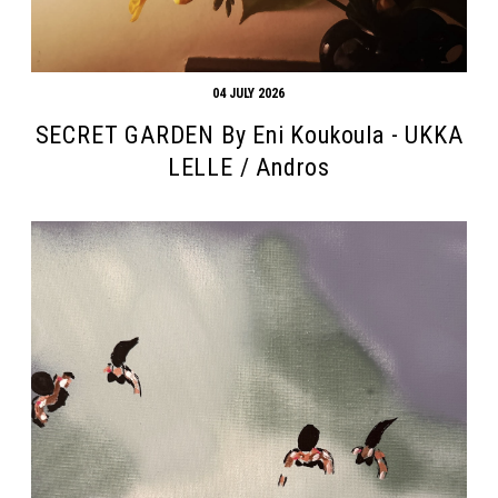
04 JULY 2026
SECRET GARDEN By Eni Koukoula - UKKA
LELLE / Andros