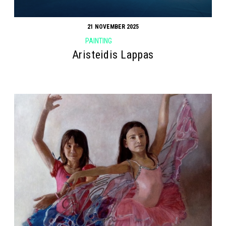
21 NOVEMBER 2025
PAINTING
Aristeidis Lappas