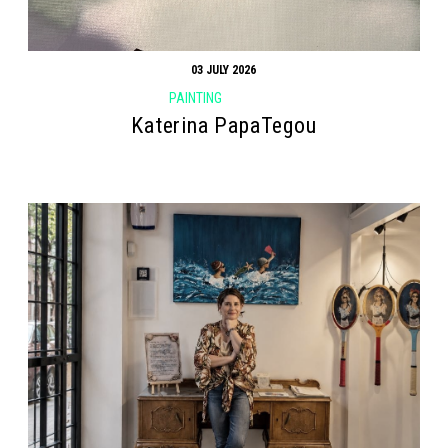
03 JULY 2026
PAINTING
Katerina PapaTegou