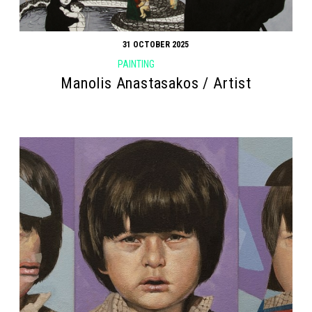
31 OCTOBER 2025
PAINTING
Manolis Anastasakos / Artist