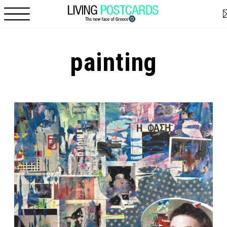
Skip to main content
painting
Pages