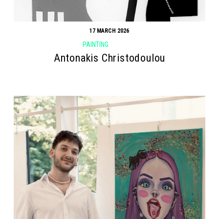
17 MARCH 2026
PAINTING
Antonakis Christodoulou