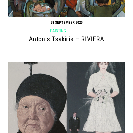
28 SEPTEMBER 2025
PAINTING
Antonis Tsakiris – RIVIERA