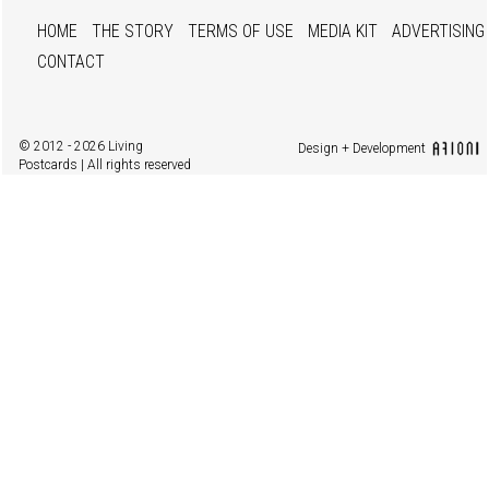
HOME
THE STORY
TERMS OF USE
MEDIA KIT
ADVERTISING
CONTACT
© 2012 - 2026 Living
Design + Development
Postcards | All rights reserved