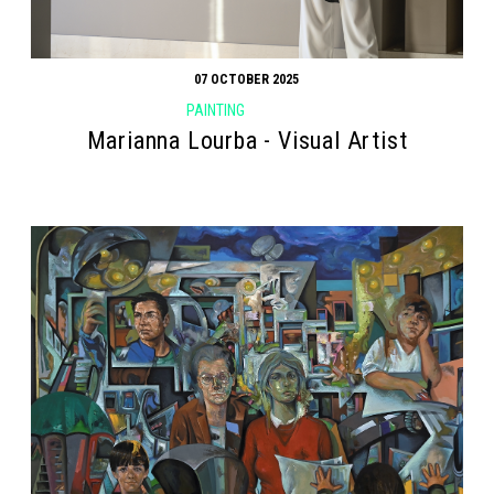
07 OCTOBER 2025
PAINTING
Marianna Lourba - Visual Artist