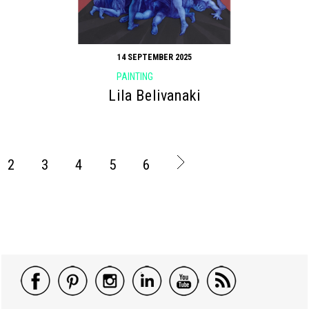
14 SEPTEMBER 2025
PAINTING
Lila Belivanaki
2
3
4
5
6