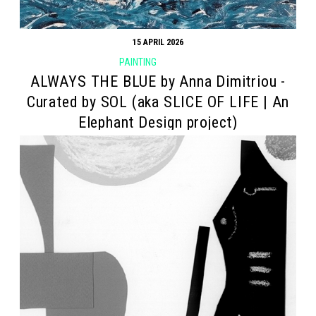
15 APRIL 2026
PAINTING
ALWAYS THE BLUE by Anna Dimitriou -
Curated by SOL (aka SLICE OF LIFE | An
Elephant Design project)