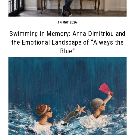
14 MAY 2026
Swimming in Memory: Anna Dimitriou and
the Emotional Landscape of “Always the
Blue”