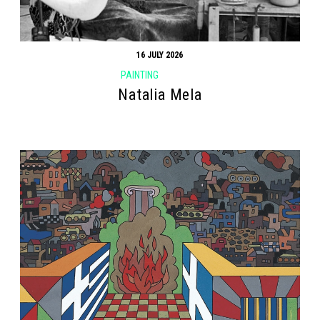
16 JULY 2026
PAINTING
Natalia Mela