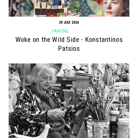
29 JULY 2026
PAINTING
Woke on the Wild Side - Konstantinos
Patsios