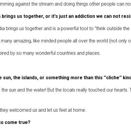
ming against the stream and doing things other people can no
brings us together, or it's just an addiction we can not resi
a brings us together and is a powerful tool to “think outside the b
ny amazing, like minded people all over the world (not only onlin
pired by so many wonderful countries and places.
e sun, the islands, or something more than this ''cliche'' kin
, the sun and the water! But the locals really touched our hearts.
) they welcomed us and let us feel at home.
 to come true?