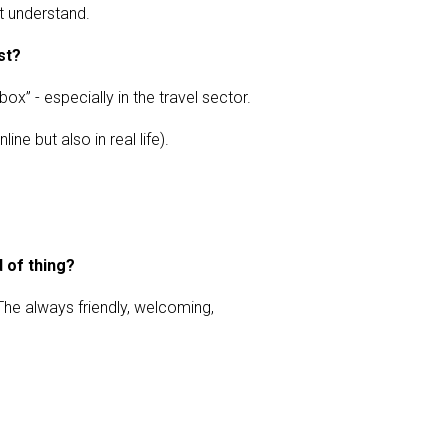
t understand.
st?
ox” - especially in the travel sector.
e but also in real life).
d of thing?
 The always friendly, welcoming,