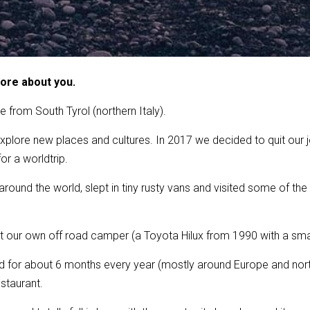
more about you.
e from South Tyrol (northern Italy).
xplore new places and cultures. In 2017 we decided to quit our jo
or a worldtrip.
round the world, slept in tiny rusty vans and visited some of th
 our own off road camper (a Toyota Hilux from 1990 with a small 
ed for about 6 months every year (mostly around Europe and nort
staurant.