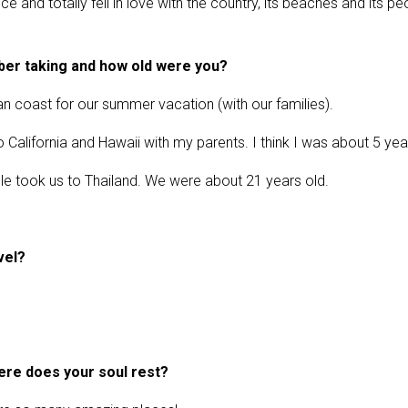
 and totally fell in love with the country, its beaches and its pe
mber taking and how old were you?
an coast for our summer vacation (with our families).
to California and Hawaii with my parents. I think I was about 5 yea
ouple took us to Thailand. We were about 21 years old.
vel?
ere does your soul rest?