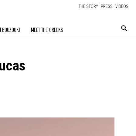
THE STORY
PRESS
VIDEOS
N BOUZOUKI
MEET THE GREEKS
Lucas