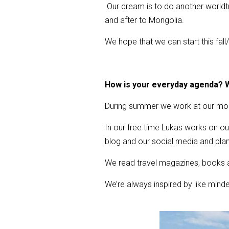
Our dream is to do another worldtri
and after to Mongolia.
We hope that we can start this fall
How is your everyday agenda? W
During summer we work at our moun
In our free time Lukas works on ou
blog and our social media and plan 
We read travel magazines, books a
We’re always inspired by like minde