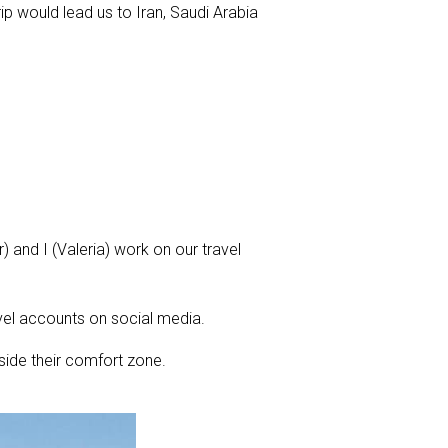
ip would lead us to Iran, Saudi Arabia
 and I (Valeria) work on our travel
vel accounts on social media.
tside their comfort zone.