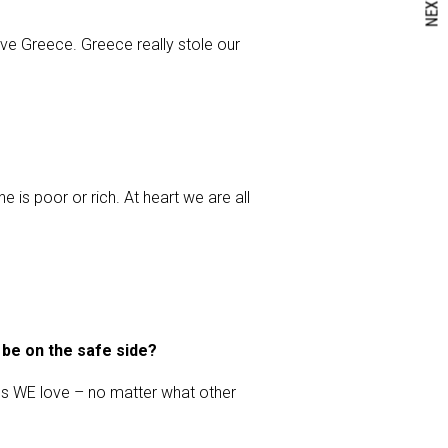
NEXT
ve Greece. Greece really stole our
e is poor or rich. At heart we are all
 be on the safe side?
ngs WE love – no matter what other