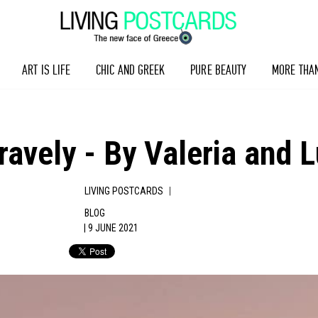
ART IS LIFE
CHIC AND GREEK
PURE BEAUTY
MORE THA
ravely - By Valeria and 
|
LIVING POSTCARDS
BLOG
| 9 JUNE 2021