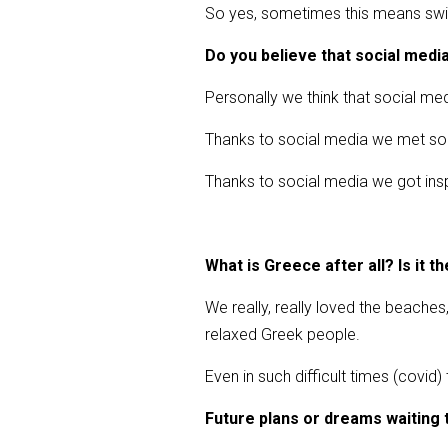
So yes, sometimes this means swim
Do you believe that social media 
Personally we think that social medi
Thanks to social media we met so ma
Thanks to social media we got ins
What is Greece after all? Is it th
We really, really loved the beaches
relaxed Greek people.
Even in such difficult times (covid
Future plans or dreams waiting