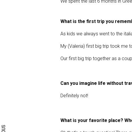
We spent the last 6 months in Greece
What is the first trip you reme
As kids we always went to the itali
My (Valeria) first big trip took me 
Our first big trip together as a c
Can you imagine life without tra
Definitely not!
Search form
Search
What is your favorite place? Wh