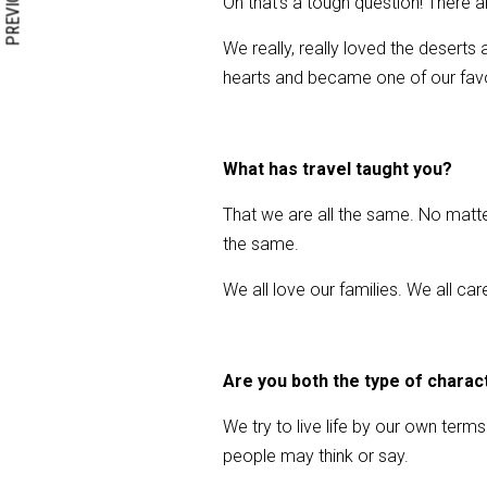
PREVIOUS
Oh that’s a tough question! There
We really, really loved the deser
hearts and became one of our favor
What has travel taught you?
That we are all the same. No matter 
the same.
We all love our families. We all ca
Are you both the type of charac
We try to live life by our own ter
people may think or say.