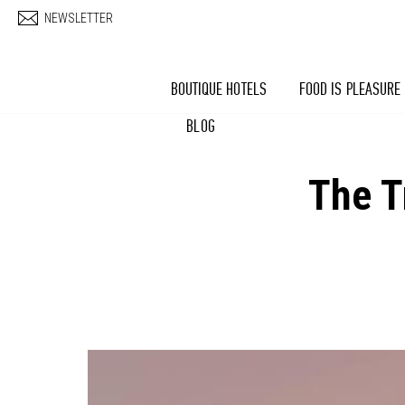
Skip to main content
NEWSLETTER
BOUTIQUE HOTELS
FOOD IS PLEASURE
BLOG
The T