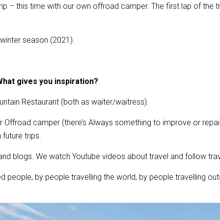
p – this time with our own offroad camper. The first lap of the tr
/winter season (2021).
hat gives you inspiration?
tain Restaurant (both as waiter/waitress).
r Offroad camper (there’s Always something to improve or repair)
future trips.
nd blogs. We watch Youtube videos about travel and follow tra
d people, by people travelling the world, by people travelling ou