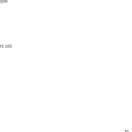
ople.
rs old.