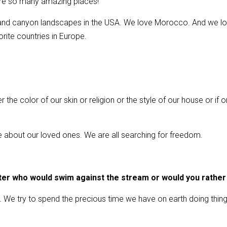
 are so many amazing places!
ts and canyon landscapes in the USA. We love Morocco. And we lo
ite countries in Europe.
the color of our skin or religion or the style of our house or if on
re about our loved ones. We are all searching for freedom.
ter who would swim against the stream or would you rather
ms. We try to spend the precious time we have on earth doing thi