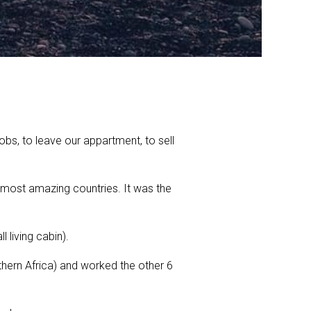
bs, to leave our appartment, to sell
e most amazing countries. It was the
living cabin).
hern Africa) and worked the other 6