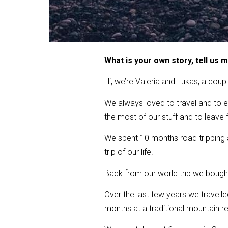
What is your own story, tell us 
Hi, we’re Valeria and Lukas, a coupl
We always loved to travel and to e
the most of our stuff and to leave f
We spent 10 months road tripping a
trip of our life!
Back from our world trip we bought
Over the last few years we travell
months at a traditional mountain re