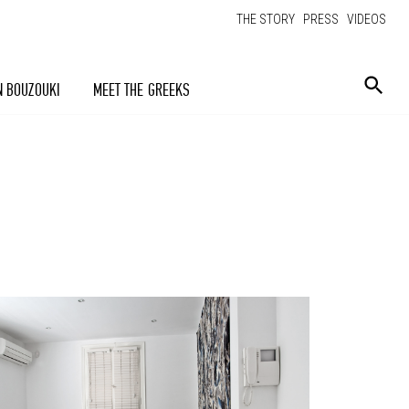
THE STORY
PRESS
VIDEOS
N BOUZOUKI
MEET THE GREEKS