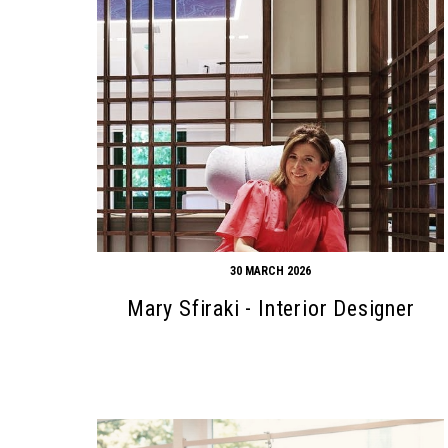
30 MARCH 2026
Mary Sfiraki - Interior Designer