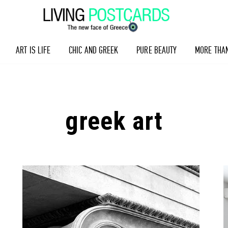
ART IS LIFE
CHIC AND GREEK
PURE BEAUTY
MORE THA
greek art