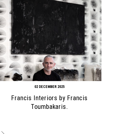
02 DECEMBER 2025
Francis Interiors by Francis
Toumbakaris.