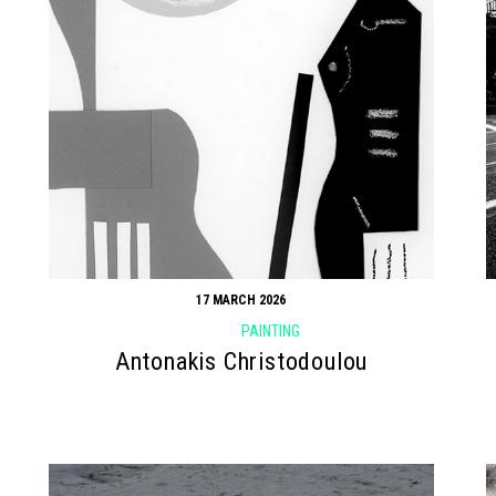
17 MARCH 2026
PAINTING
Antonakis Christodoulou