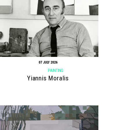
07 JULY 2026
PAINTING
Yiannis Moralis