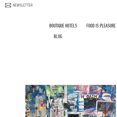
Skip to main content
NEWSLETTER
BOUTIQUE HOTELS
FOOD IS PLEASURE
BLOG
Pages