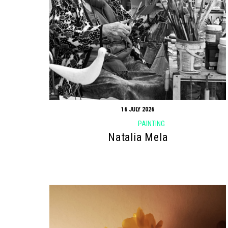
16 JULY 2026
PAINTING
Natalia Mela