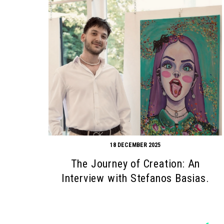
18 DECEMBER 2025
The Journey of Creation: An
Interview with Stefanos Basias.