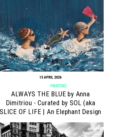
15 APRIL 2026
PAINTING
ALWAYS THE BLUE by Anna
Dimitriou - Curated by SOL (aka
SLICE OF LIFE | An Elephant Design
project)