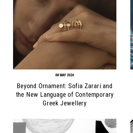
08 MAY 2026
Beyond Ornament: Sofia Zarari and
the New Language of Contemporary
Greek Jewellery