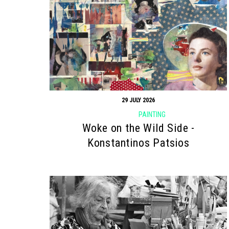
29 JULY 2026
PAINTING
Woke on the Wild Side -
Konstantinos Patsios