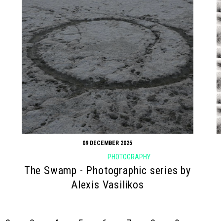
09 DECEMBER 2025
PHOTOGRAPHY
The Swamp - Photographic series by
Alexis Vasilikos