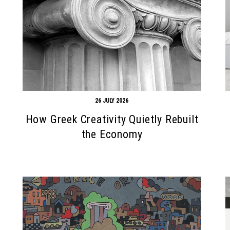
26 JULY 2026
How Greek Creativity Quietly Rebuilt
the Economy