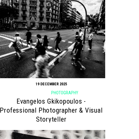
19 DECEMBER 2025
PHOTOGRAPHY
Evangelos Gkikopoulos -
Professional Photographer & Visual
Storyteller