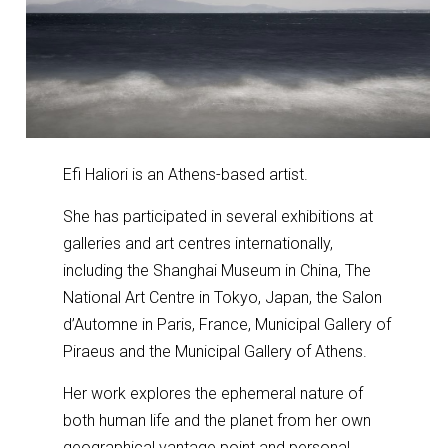
Efi Haliori is an Athens-based artist.
She has participated in several exhibitions at
galleries and art centres internationally,
including the Shanghai Museum in China, The
National Art Centre in Tokyo, Japan, the Salon
d’Automne in Paris, France, Municipal Gallery of
Piraeus and the Municipal Gallery of Athens.
Her work explores the ephemeral nature of
both human life and the planet from her own
geographical vantage point and personal