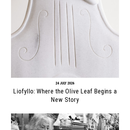
24 JULY 2026
Liofyllo: Where the Olive Leaf Begins a
New Story