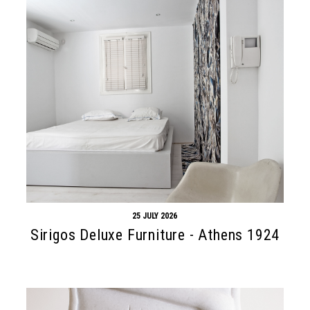
25 JULY 2026
Sirigos Deluxe Furniture - Athens 1924