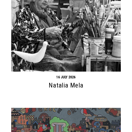
16 JULY 2026
Natalia Mela