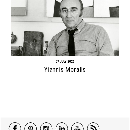
07 JULY 2026
Yiannis Moralis