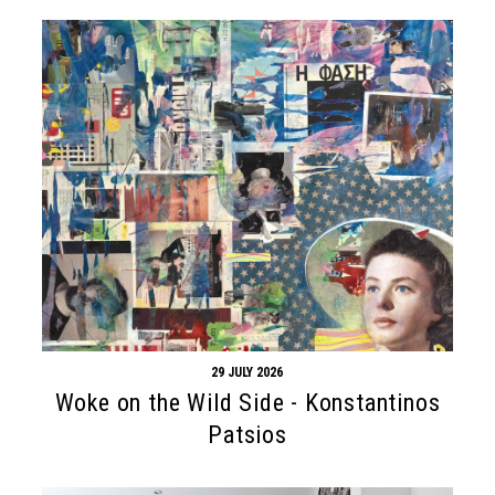
29 JULY 2026
Woke on the Wild Side - Konstantinos
Patsios