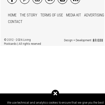
HOME
THE STORY
TERMS OF USE
MEDIA KIT
ADVERTISING
CONTACT
© 2012 - 2026 Living
Design + Development
Postcards | All rights reserved
We use technical and analytics cookies to ensure that we give you the best