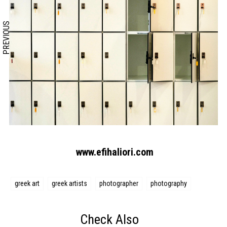
PREVIOUS
www.efihaliori.com
greek art
greek artists
photographer
photography
Check Also