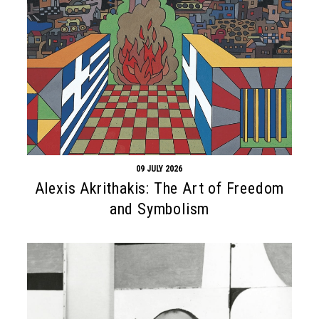
09 JULY 2026
Alexis Akrithakis: The Art of Freedom
and Symbolism