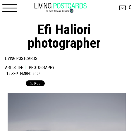
Skip to main content
Efi Haliori
photographer
|
LIVING POSTCARDS
|
ART IS LIFE
PHOTOGRAPHY
| 12 SEPTEMBER 2025