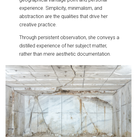
experience. Simplicity, minimalism, and
abstraction are the qualities that drive her
creative practice.
Through persistent observation, she conveys a
distilled experience of her subject matter,
rather than mere aesthetic documentation.