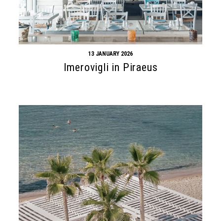
13 JANUARY 2026
Imerovigli in Piraeus