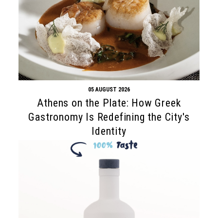
05 AUGUST 2026
Athens on the Plate: How Greek
Gastronomy Is Redefining the City's
Identity