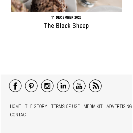
11 DECEMBER 2025
The Black Sheep
HOME
THE STORY
TERMS OF USE
MEDIA KIT
ADVERTISING
CONTACT