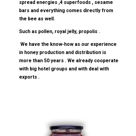
spread energies ,4 superfoods , sesame
bars and everything comes directly from
the bee as well.
Such as pollen, royal jelly, propolis .
We have the know-how as our experience
in honey production and distribution is
more than 50 years . We already cooperate
with big hotel groups and with deal with
exports .