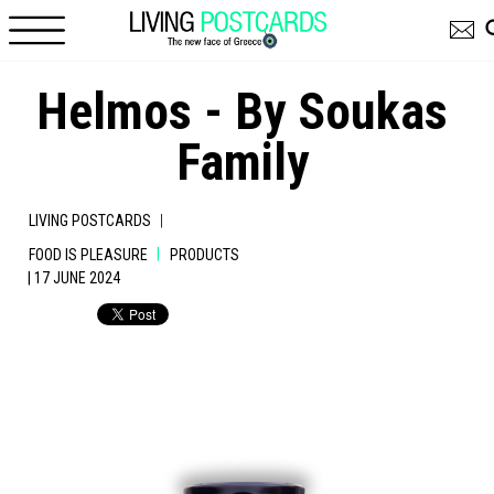
Skip to main content
Helmos - By Soukas
Family
|
LIVING POSTCARDS
|
FOOD IS PLEASURE
PRODUCTS
| 17 JUNE 2024