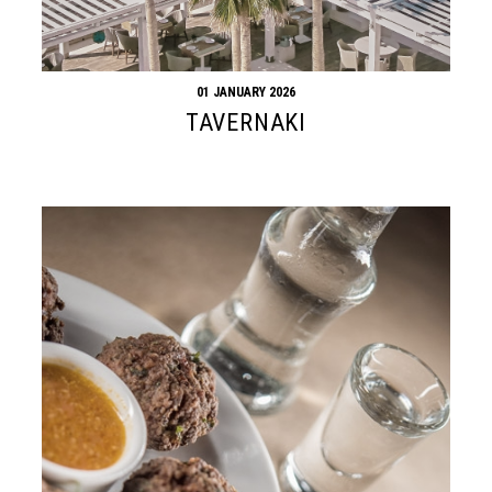
01 JANUARY 2026
TAVERNAKI