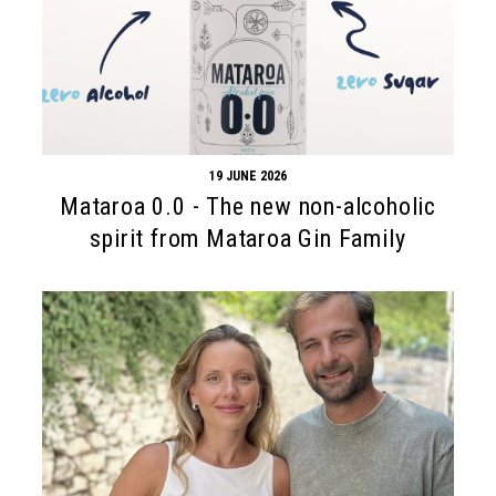
19 JUNE 2026
Mataroa 0.0 - The new non-alcoholic
spirit from Mataroa Gin Family