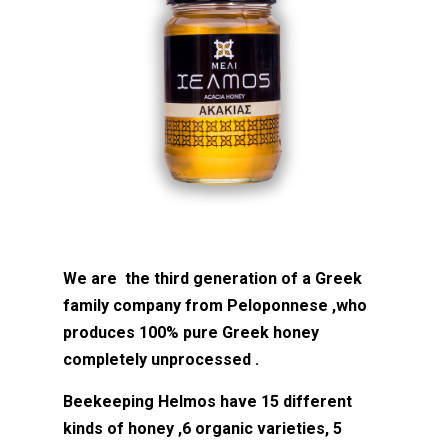
We are the third generation of a Greek
family company from Peloponnese ,who
produces 100% pure Greek honey
completely unprocessed .
Beekeeping Helmos have 15 different
kinds of honey ,6 organic varieties, 5