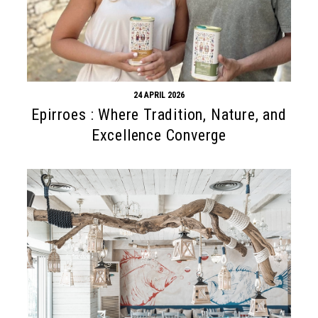
24 APRIL 2026
Epirroes : Where Tradition, Nature, and
Excellence Converge