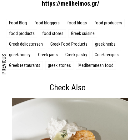
https://melihelmos.gr/
Search form
Search
Food Blog
food bloggers
food blogs
food producers
food products
food stores
Greek cuisine
Greek delicatessen
Greek Food Products
greek herbs
greek honey
Greek jams
Greek pastry
Greek recipes
PREVIOUS
Greek restaurants
greek stories
Mediterranean food
Check Also