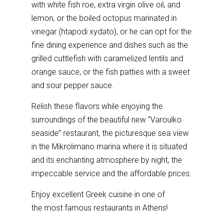
with white fish roe, extra virgin olive oil, and
lemon, or the boiled octopus marinated in
vinegar (htapodi xydato), or he can opt for the
fine dining experience and dishes such as the
grilled cuttlefish with caramelized lentils and
orange sauce, or the fish patties with a sweet
and sour pepper sauce.
Relish these flavors while enjoying the
surroundings of the beautiful new “Varoulko
seaside” restaurant, the picturesque sea view
in the Mikrolimano marina where it is situated
and its enchanting atmosphere by night, the
impeccable service and the affordable prices.
Enjoy excellent Greek cuisine in one of
the most famous restaurants in Athens!