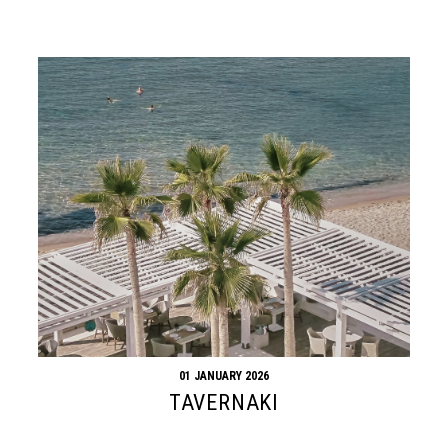
01 JANUARY 2026
TAVERNAKI