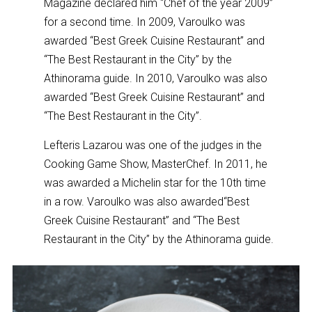
Magazine declared him “Chef of the year 2009”
for a second time. In 2009, Varoulko was
awarded “Best Greek Cuisine Restaurant” and
“The Best Restaurant in the City” by the
Athinorama guide. In 2010, Varoulko was also
awarded “Best Greek Cuisine Restaurant” and
“The Best Restaurant in the City”.
Lefteris Lazarou was one of the judges in the
Cooking Game Show, MasterChef. In 2011, he
was awarded a Michelin star for the 10th time
in a row. Varoulko was also awarded“Best
Greek Cuisine Restaurant” and “The Best
Restaurant in the City” by the Athinorama guide.