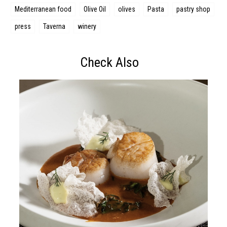
Mediterranean food
Olive Oil
olives
Pasta
pastry shop
press
Taverna
winery
Check Also