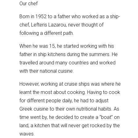
Our chef
Born in 1952 to a father who worked as a ship-
chef, Lefteris Lazarou, never thought of
following a different path.
When he was 15, he started working with his
father in ship kitchens during the summers. He
travelled around many countries and worked
with their national cuisine.
However, working at cruise ships was where he
learnt the most about cooking. Having to cook
for different people daily, he had to adjust
Greek cuisine to their own nutritional habits. As
time went by, he decided to create a “boat” on
land, a kitchen that will never get rocked by the
waves.