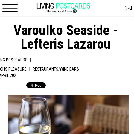
Skip to main content
Varoulko Seaside -
Lefteris Lazarou
|
VING POSTCARDS
|
OD IS PLEASURE
RESTAURANTS/WINE BARS
 APRIL 2021