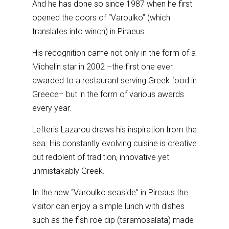
And he has done so since 1987 when he first
opened the doors of “Varoulko” (which
translates into winch) in Piraeus.
His recognition came not only in the form of a
Michelin star in 2002 –the first one ever
awarded to a restaurant serving Greek food in
Greece– but in the form of various awards
every year.
Lefteris Lazarou draws his inspiration from the
sea. His constantly evolving cuisine is creative
but redolent of tradition, innovative yet
unmistakably Greek.
In the new “Varoulko seaside” in Pireaus the
visitor can enjoy a simple lunch with dishes
such as the fish roe dip (taramosalata) made