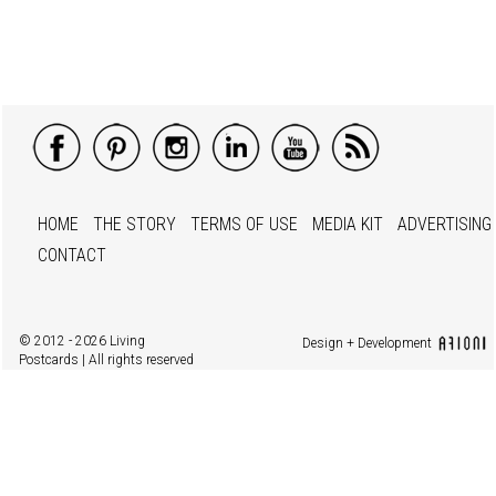
HOME
THE STORY
TERMS OF USE
MEDIA KIT
ADVERTISING
CONTACT
© 2012 - 2026 Living
Design + Development
Postcards | All rights reserved