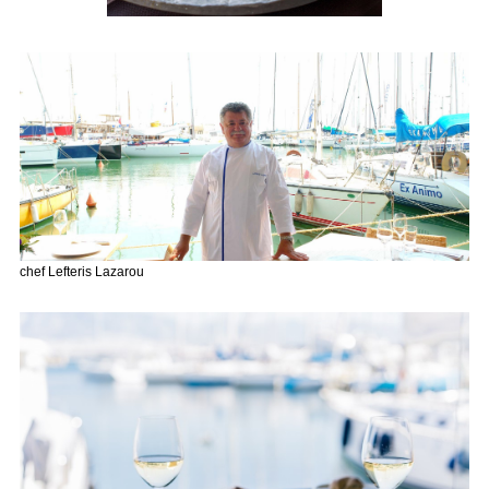
chef Lefteris Lazarou