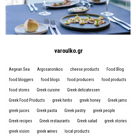
varoulko.gr
Aegean Sea
Argosaronikos
cheese products
Food Blog
food bloggers
food blogs
food producers
food products
food stores
Greek cuisine
Greek delicatessen
Greek Food Products
greek herbs
greek honey
Greek jams
greek juices
Greek pasta
Greek pastry
greek people
Greek recipes
Greek restaurants
Greek salad
greek stories
greek vision
greek wines
local products