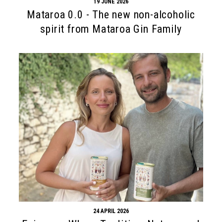
19 JUNE 2026
Mataroa 0.0 - The new non-alcoholic
spirit from Mataroa Gin Family
24 APRIL 2026