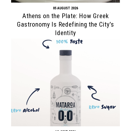
05 AUGUST 2026
Athens on the Plate: How Greek
Gastronomy Is Redefining the City's
Identity