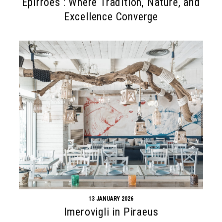
Epirroes : Where Tradition, Nature, and
Excellence Converge
13 JANUARY 2026
Imerovigli in Piraeus