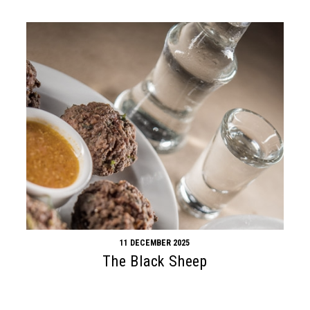
11 DECEMBER 2025
The Black Sheep