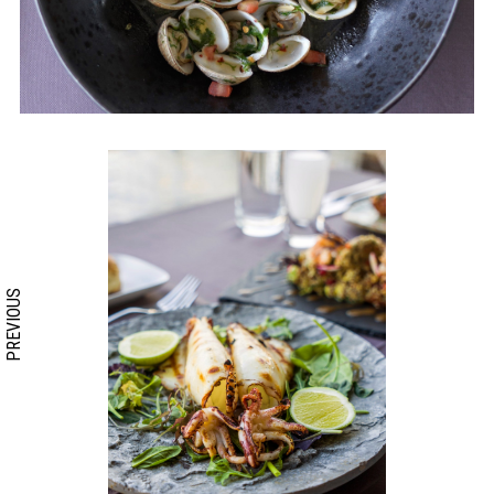
PREVIOUS