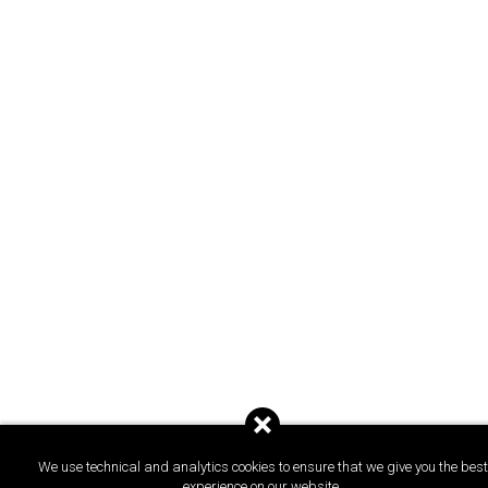
We use technical and analytics cookies to ensure that we give you the best
experience on our website.