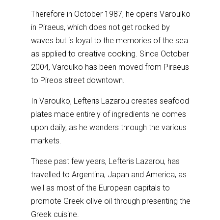
Therefore in October 1987, he opens Varoulko
in Piraeus, which does not get rocked by
waves but is loyal to the memories of the sea
as applied to creative cooking. Since October
2004, Varoulko has been moved from Piraeus
to Pireos street downtown.
In Varoulko, Lefteris Lazarou creates seafood
plates made entirely of ingredients he comes
upon daily, as he wanders through the various
markets.
These past few years, Lefteris Lazarou, has
travelled to Argentina, Japan and America, as
well as most of the European capitals to
promote Greek olive oil through presenting the
Greek cuisine.