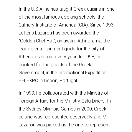
In the U.S.A, he has taught Greek cuisine in one
of the most famous cooking schools, the
Culinary Institute of America (CIA). Since 1993,
Lefteris Lazarou has been awarded the
“Golden Chef Hat”, an award Athinorama, the
leading entertainment guide for the city of
Athens, gives out every year. In 1998, he
cooked for the guests of the Greek
Government, in the International Expedition
HELEXPO in Lisbon, Portugal.
In 1999, he collaborated with the Ministry of
Foreign Affairs for the Ministry Gala Diners. In
the Sydney Olympic Games in 2000, Greek
cuisine was represented deservedly and Mr
Lazarou was picked as the one to represent