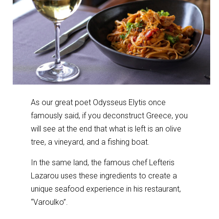
As our great poet Odysseus Elytis once
famously said, if you deconstruct Greece, you
will see at the end that what is left is an olive
tree, a vineyard, and a fishing boat.
In the same land, the famous chef Lefteris
Lazarou uses these ingredients to create a
unique seafood experience in his restaurant,
“Varoulko”.