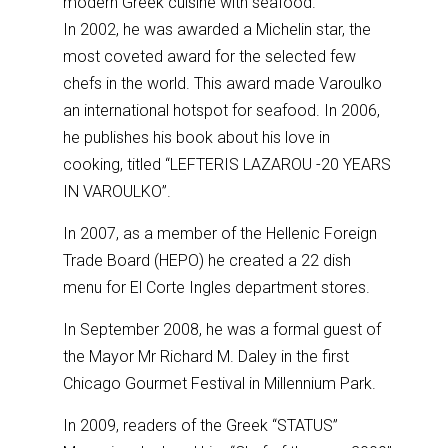
modern Greek cuisine with seafood.
In 2002, he was awarded a Michelin star, the
most coveted award for the selected few
chefs in the world. This award made Varoulko
an international hotspot for seafood. In 2006,
he publishes his book about his love in
cooking, titled “LEFTERIS LAZAROU -20 YEARS
IN VAROULKO”.
In 2007, as a member of the Hellenic Foreign
Trade Board (HEPO) he created a 22 dish
menu for El Corte Ingles department stores.
In September 2008, he was a formal guest of
the Mayor Mr Richard M. Daley in the first
Chicago Gourmet Festival in Millennium Park.
In 2009, readers of the Greek “STATUS”