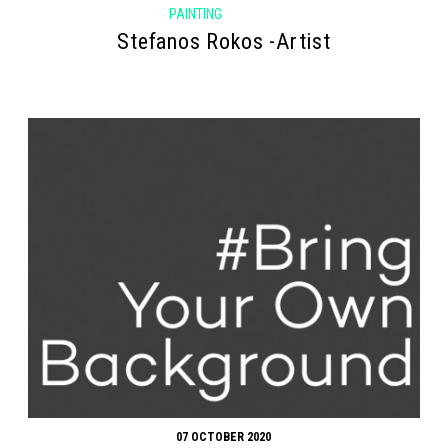
PAINTING
Stefanos Rokos -Artist
07 OCTOBER 2020