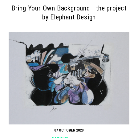
Βring Your Own Background | the project
by Elephant Design
07 OCTOBER 2020