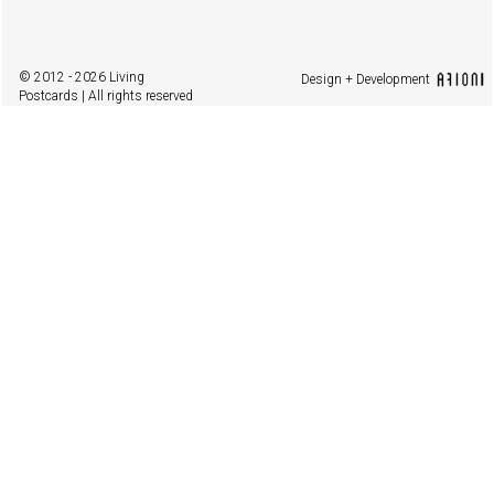
© 2012 - 2026 Living
Design + Development
Postcards | All rights reserved