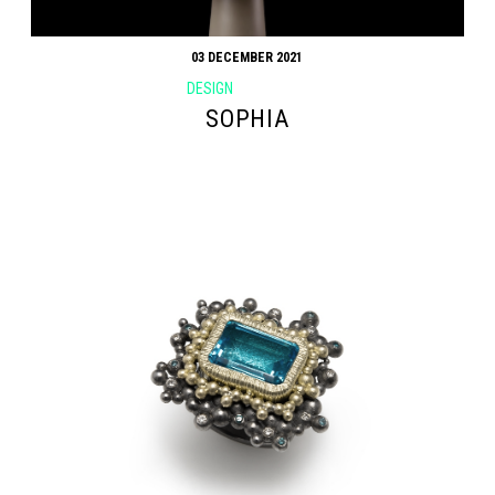
03 DECEMBER 2021
DESIGN
SOPHIA