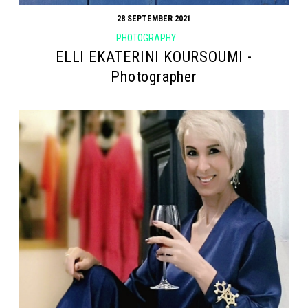
28 SEPTEMBER 2021
PHOTOGRAPHY
ELLI EKATERINI KOURSOUMI -
Photographer