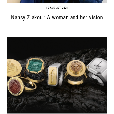
19 AUGUST 2021
Nansy Ziakou : A woman and her vision
Search form
Search