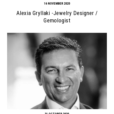
16 NOVEMBER 2020
Alexia Gryllaki -Jewelry Designer /
Gemologist
31 OCTOBER 2020