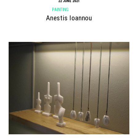
22 JUNE 2021
PAINTING
Anestis Ioannou