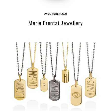
29 OCTOBER 2021
Maria Frantzi Jewellery