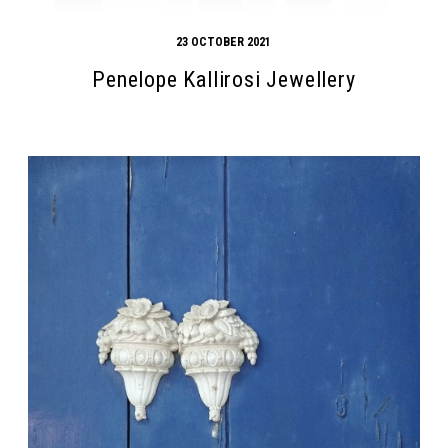
23 OCTOBER 2021
Penelope Kallirosi Jewellery