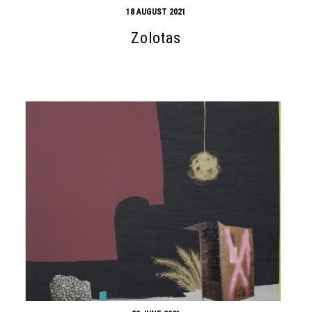
18 AUGUST 2021
Zolotas