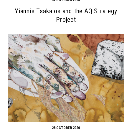
Yiannis Tsakalos and the AQ Strategy
Project
28 OCTOBER 2020