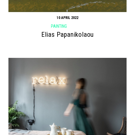
10 APRIL 2022
PAINTING
Elias Papanikolaou