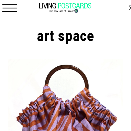
Skip to main content
art space
Pages