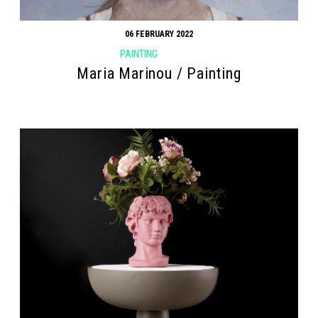
06 FEBRUARY 2022
PAINTING
Maria Marinou / Painting