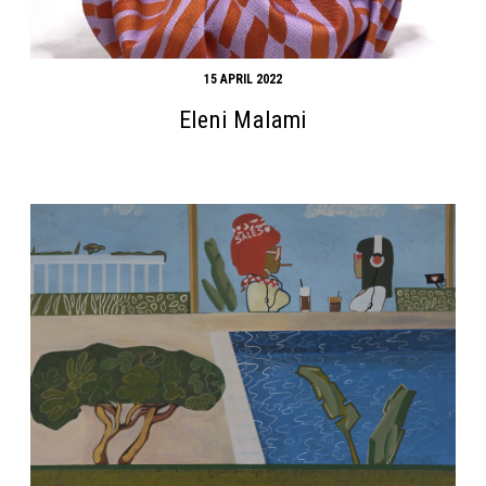
15 APRIL 2022
Eleni Malami