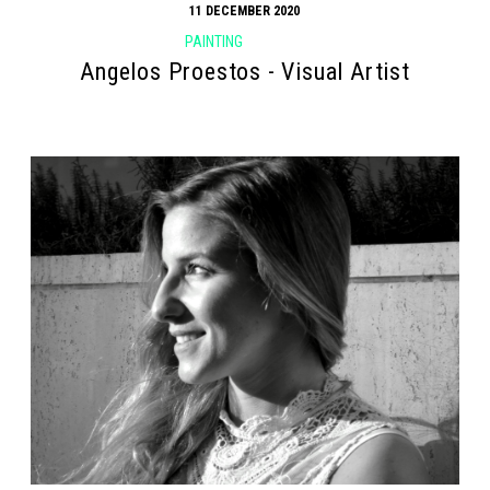
11 DECEMBER 2020
PAINTING
Angelos Proestos - Visual Artist