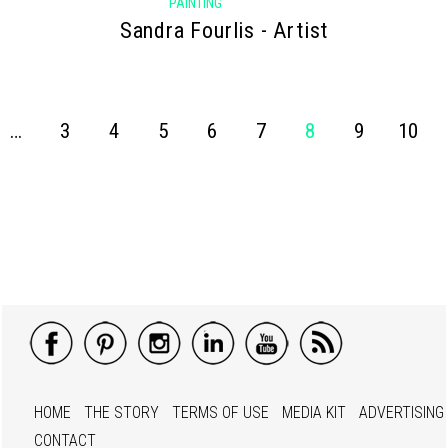
PAINTING
Sandra Fourlis - Artist
…
3
4
5
6
7
8
9
10
HOME
THE STORY
TERMS OF USE
MEDIA KIT
ADVERTISING
CONTACT