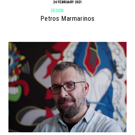
24 FEBRUARY 2021
DESIGN
Petros Marmarinos