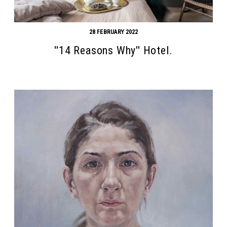
28 FEBRUARY 2022
''14 Reasons Why'' Hotel.