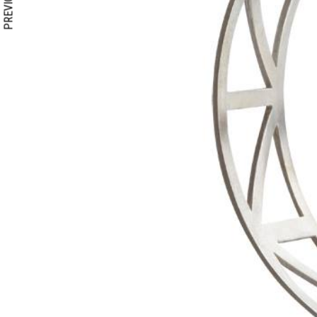
PREVIOUS