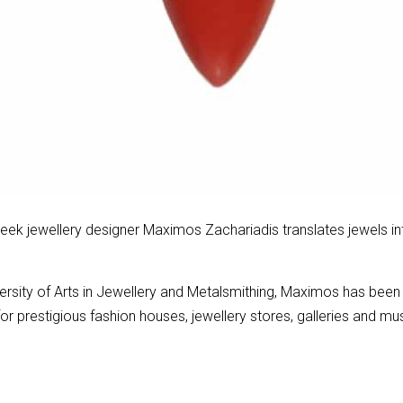
eek jewellery designer Maximos Zachariadis translates jewels in
versity of Arts in Jewellery and Metalsmithing, Maximos has been
for prestigious fashion houses, jewellery stores, galleries and 