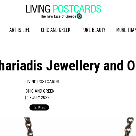
ART IS LIFE
CHIC AND GREEK
PURE BEAUTY
MORE THA
riadis Jewellery and Ob
|
LIVING POSTCARDS
CHIC AND GREEK
| 17 JULY 2022