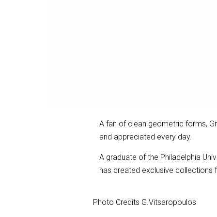
A fan of clean geometric forms, Gr
and appreciated every day.
A graduate of the Philadelphia Uni
has created exclusive collections 
Photo Credits G.Vitsaropoulos