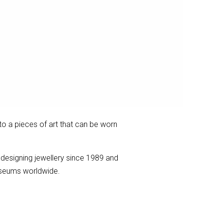
to a pieces of art that can be worn
 designing jewellery since 1989 and
museums worldwide.