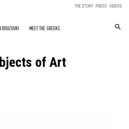
THE STORY
PRESS
VIDEOS
N BOUZOUKI
MEET THE GREEKS
jects of Art