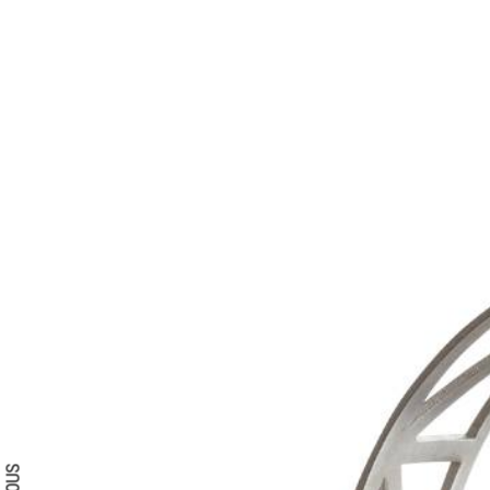
Search form
Search