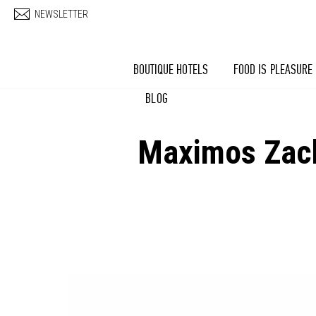
Skip to main content
NEWSLETTER
BOUTIQUE HOTELS
FOOD IS PLEASURE
BLOG
Maximos Zacha