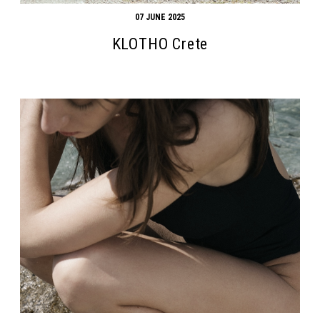
07 JUNE 2025
KLOTHO Crete