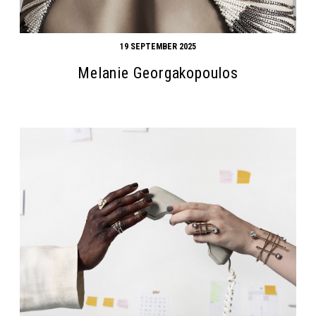
19 SEPTEMBER 2025
Melanie Georgakopoulos