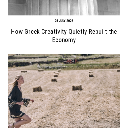
26 JULY 2026
How Greek Creativity Quietly Rebuilt the
Economy