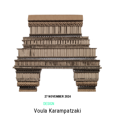
27 NOVEMBER 2024
DESIGN
Voula Karampatzaki