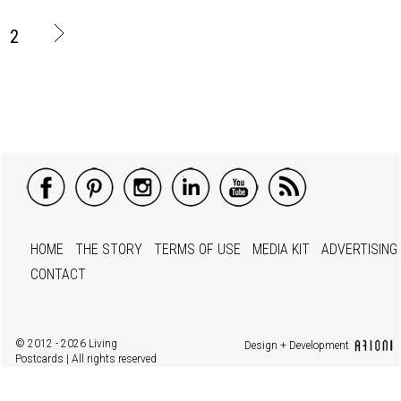
2
HOME
THE STORY
TERMS OF USE
MEDIA KIT
ADVERTISING
CONTACT
© 2012 - 2026 Living
Design + Development
Postcards | All rights reserved