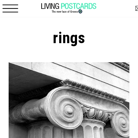
Skip to main content
rings
Pages