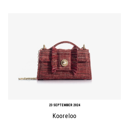
23 SEPTEMBER 2024
Kooreloo