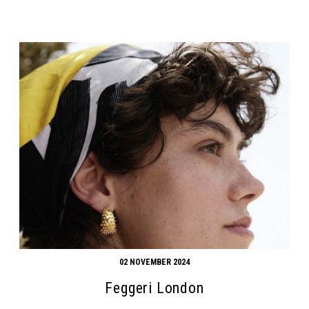
02 NOVEMBER 2024
Feggeri London