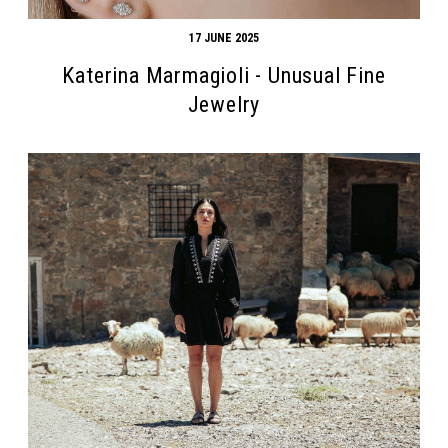
17 JUNE 2025
Katerina Marmagioli - Unusual Fine
Jewelry