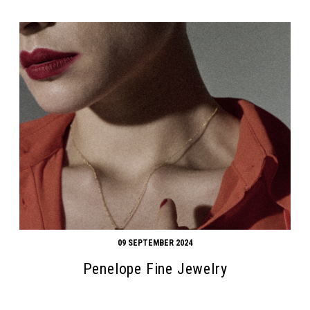
09 SEPTEMBER 2024
Penelope Fine Jewelry