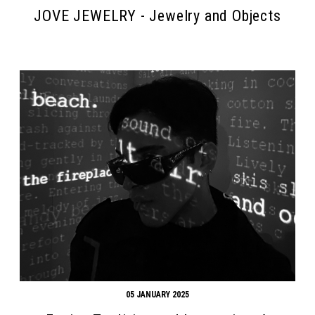
JOVE JEWELRY - Jewelry and Objects
05 JANUARY 2025