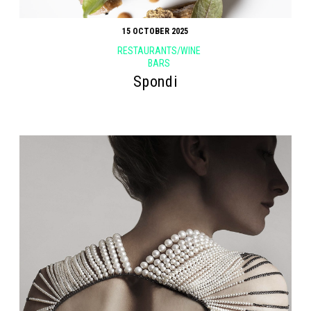
15 OCTOBER 2025
RESTAURANTS/WINE
BARS
Spondi