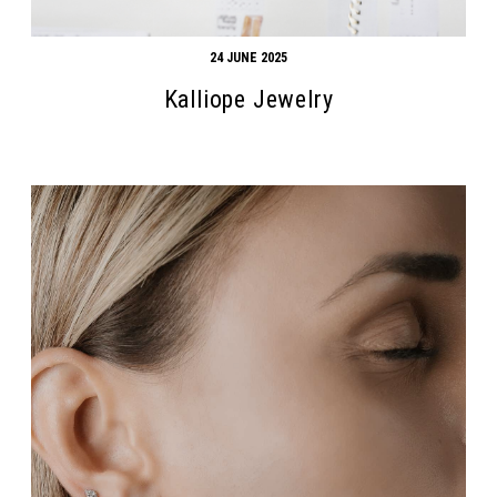
24 JUNE 2025
Kalliope Jewelry