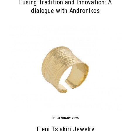
Fusing Tradition and Innovation: A
dialogue with Andronikos
01 JANUARY 2025
Eleni Tsiakiri Jewelry