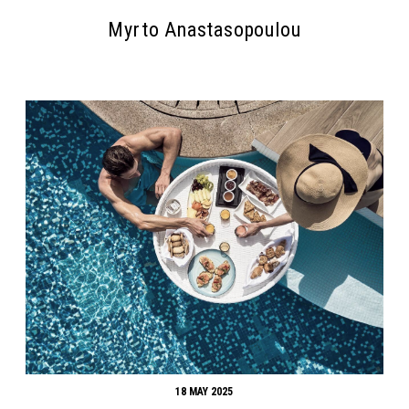
Myrto Anastasopoulou
Search form
Search
18 MAY 2025