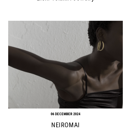
06 DECEMBER 2024
NEIROMAI