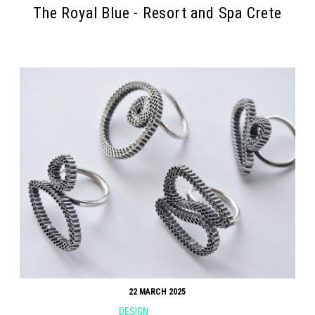
The Royal Blue - Resort and Spa Crete
22 MARCH 2025
DESIGN