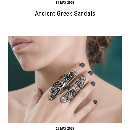
31 MAY 2025
Ancient Greek Sandals
25 MAY 2025