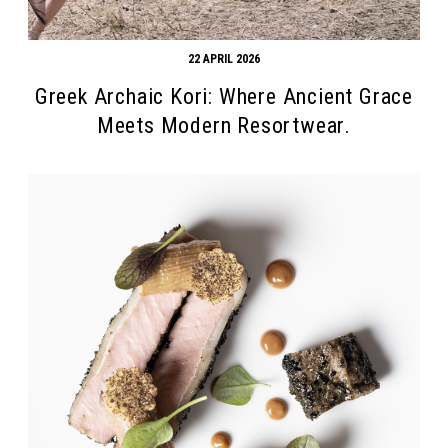
22 APRIL 2026
Greek Archaic Kori: Where Ancient Grace
Meets Modern Resortwear.