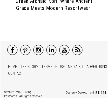
Greek Archaic Kori: Where Ancient
Grace Meets Modern Resortwear.
HOME
THE STORY
TERMS OF USE
MEDIA KIT
ADVERTISING
CONTACT
© 2012 - 2026 Living
Design + Development
Postcards | All rights reserved