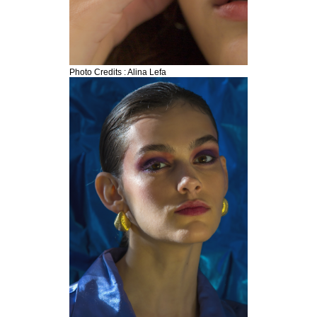
Photo Credits : Alina Lefa