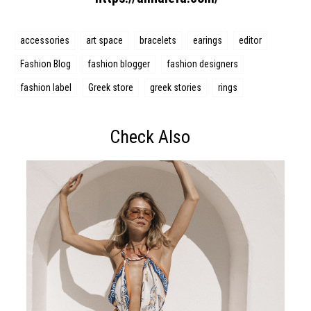
accessories
art space
bracelets
earings
editor
Fashion Blog
fashion blogger
fashion designers
fashion label
Greek store
greek stories
rings
Check Also