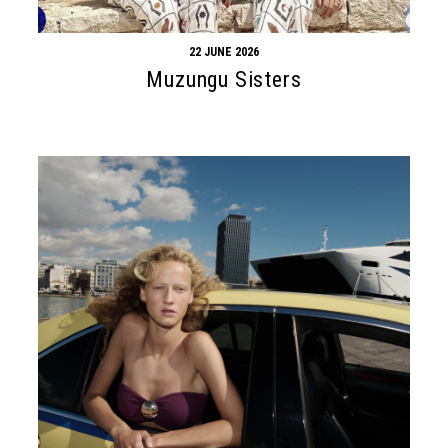
22 JUNE 2026
Muzungu Sisters