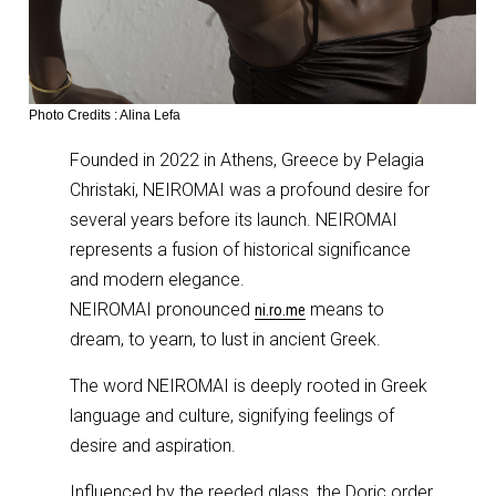
Photo Credits : Alina Lefa
Founded in 2022 in Athens, Greece by Pelagia
Christaki, NEIROMAI was a profound desire for
several years before its launch. NEIROMAI
represents a fusion of historical significance
and modern elegance.
NEIROMAI pronounced
means to
ni.ro.me
dream, to yearn, to lust in ancient Greek.
The word NEIROMAI is deeply rooted in Greek
language and culture, signifying feelings of
desire and aspiration.
Influenced by the reeded glass, the Doric order,