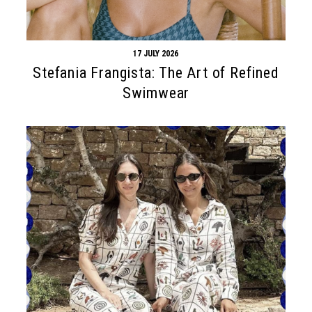
17 JULY 2026
Stefania Frangista: The Art of Refined
Swimwear