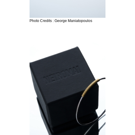
Photo Credits : George Maniatopoulos