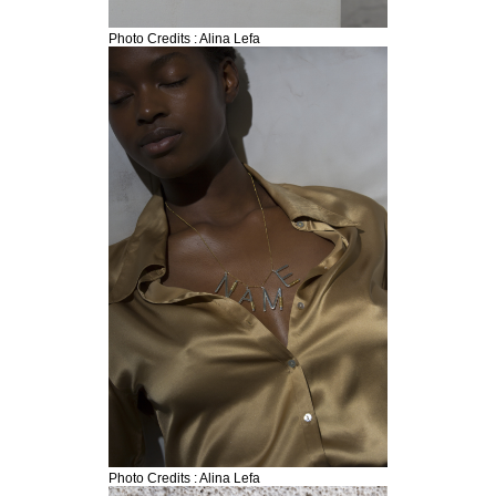
Photo Credits : Alina Lefa
Search form
Search
Photo Credits : Alina Lefa