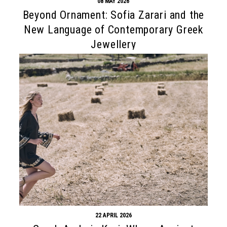
08 MAY 2026
Beyond Ornament: Sofia Zarari and the
New Language of Contemporary Greek
Jewellery
22 APRIL 2026