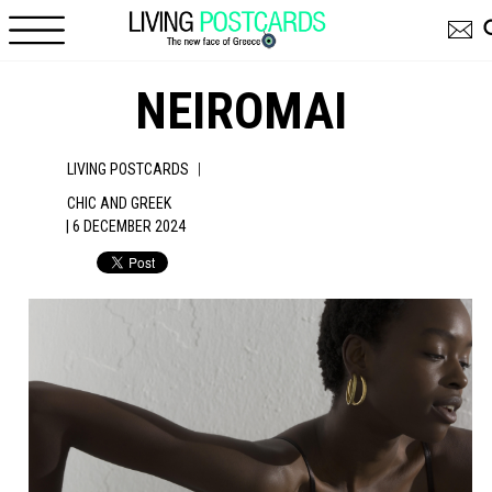
Skip to main content
NEIROMAI
|
LIVING POSTCARDS
CHIC AND GREEK
| 6 DECEMBER 2024