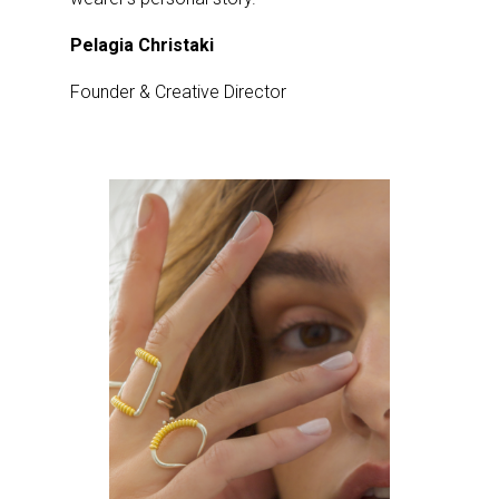
Pelagia Christaki
Founder & Creative Director