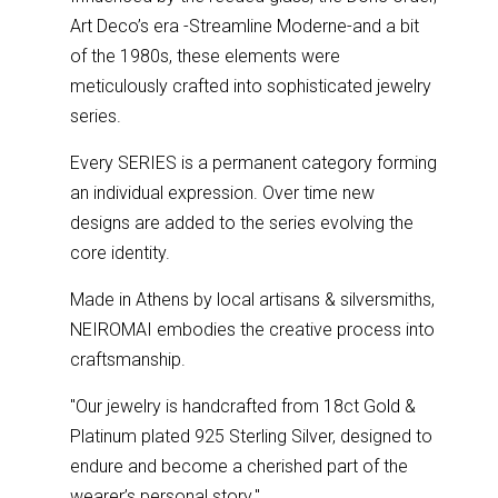
Art Deco’s era -Streamline Moderne-and a bit
of the 1980s, these elements were
meticulously crafted into sophisticated jewelry
series.
Every SERIES is a permanent category forming
an individual expression. Over time new
designs are added to the series evolving the
core identity.
Made in Athens by local artisans & silversmiths,
NEIROMAI embodies the creative process into
craftsmanship.
''Our jewelry is handcrafted from 18ct Gold &
Platinum plated 925 Sterling Silver, designed to
endure and become a cherished part of the
wearer’s personal story.''