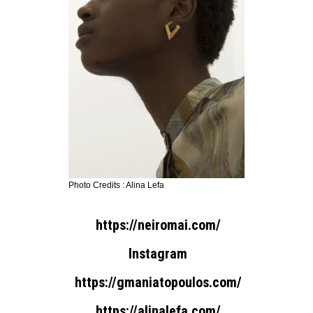
Photo Credits : Alina Lefa
https://neiromai.com/
Instagram
https://gmaniatopoulos.com/
https://alinalefa.com/