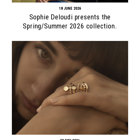
18 JUNE 2026
Sophie Deloudi presents the
Spring/Summer 2026 collection.