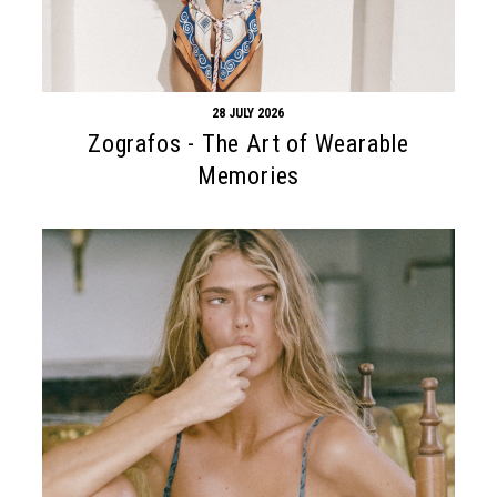
28 JULY 2026
Zografos - The Art of Wearable
Memories