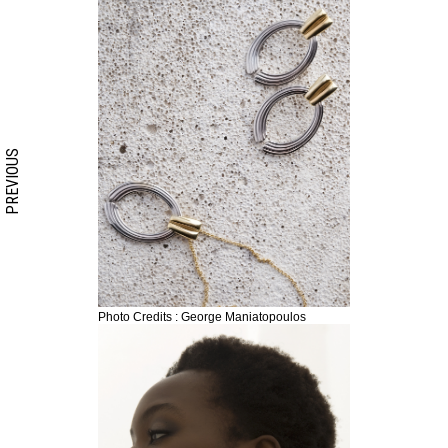
PREVIOUS
Photo Credits : George Maniatopoulos