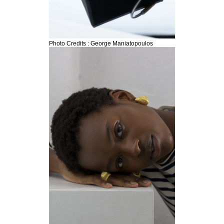
Photo Credits : George Maniatopoulos