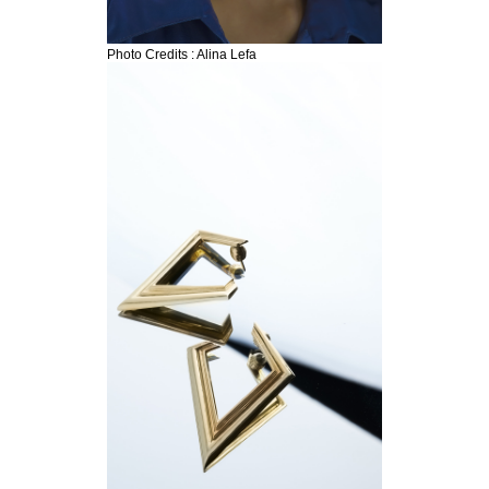
Photo Credits : Alina Lefa