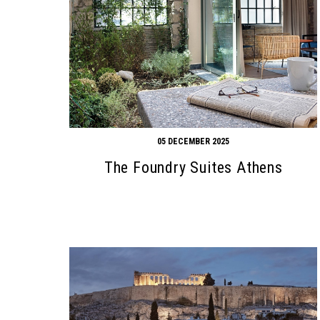
05 DECEMBER 2025
The Foundry Suites Athens