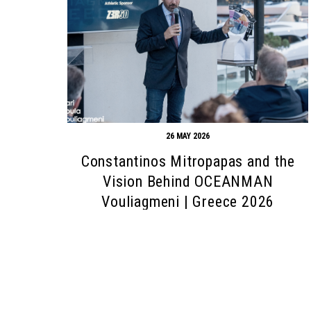
26 MAY 2026
Constantinos Mitropapas and the
Vision Behind OCEANMAN
Vouliagmeni | Greece 2026