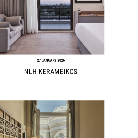
27 JANUARY 2026
NLH KERAMEIKOS