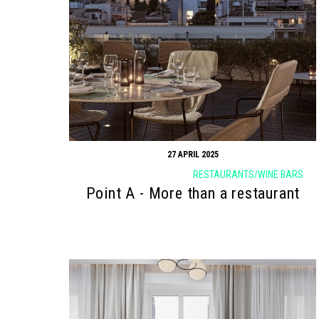
Search form
Search
27 APRIL 2025
RESTAURANTS/WINE BARS
Point Α - More than a restaurant