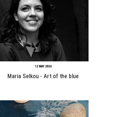
12 MAY 2024
Maria Selkou - Art of the blue