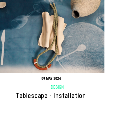
09 MAY 2024
DESIGN
Tablescape - Installation