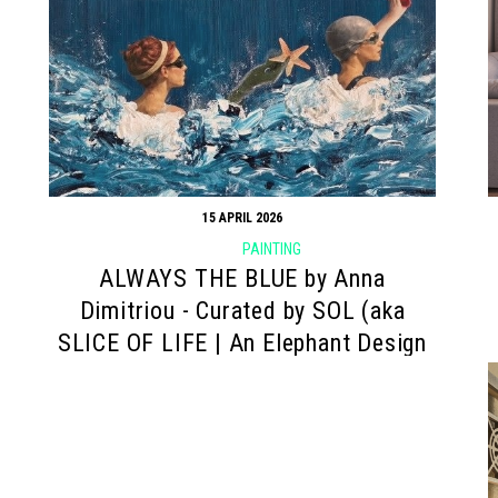
15 APRIL 2026
PAINTING
ALWAYS THE BLUE by Anna
Dimitriou - Curated by SOL (aka
SLICE OF LIFE | An Elephant Design
project)