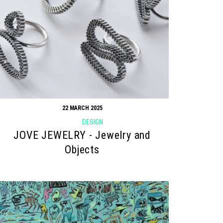
22 MARCH 2025
DESIGN
JOVE JEWELRY - Jewelry and
Objects