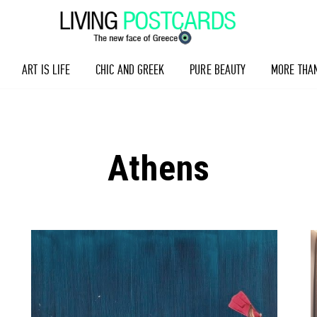
ART IS LIFE
CHIC AND GREEK
PURE BEAUTY
MORE THA
Athens