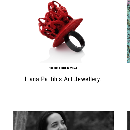
10 OCTOBER 2024
Liana Pattihis Art Jewellery.