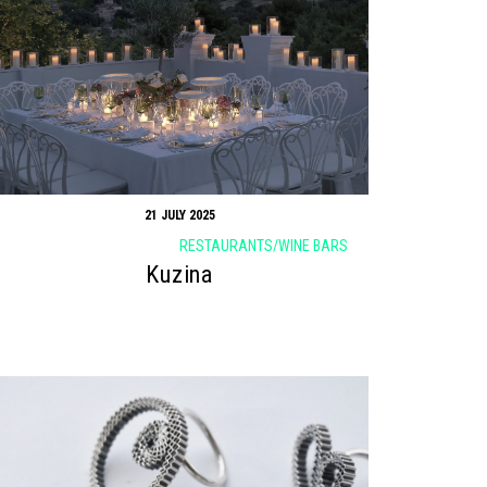
21 JULY 2025
RESTAURANTS/WINE BARS
Kuzina