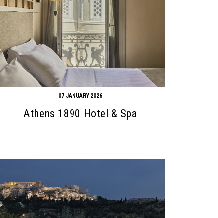
07 JANUARY 2026
Athens 1890 Hotel & Spa