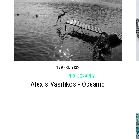
18 APRIL 2025
PHOTOGRAPHY
Alexis Vasilikos - Oceanic