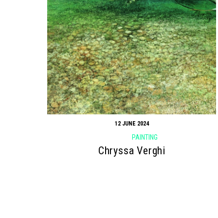
12 JUNE 2024
PAINTING
Chryssa Verghi