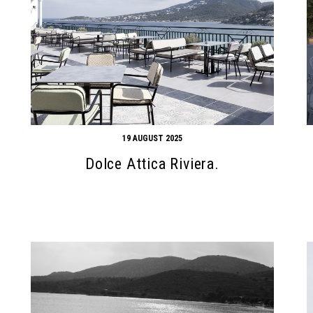
19 AUGUST 2025
Dolce Attica Riviera.