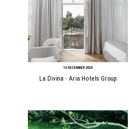
15 DECEMBER 2024
La Divina - Aria Hotels Group