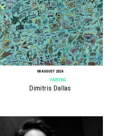
08 AUGUST 2024
PAINTING
Dimitris Dallas