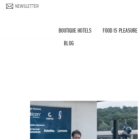
Skip to main content
NEWSLETTER
BOUTIQUE HOTELS
FOOD IS PLEASURE
BLOG
Pages