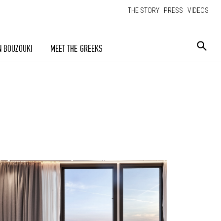
THE STORY
PRESS
VIDEOS
N BOUZOUKI
MEET THE GREEKS