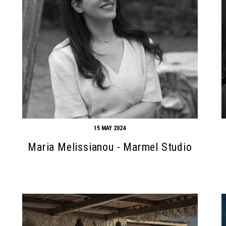
15 MAY 2024
Maria Melissianou - Marmel Studio