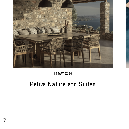
10 MAY 2024
Peliva Nature and Suites
2