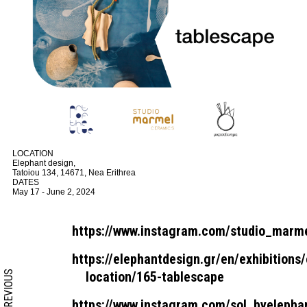
LOCATION
Elephant design,
Tatoiou 134, 14671, Nea Erithrea
DATES
May 17 - June 2, 2024
https://www.instagram.com/studio_marme
https://elephantdesign.gr/en/exhibitions/
PREVIOUS
location/165-tablescape
https://www.instagram.com/sol_byelepha