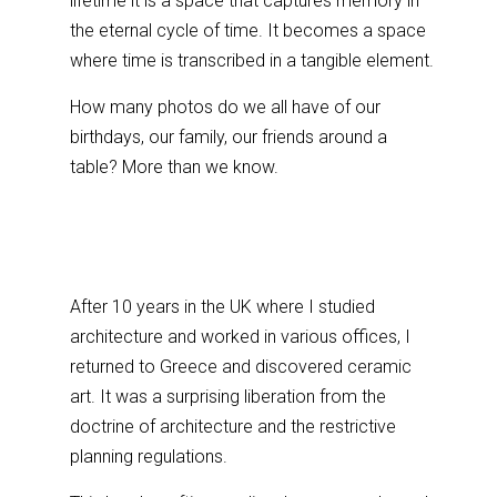
lifetime it is a space that captures memory in
the eternal cycle of time. It becomes a space
where time is transcribed in a tangible element.
How many photos do we all have of our
birthdays, our family, our friends around a
table? More than we know.
After 10 years in the UK where I studied
architecture and worked in various offices, I
returned to Greece and discovered ceramic
art. It was a surprising liberation from the
doctrine of architecture and the restrictive
planning regulations.