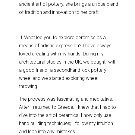
ancient art of pottery, she brings a unique blend
of tradition and innovation to her craft.
1.What led you to explore ceramics as a
means of artistic expression? I have always
loved creating with my hands. During my
architectural studies in the UK, we bought- with
a good friend- a secondhand kick pottery
wheel and we started exploring wheel
throwing.
The process was fascinating and meditative.
After I returned to Greece, I knew that I had to
dive into the art of ceramics. I now only use
hand building techniques; I follow my intuition
and lean into any mistakes.