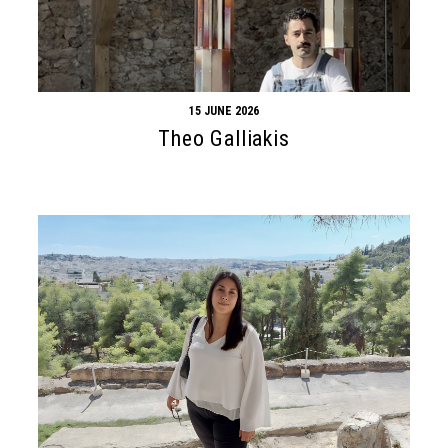
15 JUNE 2026
Theo Galliakis