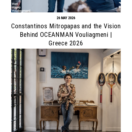
26 MAY 2026
Constantinos Mitropapas and the Vision
Behind OCEANMAN Vouliagmeni |
Greece 2026