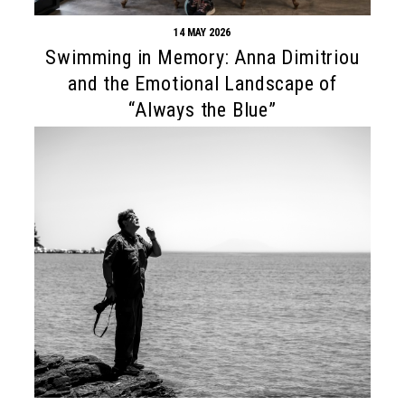
14 MAY 2026
Swimming in Memory: Anna Dimitriou
and the Emotional Landscape of
“Always the Blue”