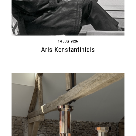
14 JULY 2026
Aris Konstantinidis