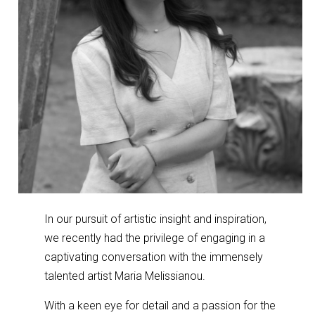
In our pursuit of artistic insight and inspiration,
we recently had the privilege of engaging in a
captivating conversation with the immensely
talented artist Maria Melissianou.
With a keen eye for detail and a passion for the