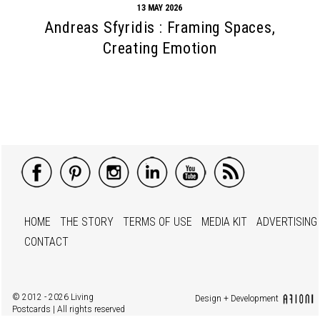
13 MAY 2026
Andreas Sfyridis : Framing Spaces,
Creating Emotion
HOME
THE STORY
TERMS OF USE
MEDIA KIT
ADVERTISING
CONTACT
© 2012 - 2026 Living
Design + Development
Postcards | All rights reserved