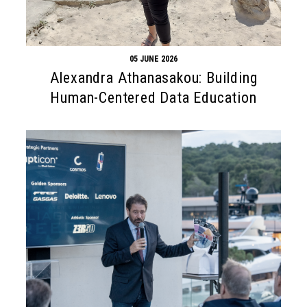
05 JUNE 2026
Alexandra Athanasakou: Building
Human-Centered Data Education