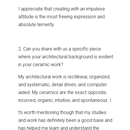
I appreciate that creating with an impulsive
attitude is the most freeing expression and
absolute temerity.
2. Can you share with us a specific piece
where your architectural background is evident
in your ceramic work?
My architectural work is rectilinear, organized,
and systematic, detail driven, and computer
aided. My ceramics are the exact opposite,
incurved, organic, intuitive, and spontaneous. I
t’s worth mentioning though that my studies
and work has definitely been a good base and
has helped me learn and understand the