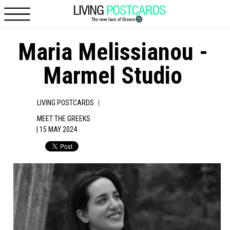
Skip to main content
Maria Melissianou -
Marmel Studio
|
LIVING POSTCARDS
MEET THE GREEKS
| 15 MAY 2024