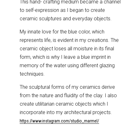
This hand- crafting medium became a channel
to self-expression as I began to create
ceramic sculptures and everyday objects.
My innate love for the blue color, which
represents life, is evident in my creations. The
ceramic object loses all moisture in its final
form, which is why I leave a blue imprint in
memory of the water using different glazing
techniques.
The sculptural forms of my ceramics derive
from the nature and fluidity of the clay. I also
create utilitarian ceramic objects which I
incorporate into my architectural projects.
https://www.instagram.com/studio_marmel/