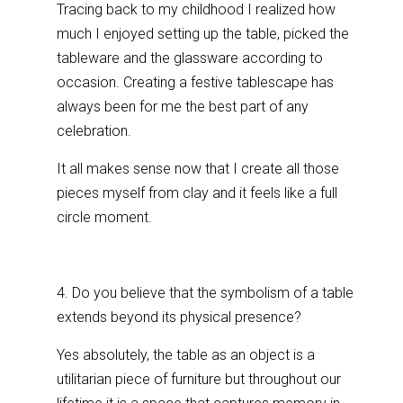
Tracing back to my childhood I realized how
much I enjoyed setting up the table, picked the
tableware and the glassware according to
occasion. Creating a festive tablescape has
always been for me the best part of any
celebration.
It all makes sense now that I create all those
pieces myself from clay and it feels like a full
circle moment.
4. Do you believe that the symbolism of a table
extends beyond its physical presence?
Yes absolutely, the table as an object is a
utilitarian piece of furniture but throughout our