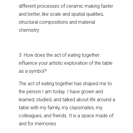
different processes of ceramic making faster
and better, like scale and spatial qualities,
structural compositions and material
chemistry.
3. How does the act of eating together
influence your artistic exploration of the table
as a symbol?
The act of eating together has shaped me to
the person I am today. I have grown and
learned, studied, and talked about life around a
table with my family, my classmates, my
colleagues, and friends. It is a space made of
and for memories.