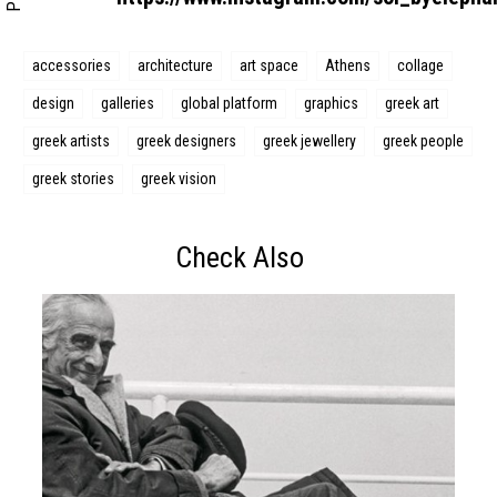
accessories
architecture
art space
Athens
collage
design
galleries
global platform
graphics
greek art
greek artists
greek designers
greek jewellery
greek people
greek stories
greek vision
Check Also