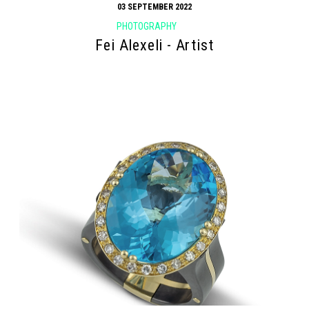
03 SEPTEMBER 2022
PHOTOGRAPHY
Fei Alexeli - Artist