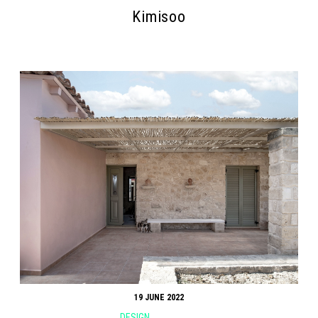
Kimisoo
19 JUNE 2022
DESIGN