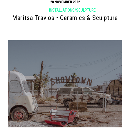
28 NOVEMBER 2022
INSTALLATIONS/SCULPTURE
Maritsa Travlos • Ceramics & Sculpture