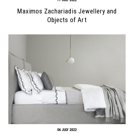
Maximos Zachariadis Jewellery and
Objects of Art
06 JULY 2022