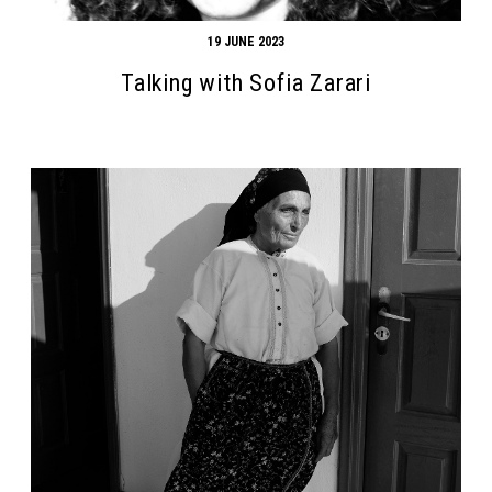
19 JUNE 2023
Talking with Sofia Zarari