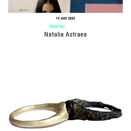
19 JULY 2023
PAINTING
Natalia Astraea