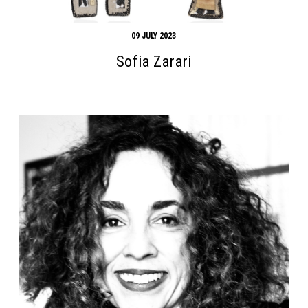
09 JULY 2023
Sofia Zarari