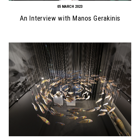
05 MARCH 2023
An Interview with Manos Gerakinis