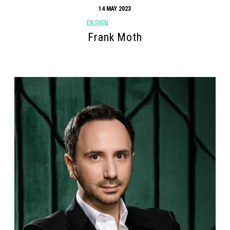
14 MAY 2023
DESIGN
Frank Moth