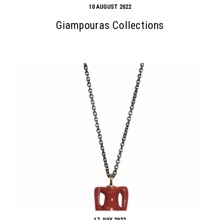
10 AUGUST 2022
Giampouras Collections
17 JULY 2022