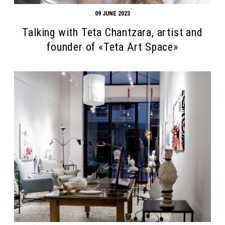
09 JUNE 2023
Talking with Teta Chantzara, artist and
founder of «Teta Art Space»