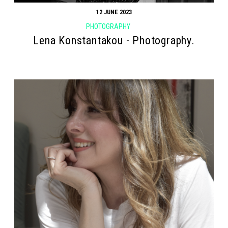
12 JUNE 2023
PHOTOGRAPHY
Lena Konstantakou - Photography.