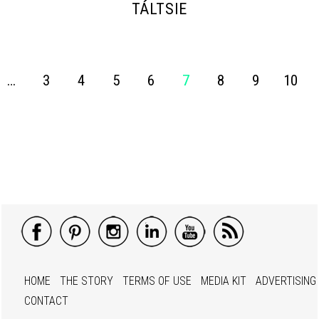
TÁLTSIE
…
3
4
5
6
7
8
9
10
HOME
THE STORY
TERMS OF USE
MEDIA KIT
ADVERTISING
CONTACT