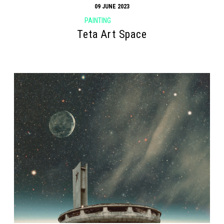
09 JUNE 2023
PAINTING
Teta Art Space
Search form
Search