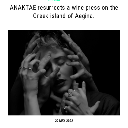
ANAKTAE resurrects a wine press on the
Greek island of Aegina.
22 MAY 2022