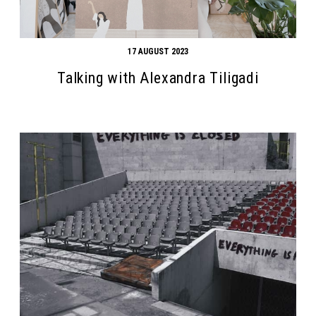
17 AUGUST 2023
Talking with Alexandra Tiligadi