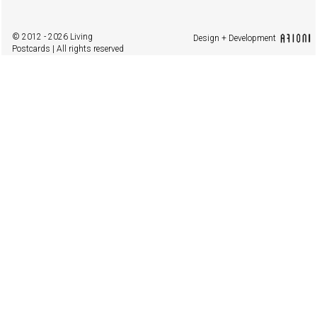
© 2012 - 2026 Living
Design + Development
Postcards | All rights reserved