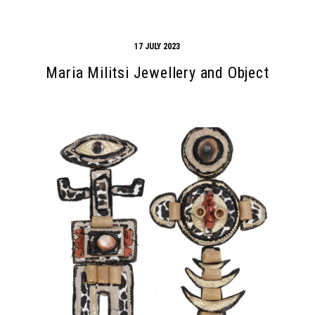
17 JULY 2023
Maria Militsi Jewellery and Object