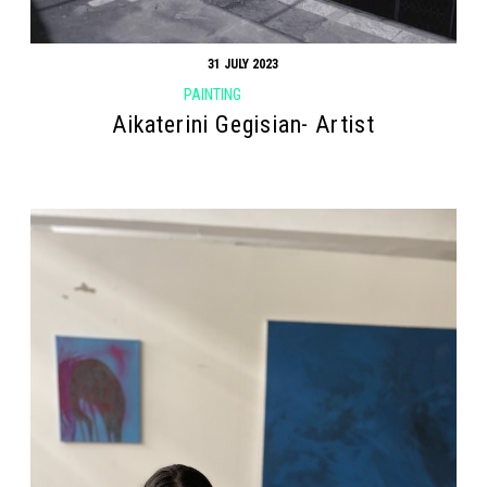
31 JULY 2023
PAINTING
Aikaterini Gegisian- Artist