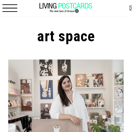
Skip to main content
art space
Pages