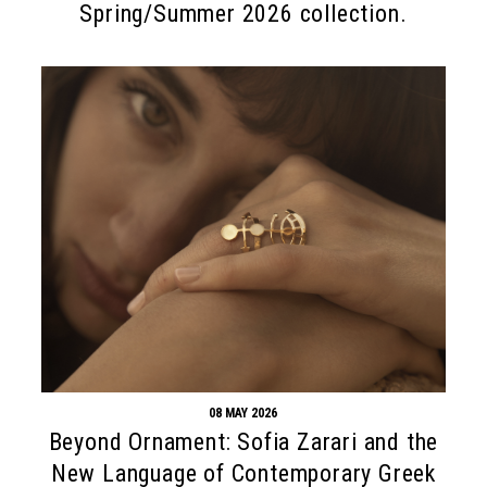
Spring/Summer 2026 collection.
08 MAY 2026
Beyond Ornament: Sofia Zarari and the
New Language of Contemporary Greek