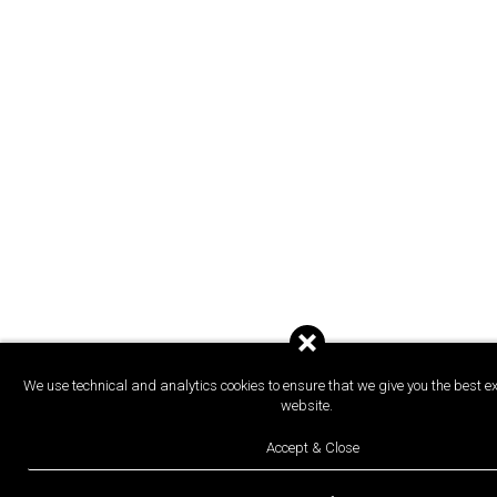
We use technical and analytics cookies to ensure that we give you the best e
website.
Accept & Close