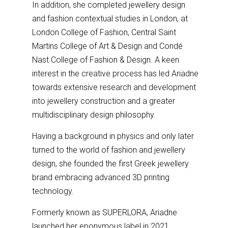
In addition, she completed jewellery design
and fashion contextual studies in London, at
London College of Fashion, Central Saint
Martins College of Art & Design and Condé
Nast College of Fashion & Design. A keen
interest in the creative process has led Ariadne
towards extensive research and development
into jewellery construction and a greater
multidisciplinary design philosophy.
Having a background in physics and only later
turned to the world of fashion and jewellery
design, she founded the first Greek jewellery
brand embracing advanced 3D printing
technology.
Formerly known as SUPERLORA, Ariadne
launched her eponymous label in 2021.