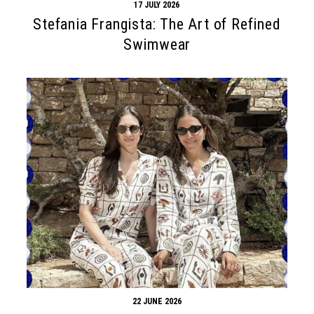
17 JULY 2026
Stefania Frangista: The Art of Refined
Swimwear
22 JUNE 2026