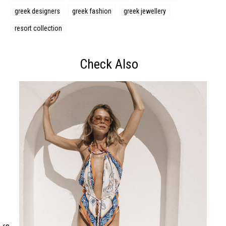
greek designers
greek fashion
greek jewellery
resort collection
Check Also