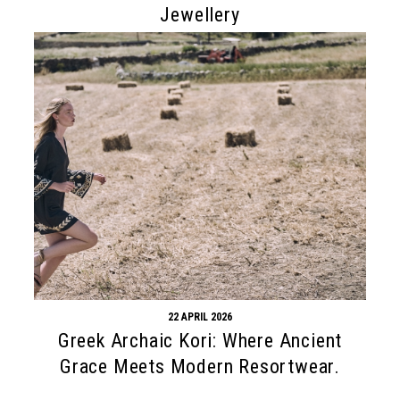
Jewellery
22 APRIL 2026
Greek Archaic Kori: Where Ancient
Grace Meets Modern Resortwear.