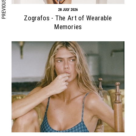
PREVIOUS
28 JULY 2026
Zografos - The Art of Wearable
Memories