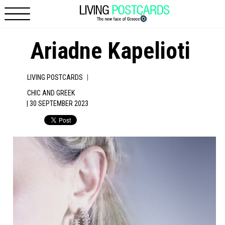
Skip to main content
Ariadne Kapelioti
|
LIVING POSTCARDS
CHIC AND GREEK
| 30 SEPTEMBER 2023