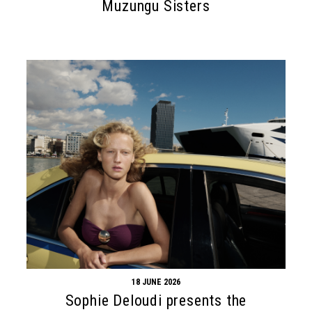
Muzungu Sisters
18 JUNE 2026
Sophie Deloudi presents the