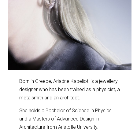
Born in Greece, Ariadne Kapelioti is a jewellery
designer who has been trained as a physicist, a
metalsmith and an architect.
She holds a Bachelor of Science in Physics
and a Masters of Advanced Design in
Architecture from Aristotle University.