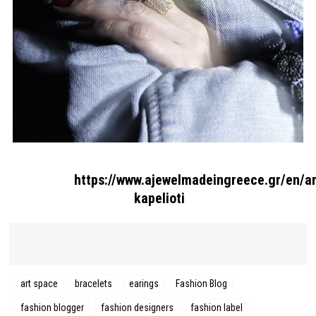
Search form
Search
https://www.ajewelmadeingreece.gr/en/ar
kapelioti
art space
bracelets
earings
Fashion Blog
fashion blogger
fashion designers
fashion label