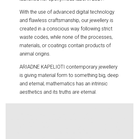
With the use of advanced digital technology
and flawless craftsmanship, our jewellery is
created in a conscious way following strict
waste codes, while none of the processes,
materials, or coatings contain products of
animal origins.
ARIADNE KAPELIOTI contemporary jewellery
is giving material form to something big, deep
and eternal; mathematics has an intrinsic
aesthetics and its truths are eternal.