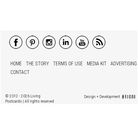
HOME
THE STORY
TERMS OF USE
MEDIA KIT
ADVERTISING
CONTACT
© 2012 - 2026 Living
Design + Development
Postcards | All rights reserved