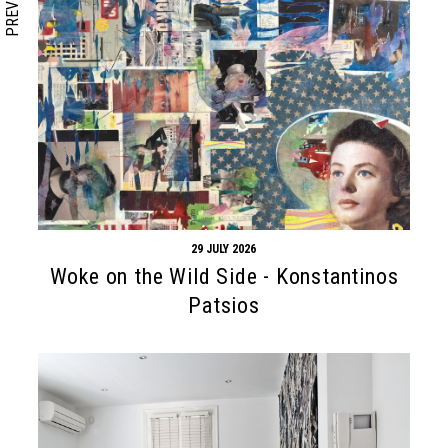
PREVIOUS
29 JULY 2026
Woke on the Wild Side - Konstantinos
Patsios