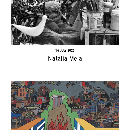
16 JULY 2026
Natalia Mela