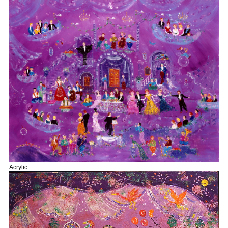
Acrylic