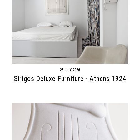
25 JULY 2026
Sirigos Deluxe Furniture - Athens 1924