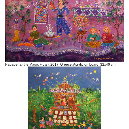
Papagena (the Magic Flute), 2017, Greece, Acrylic on board, 32x40 cm.