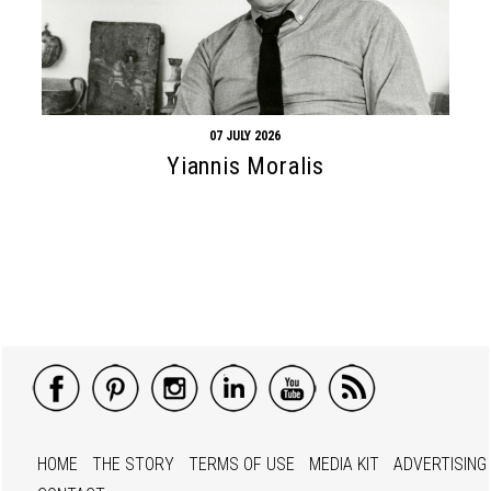
07 JULY 2026
Yiannis Moralis
HOME
THE STORY
TERMS OF USE
MEDIA KIT
ADVERTISING