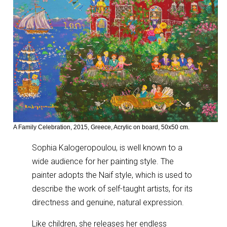
A Family Celebration, 2015, Greece, Acrylic on board, 50x50 cm.
Sophia Kalogeropoulou, is well known to a
wide audience for her painting style. The
painter adopts the Naif style, which is used to
describe the work of self-taught artists, for its
directness and genuine, natural expression.
Like children, she releases her endless