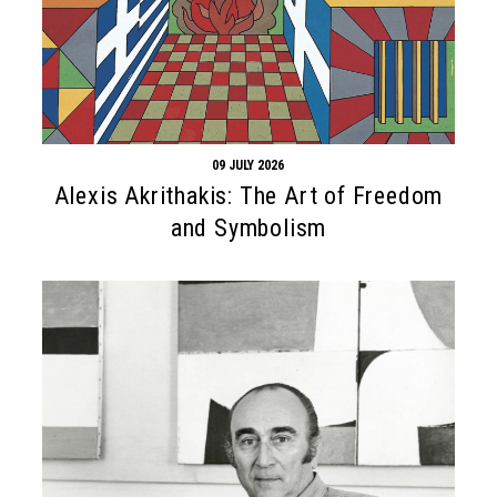
09 JULY 2026
Alexis Akrithakis: The Art of Freedom
and Symbolism