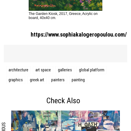
The Garden Kiosk, 2017, Greece, Acrylic on
board, 40x40 cm.
https://www.sophiakalogeropoulou.com/
architecture
art space
galleries
global platform
graphics
greek art
painters
painting
Search form
Search
Check Also