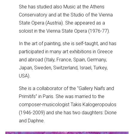
She has studied also Music at the Athens
Conservatory and at the Studio of the Vienna
State Opera (Austria). She appeared as a
soloist in the Vienna State Opera (1976-77).
In the art of painting, she is self-taught, and has
participated in many art exhibitions in Greece
and abroad (Italy, France, Spain, Germany,
Japan, Sweden, Switzerland, Israel, Turkey,
USA).
She is a collaborator of the "Gallery Naifs and
Primitifs" in Paris. She was married to the
composer-musicologist Takis Kalogeropoulos
(1946-2009) and she has two daughters: Dione
and Daphne.