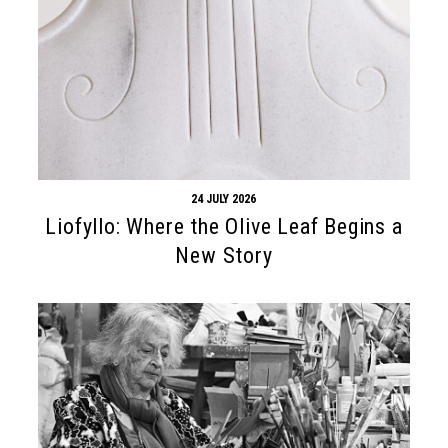
24 JULY 2026
Liofyllo: Where the Olive Leaf Begins a
New Story