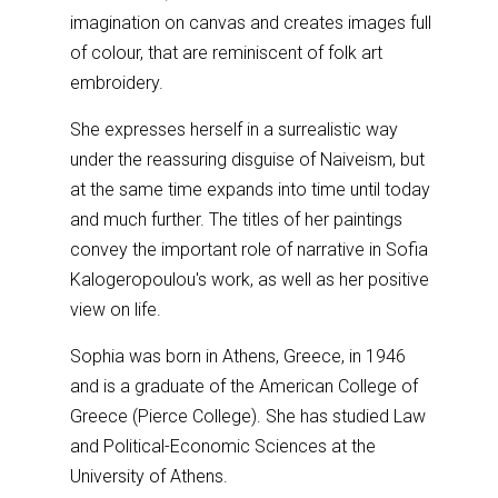
imagination on canvas and creates images full
of colour, that are reminiscent of folk art
embroidery.
She expresses herself in a surrealistic way
under the reassuring disguise of Naiveism, but
at the same time expands into time until today
and much further. The titles of her paintings
convey the important role of narrative in Sofia
Kalogeropoulou's work, as well as her positive
view on life.
Sophia was born in Athens, Greece, in 1946
and is a graduate of the American College of
Greece (Pierce College). She has studied Law
and Political-Economic Sciences at the
University of Athens.