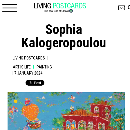
Skip to main content
Sophia
Kalogeropoulou
|
LIVING POSTCARDS
|
ART IS LIFE
PAINTING
| 7 JANUARY 2024