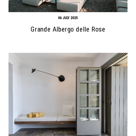
06 JULY 2025
Grande Albergo delle Rose