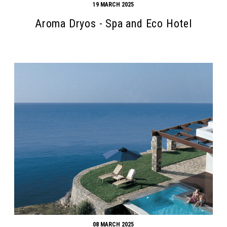
19 MARCH 2025
Aroma Dryos - Spa and Eco Hotel
08 MARCH 2025