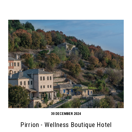
30 DECEMBER 2024
Pirrion - Wellness Boutique Hotel