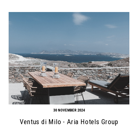
30 NOVEMBER 2024
Ventus di Milo - Aria Hotels Group