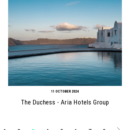
11 OCTOBER 2024
The Duchess - Aria Hotels Group