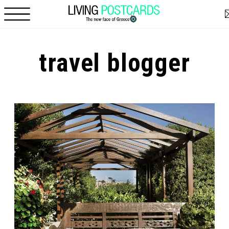
Skip to main content
travel blogger
Pages