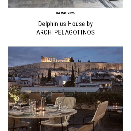
04 MAY 2025
Delphinius House by
ARCHIPELAGOTINOS