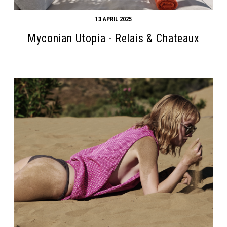
13 APRIL 2025
Myconian Utopia - Relais & Chateaux