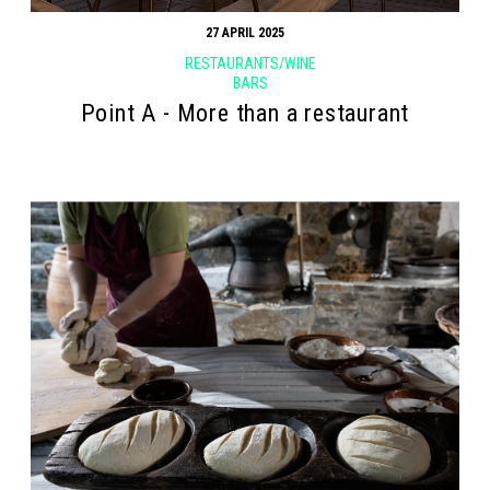
27 APRIL 2025
RESTAURANTS/WINE
BARS
Point Α - More than a restaurant