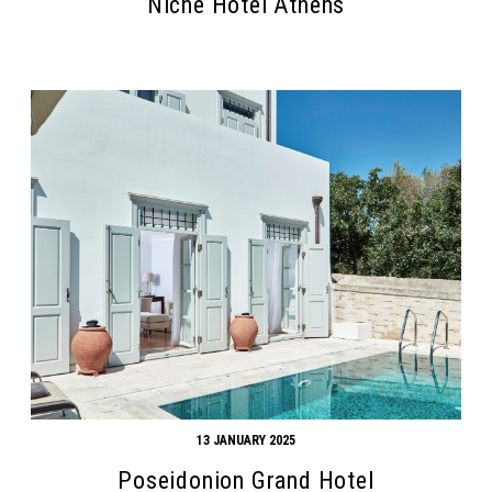
Niche Hotel Athens
13 JANUARY 2025
Poseidonion Grand Hotel