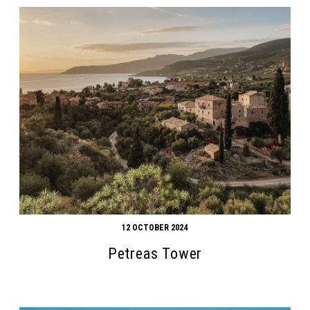
12 OCTOBER 2024
Petreas Tower