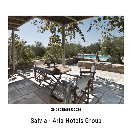
26 DECEMBER 2024
Salvia - Aria Hotels Group