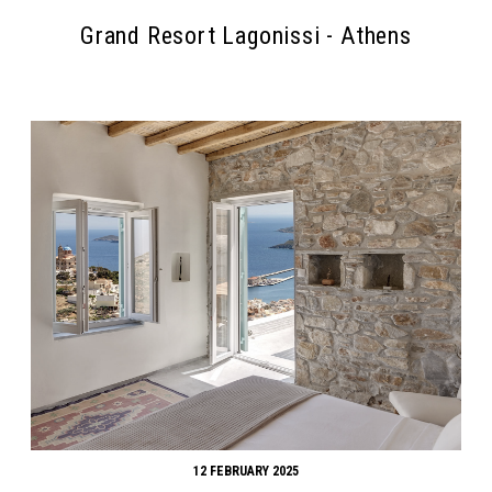
Grand Resort Lagonissi - Athens
Search form
Search
12 FEBRUARY 2025