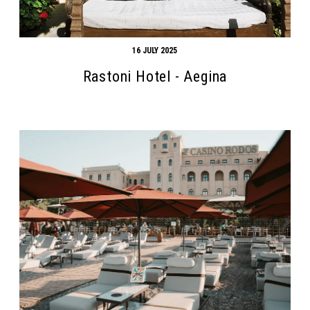
16 JULY 2025
Rastoni Hotel - Aegina