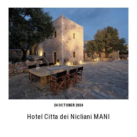
24 OCTOBER 2024
Hotel Citta dei Nicliani MANI