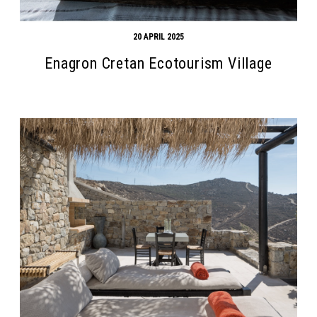
20 APRIL 2025
Enagron Cretan Ecotourism Village