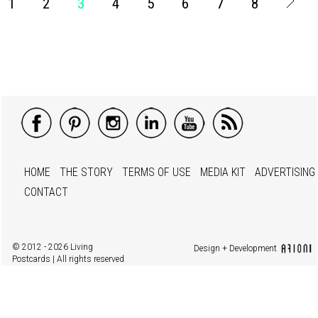
1
2
3
4
5
6
7
8
HOME
THE STORY
TERMS OF USE
MEDIA KIT
ADVERTISING
CONTACT
© 2012 - 2026 Living
Design + Development
Postcards | All rights reserved