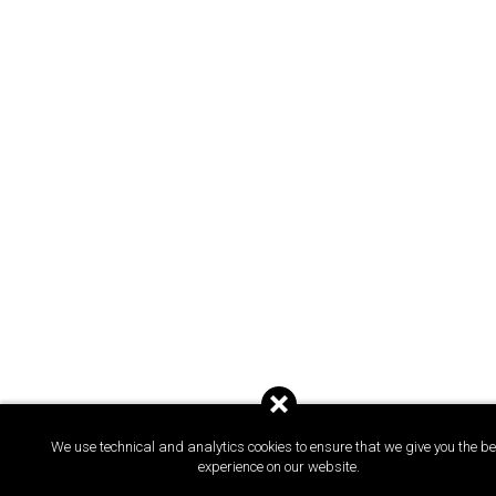
We use technical and analytics cookies to ensure that we give you the be
experience on our website.