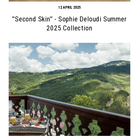
12 APRIL 2025
''Second Skin'' - Sophie Deloudi Summer
2025 Collection