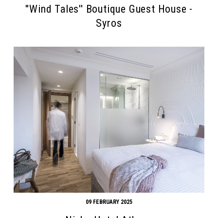
''Wind Tales'' Boutique Guest House -
Syros
09 FEBRUARY 2025