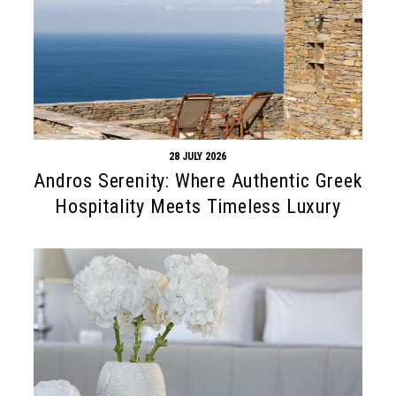
28 JULY 2026
Andros Serenity: Where Authentic Greek
Hospitality Meets Timeless Luxury