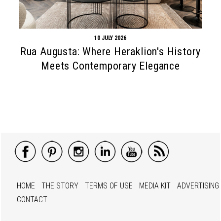
10 JULY 2026
Rua Augusta: Where Heraklion's History
Meets Contemporary Elegance
HOME
THE STORY
TERMS OF USE
MEDIA KIT
ADVERTISING
CONTACT