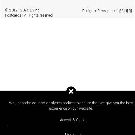
© 2012 - 2026 Living
Design + Development
Postcards | All rights reserved
We use technical and analytics cookies to ensure that we give you the best
experience on our website.
Accept & Close
More Info