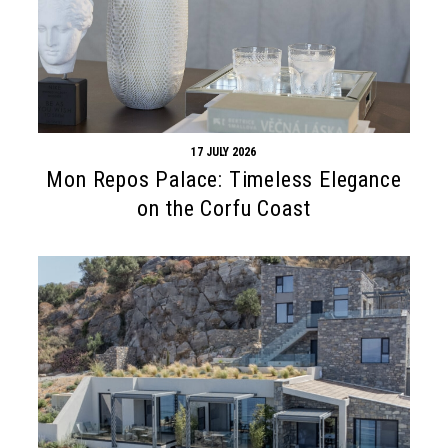
17 JULY 2026
Mon Repos Palace: Timeless Elegance
on the Corfu Coast