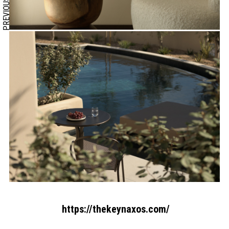
PREVIOUS
https://thekeynaxos.com/