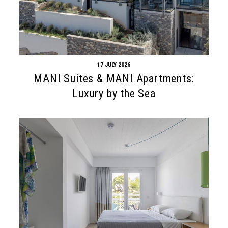
17 JULY 2026
MANI Suites & MANI Apartments:
Luxury by the Sea