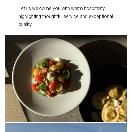
Let us welcome you with warm hospitality,
highlighting thoughtful service and exceptional
quality.