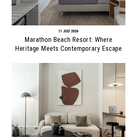
11 JULY 2026
Marathon Beach Resort: Where
Heritage Meets Contemporary Escape