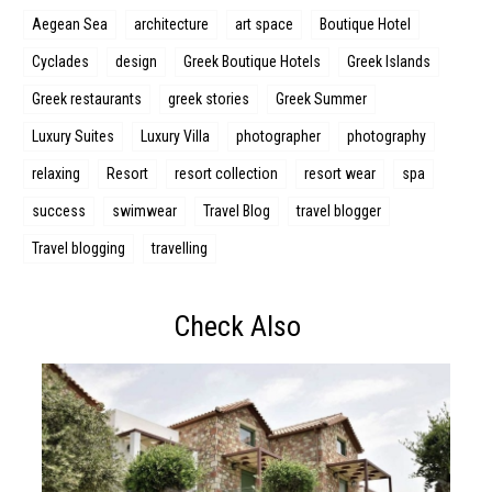
Aegean Sea
architecture
art space
Boutique Hotel
Cyclades
design
Greek Boutique Hotels
Greek Islands
Greek restaurants
greek stories
Greek Summer
Luxury Suites
Luxury Villa
photographer
photography
relaxing
Resort
resort collection
resort wear
spa
success
swimwear
Travel Blog
travel blogger
Travel blogging
travelling
Check Also