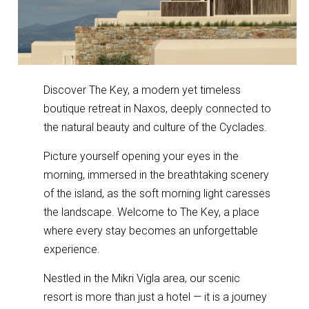
Discover The Key, a modern yet timeless
boutique retreat in Naxos, deeply connected to
the natural beauty and culture of the Cyclades.
Picture yourself opening your eyes in the
morning, immersed in the breathtaking scenery
of the island, as the soft morning light caresses
the landscape. Welcome to The Key, a place
where every stay becomes an unforgettable
experience.
Nestled in the Mikri Vigla area, our scenic
resort is more than just a hotel — it is a journey