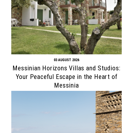
03 AUGUST 2026
Messinian Horizons Villas and Studios:
Your Peaceful Escape in the Heart of
Messinia