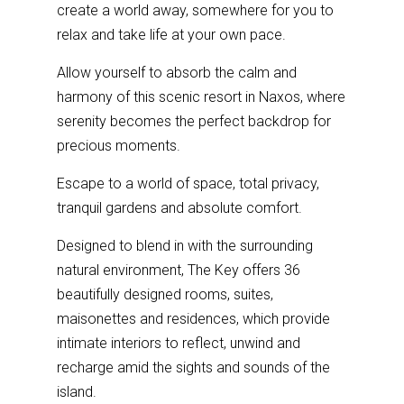
create a world away, somewhere for you to
relax and take life at your own pace.
Allow yourself to absorb the calm and
harmony of this scenic resort in Naxos, where
serenity becomes the perfect backdrop for
precious moments.
Escape to a world of space, total privacy,
tranquil gardens and absolute comfort.
Designed to blend in with the surrounding
natural environment, The Key offers 36
beautifully designed rooms, suites,
maisonettes and residences, which provide
intimate interiors to reflect, unwind and
recharge amid the sights and sounds of the
island.