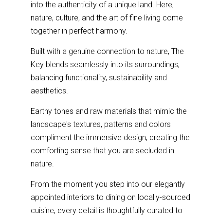
into the authenticity of a unique land. Here,
nature, culture, and the art of fine living come
together in perfect harmony.
Built with a genuine connection to nature, The
Key blends seamlessly into its surroundings,
balancing functionality, sustainability and
aesthetics.
Earthy tones and raw materials that mimic the
landscape's textures, patterns and colors
compliment the immersive design, creating the
comforting sense that you are secluded in
nature.
From the moment you step into our elegantly
appointed interiors to dining on locally-sourced
cuisine, every detail is thoughtfully curated to