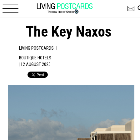
Skip to main content
The Key Naxos
|
LIVING POSTCARDS
BOUTIQUE HOTELS
| 12 AUGUST 2025