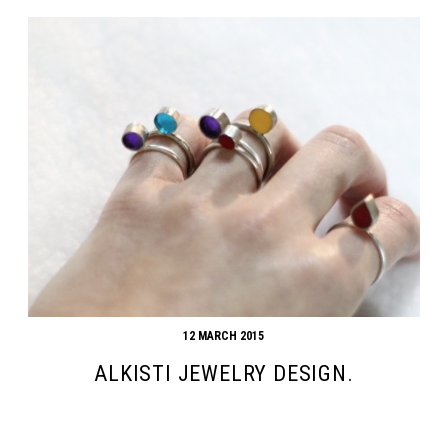
12 MARCH 2015
ALKISTI JEWELRY DESIGN.