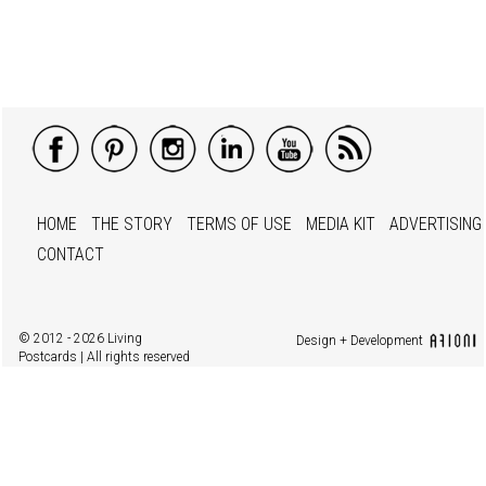
HOME
THE STORY
TERMS OF USE
MEDIA KIT
ADVERTISING
CONTACT
© 2012 - 2026 Living
Design + Development
Postcards | All rights reserved