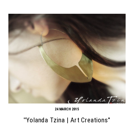
24 MARCH 2015
''Yolanda Tzina | Art Creations''