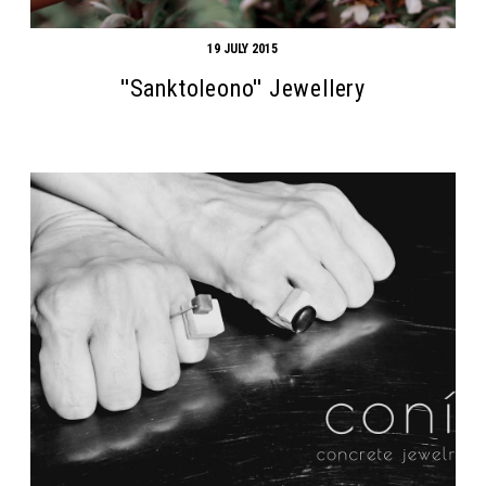
19 JULY 2015
''Sanktoleono'' Jewellery