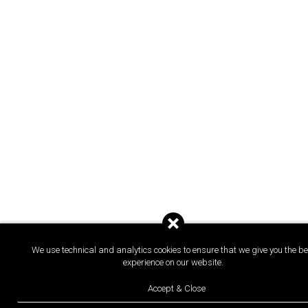
We use technical and analytics cookies to ensure that we give you the be
experience on our website.
Accept & Close