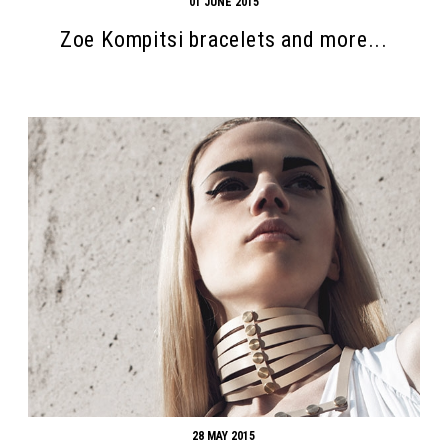
01 JUNE 2015
Zoe Kompitsi bracelets and more...
28 MAY 2015