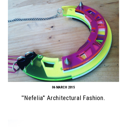
06 MARCH 2015
''Nefelia'' Architectural Fashion.