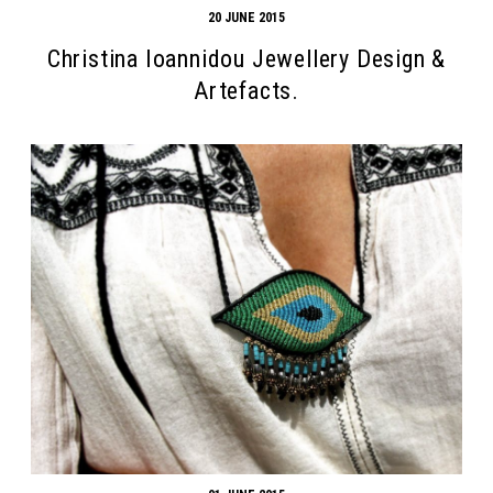
20 JUNE 2015
Christina Ioannidou Jewellery Design &
Artefacts.