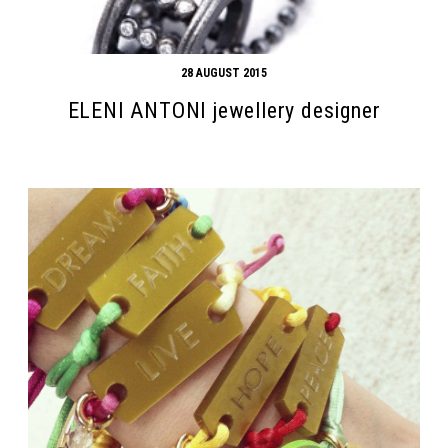
28 AUGUST 2015
ELENI ANTONI jewellery designer