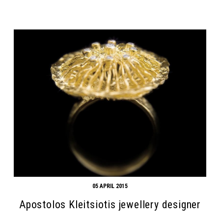
05 APRIL 2015
Apostolos Kleitsiotis jewellery designer