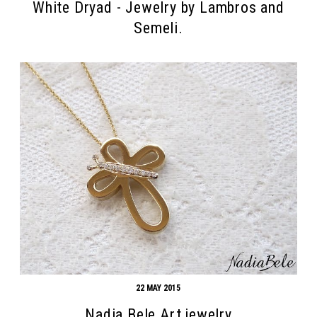
White Dryad - Jewelry by Lambros and
Semeli.
22 MAY 2015
Nadia Bele Art jewelry