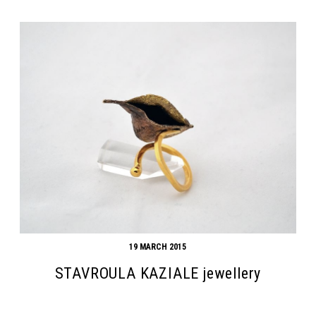
19 MARCH 2015
STAVROULA KAZIALE jewellery