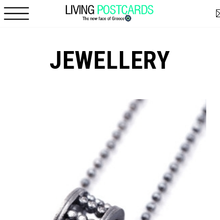
Skip to main content
JEWELLERY
Pages