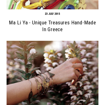
23 JULY 2015
Ma Li Ya - Unique Treasures Hand-Made
In Greece