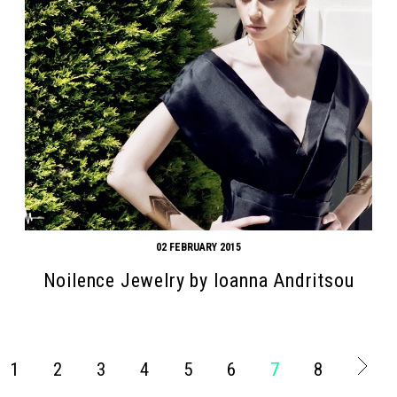
02 FEBRUARY 2015
Noilence Jewelry by Ioanna Andritsou
1
2
3
4
5
6
7
8