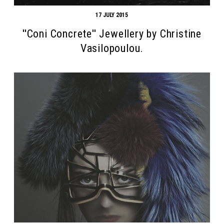
17 JULY 2015
''Coni Concrete'' Jewellery by Christine
Vasilopoulou.