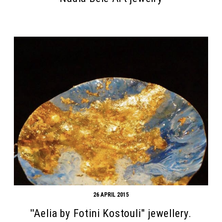
Search form
Search
26 APRIL 2015
''Aelia by Fotini Kostouli'' jewellery.