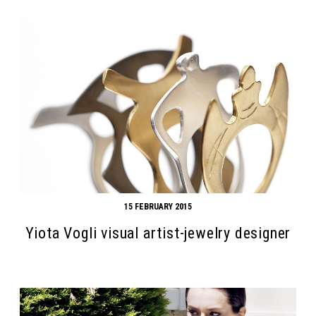
15 FEBRUARY 2015
Yiota Vogli visual artist-jewelry designer