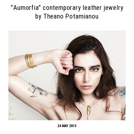
''Αumorfia'' contemporary leather jewelry
by Theano Potamianou
24 MAY 2015