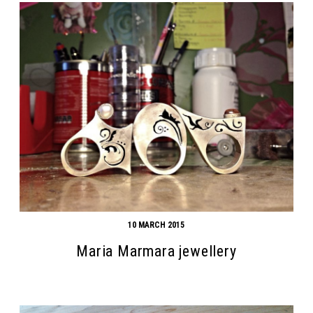
10 MARCH 2015
Maria Marmara jewellery