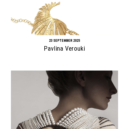
23 SEPTEMBER 2025
Pavlina Verouki