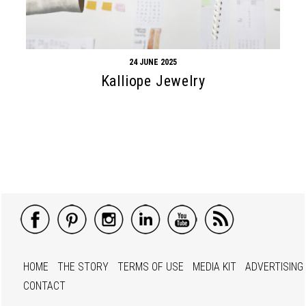
24 JUNE 2025
Kalliope Jewelry
HOME
THE STORY
TERMS OF USE
MEDIA KIT
ADVERTISING
CONTACT