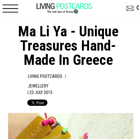
Skip to main content
Ma Li Ya - Unique
Treasures Hand-
Made In Greece
|
LIVING POSTCARDS
JEWELLERY
| 23 JULY 2015