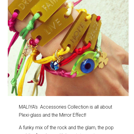
MALIYA’s Accessories Collection is all about
Plexi-glass and the Mirror Effect!
A funky mix of the rock and the glam, the pop