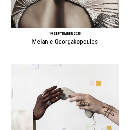
19 SEPTEMBER 2025
Melanie Georgakopoulos