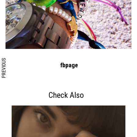
Search form
Search
PREVIOUS
fbpage
Check Also