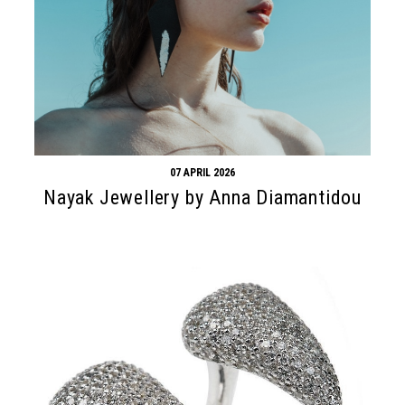
07 APRIL 2026
Nayak Jewellery by Anna Diamantidou