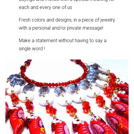
each and every one of us
Fresh colors and designs, in a piece of jewelry
with a personal and/or private message!
Make a statement without having to say a
single word !