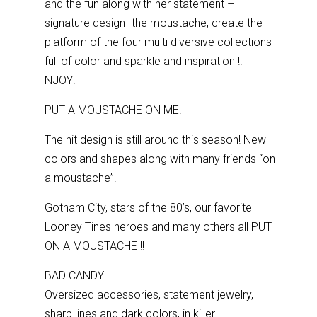
and the fun along with her statement –
signature design- the moustache, create the
platform of the four multi diversive collections
full of color and sparkle and inspiration !!
NJOY!
PUT A MOUSTACHE ON ME!
The hit design is still around this season! New
colors and shapes along with many friends “on
a moustache”!
Gotham City, stars of the 80’s, our favorite
Looney Tines heroes and many others all PUT
ON A MOUSTACHE !!
BAD CANDY
Oversized accessories, statement jewelry,
sharp lines and dark colors, in killer