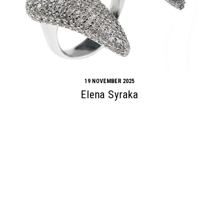
19 NOVEMBER 2025
Elena Syraka