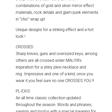
combinations of gold and silver mirror effect
materials, rock details and glam-punk elements
in “chic” wrap up!
Unique designs for a striking effect and a hot
look !
CROSSED
Sharp knives, guns and oversized keys, among
others are all crossed under MALIYA’s
inspiration for a shiny plexi necklace and
ring.
Impressive and one of a kind, once you
wear it you feel sure no one CROSSES YOU !!
PL-EXIS
An all time classic collection updated
throughout the season. Words and phrases,
sayings and motos with a special meaning for