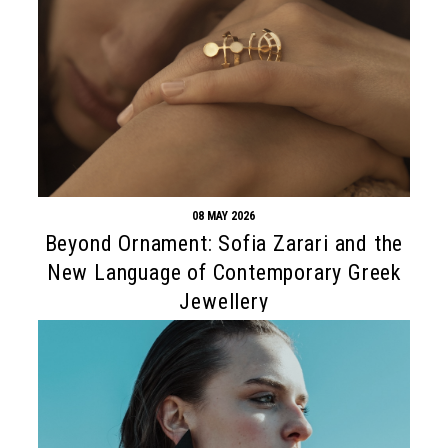
08 MAY 2026
Beyond Ornament: Sofia Zarari and the
New Language of Contemporary Greek
Jewellery