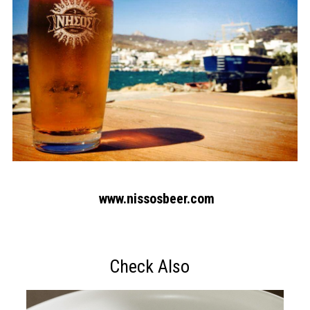
www.nissosbeer.com
Check Also