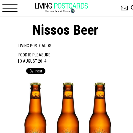
Skip to main content
Nissos Beer
|
LIVING POSTCARDS
FOOD IS PLEASURE
| 3 AUGUST 2014