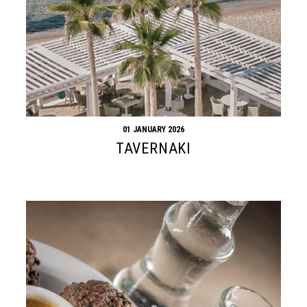
01 JANUARY 2026
TAVERNAKI