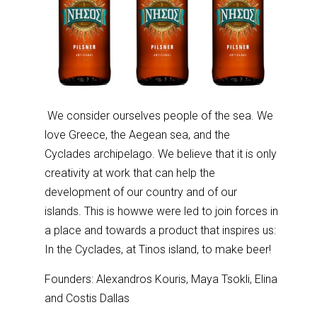
We consider ourselves people of the sea. We
love Greece, the Aegean sea, and the
Cyclades archipelago. We believe that it is only
creativity at work that can help the
development of our country and of our
islands. This is howwe were led to join forces in
a place and towards a product that inspires us:
In the Cyclades, at Tinos island, to make beer!
Founders: Alexandros Kouris, Maya Tsokli, Elina
and Costis Dallas