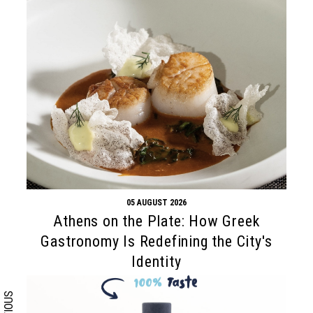
05 AUGUST 2026
Search form
Search
Athens on the Plate: How Greek
Gastronomy Is Redefining the City's
Identity