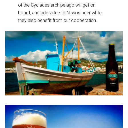
of the Cyclades archipelago will get on
board, and add value to Nissos beer while
they also benefit from our cooperation.