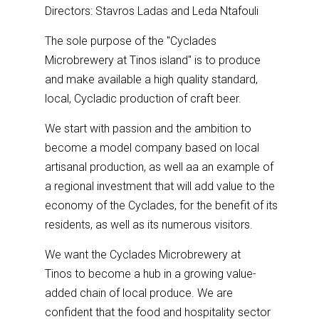
Directors: Stavros Ladas and Leda Ntafouli
The sole purpose of the "Cyclades
Microbrewery at Tinos island" is to produce
and make available a high quality standard,
local, Cycladic production of craft beer.
We start with passion and the ambition to
become a model company based on local
artisanal production, as well aa an example of
a regional investment that will add value to the
economy of the Cyclades, for the benefit of its
residents, as well as its numerous visitors.
We want the Cyclades Microbrewery at
Tinos to become a hub in a growing value-
added chain of local produce. We are
confident that the food and hospitality sector