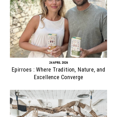
24 APRIL 2026
Epirroes : Where Tradition, Nature, and
Excellence Converge