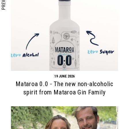
PREVIOUS
19 JUNE 2026
Mataroa 0.0 - The new non-alcoholic
spirit from Mataroa Gin Family