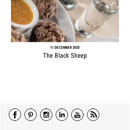
11 DECEMBER 2025
The Black Sheep