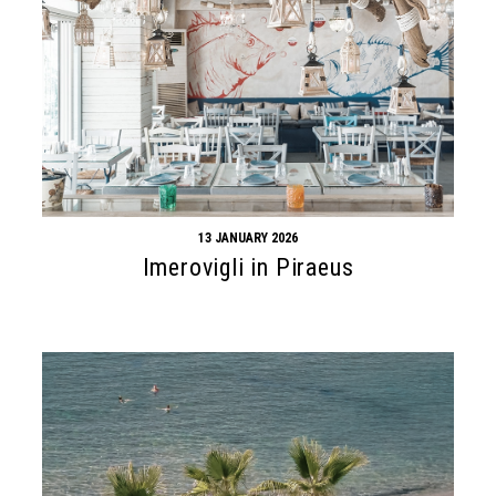
13 JANUARY 2026
Imerovigli in Piraeus