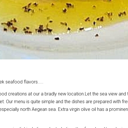
ek seafood flavors.....
ood creations at our a bradly new location.
Let the sea view and 
t. Our menu is quite simple and the dishes are prepared with fre
ecially north Aegean sea. Extra virgin olive oil has a prominent r