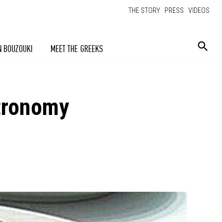
THE STORY
PRESS
VIDEOS
N BOUZOUKI
MEET THE GREEKS
stronomy