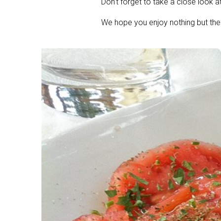
Don’t forget to take a close look a
We hope you enjoy nothing but the