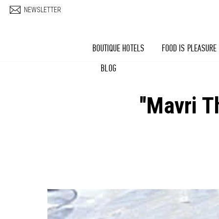
Skip to main content
NEWSLETTER
BOUTIQUE HOTELS
FOOD IS PLEASURE
BLOG
''Mavri 