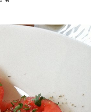
yards.