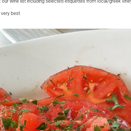
t our wine list including selected etiquettes from local/greek vine
 very best.