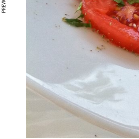
PREVIOUS