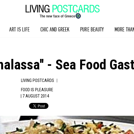
ART IS LIFE
CHIC AND GREEK
PURE BEAUTY
MORE THA
Thalassa'' - Sea Food Ga
|
LIVING POSTCARDS
FOOD IS PLEASURE
| 7 AUGUST 2014