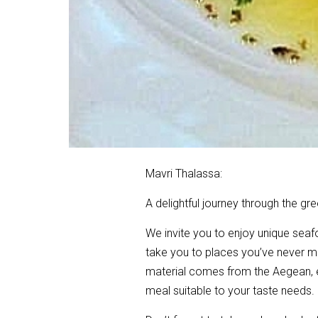
Mavri Thalassa:
A delightful journey through the gre
We invite you to enjoy unique seaf
take you to places you’ve never me
material comes from the Aegean, esp
meal suitable to your taste needs.