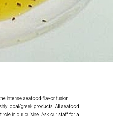
the intense seafood-flavor fusion ,
shly local/greek products. All seafood
ole in our cuisine. Ask our staff for a