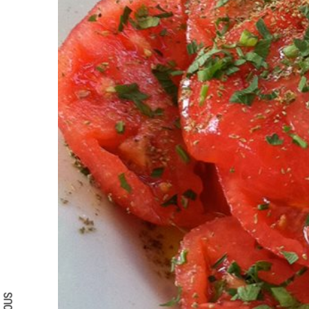
Search form
Search