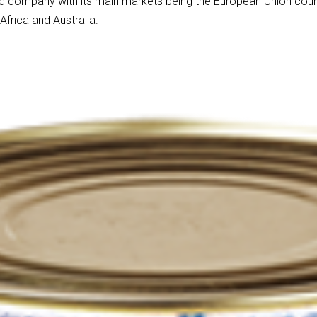
 company with its main markets being the European Union countr
frica and Australia.