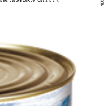
NEXT
ies, Eastern Europe, Russia, U.S.A.,