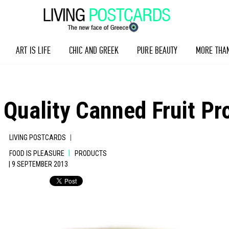
ART IS LIFE
CHIC AND GREEK
PURE BEAUTY
MORE THA
 Quality Canned Fruit Pr
|
LIVING POSTCARDS
|
FOOD IS PLEASURE
PRODUCTS
| 9 SEPTEMBER 2013