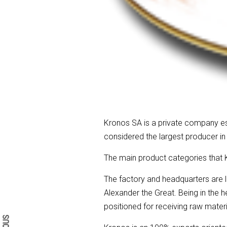
Kronos SA is a private company esta
considered the largest producer in
The main product categories that K
The factory and headquarters are 
Search form
Search
Alexander the Great. Being in the h
positioned for receiving raw mate