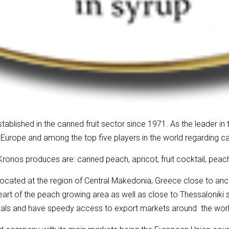
blished in the canned fruit sector since 1971. As the leader in th
 Europe and among the top five players in the world regarding 
ronos produces are: canned peach, apricot, fruit cocktail, peac
located at the region of Central Makedonia, Greece close to anc
eart of the peach growing area as well as close to Thessaloniki 
rials and have speedy access to export markets around the worl