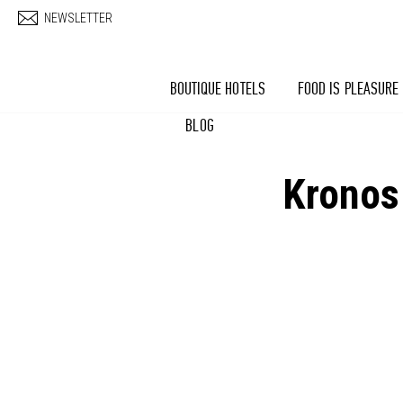
Skip to main content
NEWSLETTER
BOUTIQUE HOTELS
FOOD IS PLEASURE
BLOG
Kronos