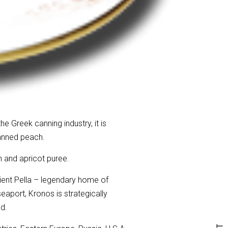
e Greek canning industry, it is
canned peach.
h and apricot puree.
ient Pella – legendary home of
seaport, Kronos is strategically
d.