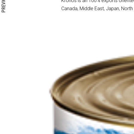
PREVIOUS
Kronos is an 100% exports oriented
Canada, Middle East, Japan, North A