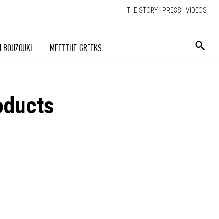
THE STORY
PRESS
VIDEOS
N BOUZOUKI
MEET THE GREEKS
oducts