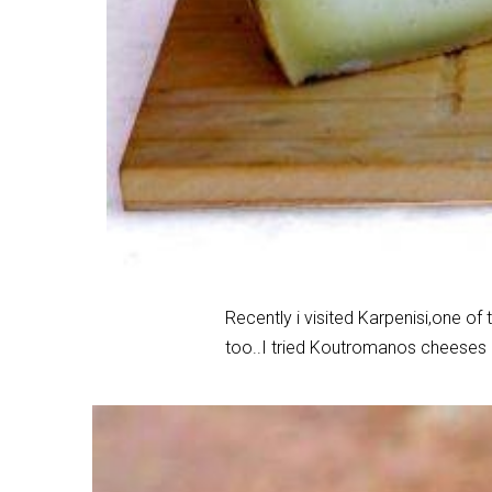
Recently i visited Karpenisi,one of 
too..I tried Koutromanos cheeses an