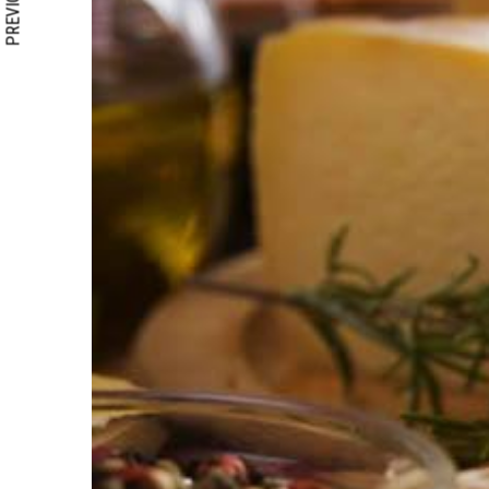
PREVIOUS