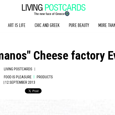
ART IS LIFE
CHIC AND GREEK
PURE BEAUTY
MORE THA
anos" Cheese factory Ev
|
LIVING POSTCARDS
|
FOOD IS PLEASURE
PRODUCTS
| 12 SEPTEMBER 2013