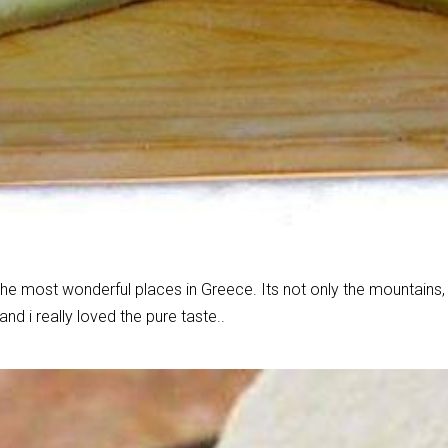
the most wonderful places in Greece. Its not only the mountains, t
d i really loved the pure taste..