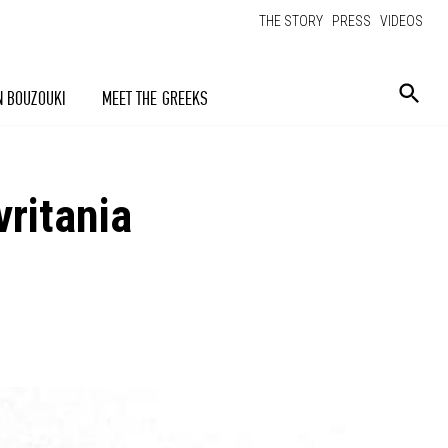
THE STORY
PRESS
VIDEOS
N BOUZOUKI
MEET THE GREEKS
ritania