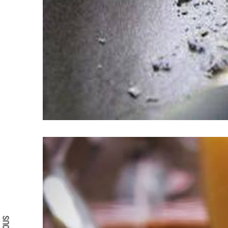
Search form
Search