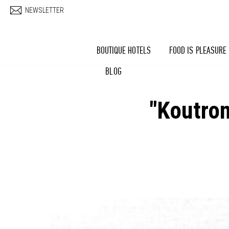
Skip to main content
NEWSLETTER
BOUTIQUE HOTELS
FOOD IS PLEASURE
BLOG
"Koutrom