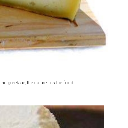
he greek air, the nature...its the food