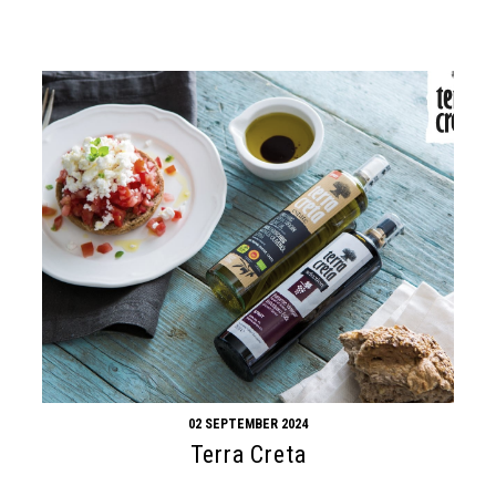
02 SEPTEMBER 2024
Terra Creta