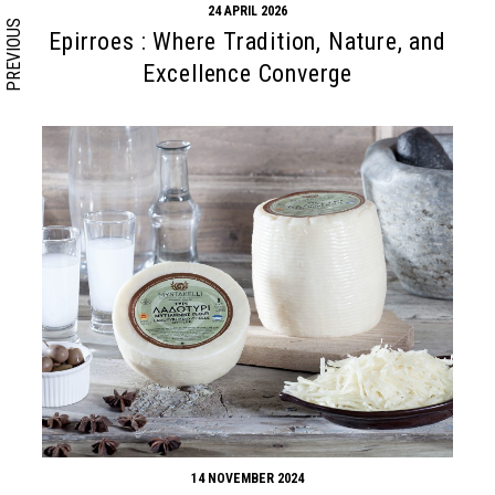
24 APRIL 2026
PREVIOUS
Epirroes : Where Tradition, Nature, and
Excellence Converge
14 NOVEMBER 2024