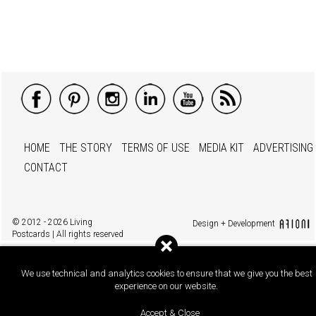
HOME
THE STORY
TERMS OF USE
MEDIA KIT
ADVERTISING
CONTACT
© 2012 - 2026 Living
Design + Development
Postcards | All rights reserved
We use technical and analytics cookies to ensure that we give you the best
experience on our website.
Accept & Close