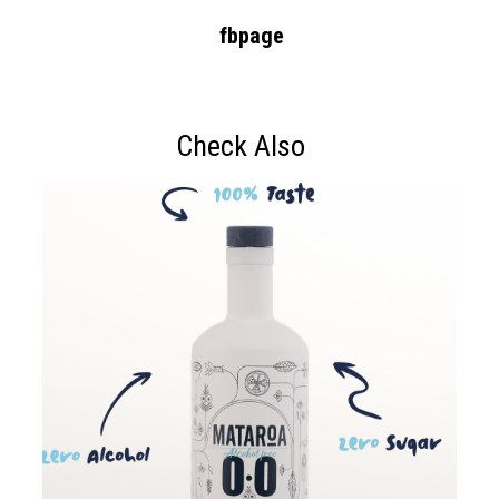
fbpage
Check Also