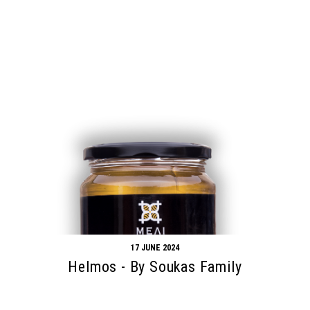
17 JUNE 2024
Helmos - By Soukas Family