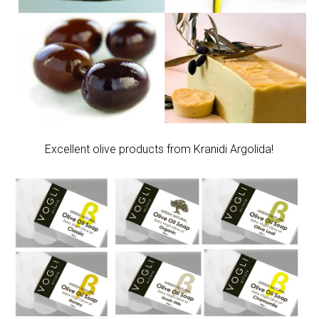
Excellent olive products from Kranidi Argolida!