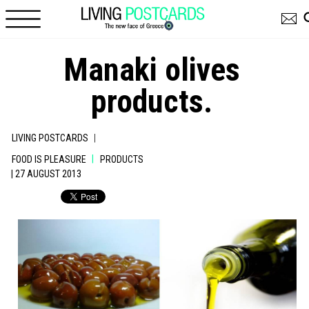
Skip to main content
Manaki olives
products.
|
LIVING POSTCARDS
|
FOOD IS PLEASURE
PRODUCTS
| 27 AUGUST 2013