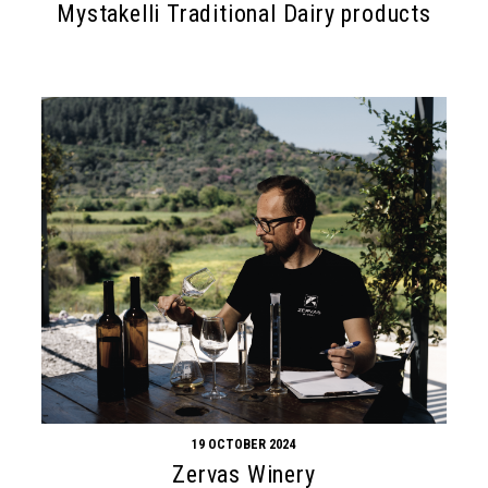
Mystakelli Traditional Dairy products
19 OCTOBER 2024
Zervas Winery