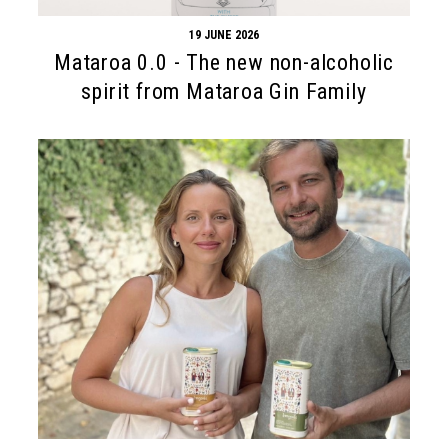
19 JUNE 2026
Mataroa 0.0 - The new non-alcoholic
spirit from Mataroa Gin Family
Search form
Search