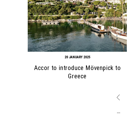
20 JANUARY 2025
Accor to introduce Mövenpick to
Greece
…