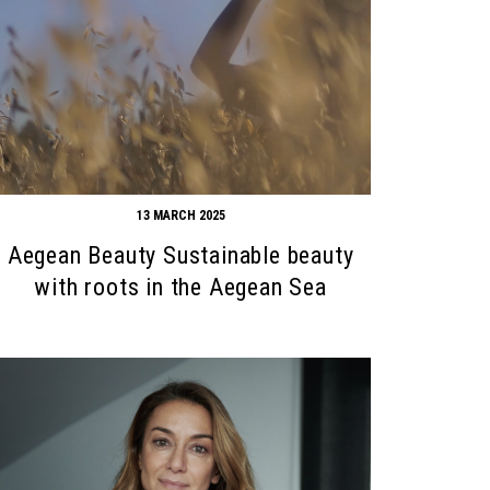
13 MARCH 2025
Aegean Beauty Sustainable beauty
with roots in the Aegean Sea