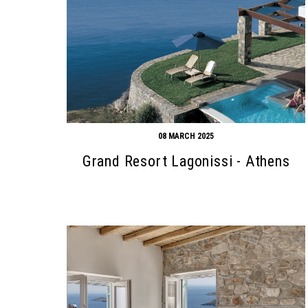
08 MARCH 2025
Grand Resort Lagonissi - Athens
Search form
Search