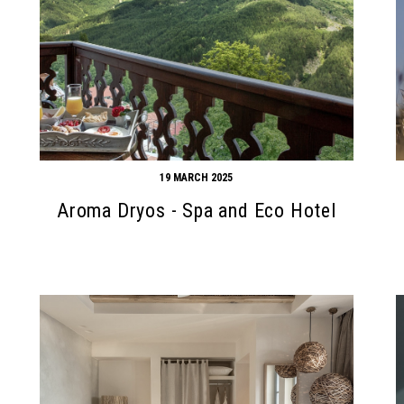
19 MARCH 2025
Aroma Dryos - Spa and Eco Hotel