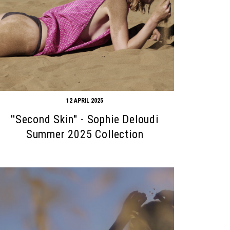
12 APRIL 2025
''Second Skin'' - Sophie Deloudi
Summer 2025 Collection