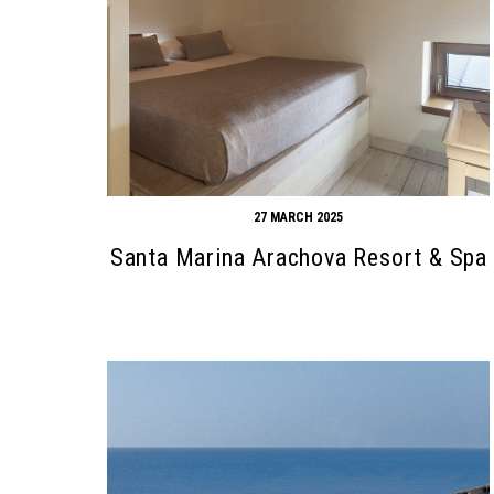
27 MARCH 2025
Santa Marina Arachova Resort & Spa