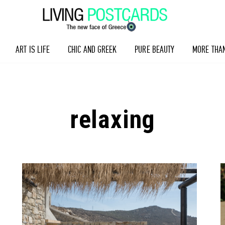
ART IS LIFE
CHIC AND GREEK
PURE BEAUTY
MORE THA
relaxing