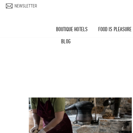
Skip to main content
NEWSLETTER
BOUTIQUE HOTELS
FOOD IS PLEASURE
BLOG
Pages