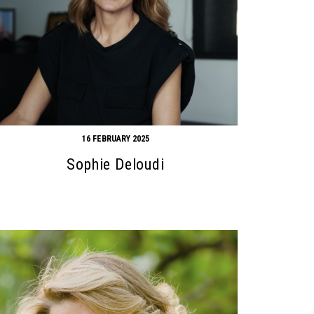
16 FEBRUARY 2025
Sophie Deloudi