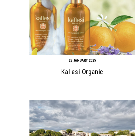
28 JANUARY 2025
Kallesi Organic