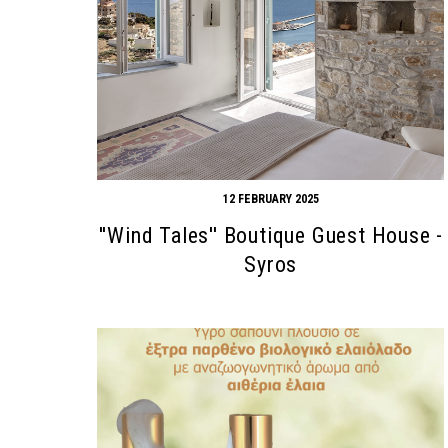
12 FEBRUARY 2025
''Wind Tales'' Boutique Guest House -
Syros