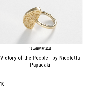
16 JANUARY 2025
Victory of the People - by Nicoletta
Papadaki
10