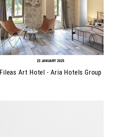
23 JANUARY 2025
Fileas Art Hotel - Aria Hotels Group