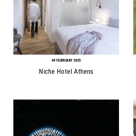
09 FEBRUARY 2025
Niche Hotel Athens