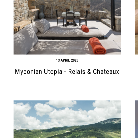
13 APRIL 2025
Myconian Utopia - Relais & Chateaux