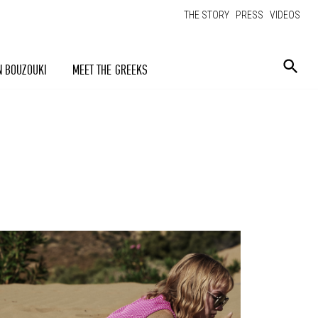
THE STORY
PRESS
VIDEOS
N BOUZOUKI
MEET THE GREEKS