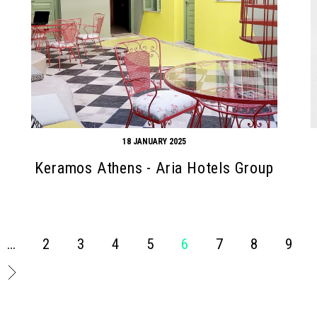
18 JANUARY 2025
Keramos Athens - Aria Hotels Group
…
2
3
4
5
6
7
8
9