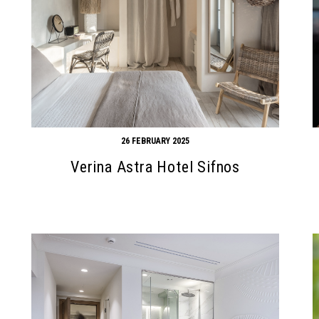
26 FEBRUARY 2025
Verina Astra Hotel Sifnos