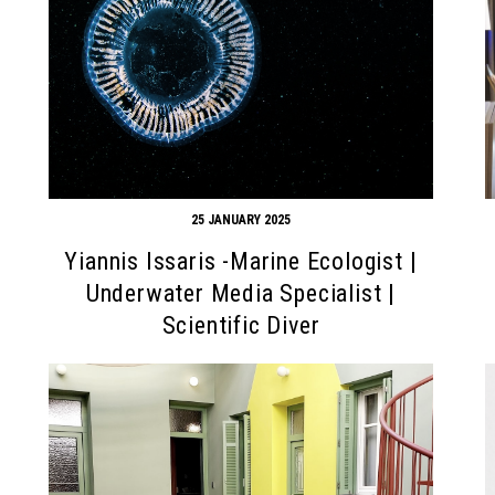
25 JANUARY 2025
Yiannis Issaris -Marine Ecologist |
Underwater Media Specialist |
Scientific Diver