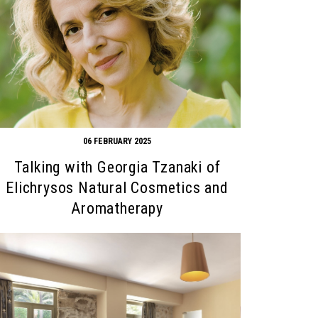
06 FEBRUARY 2025
Talking with Georgia Tzanaki of
Elichrysos Natural Cosmetics and
Aromatherapy