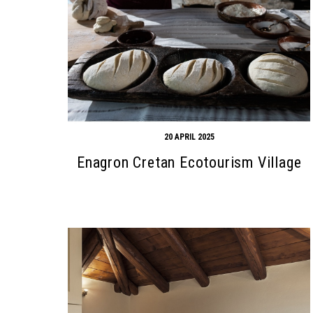
20 APRIL 2025
Enagron Cretan Ecotourism Village