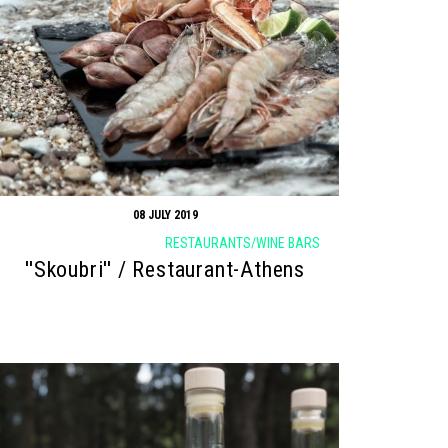
08 JULY 2019
RESTAURANTS/WINE BARS
''Skoubri'' / Restaurant-Athens