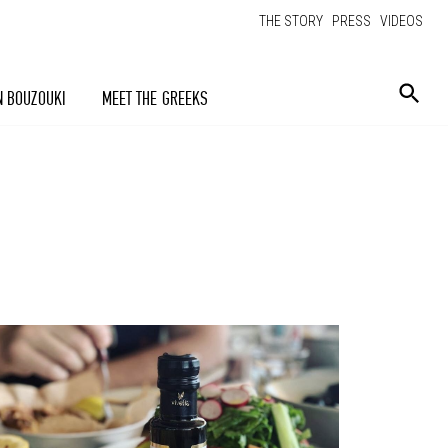
THE STORY
PRESS
VIDEOS
N BOUZOUKI
MEET THE GREEKS