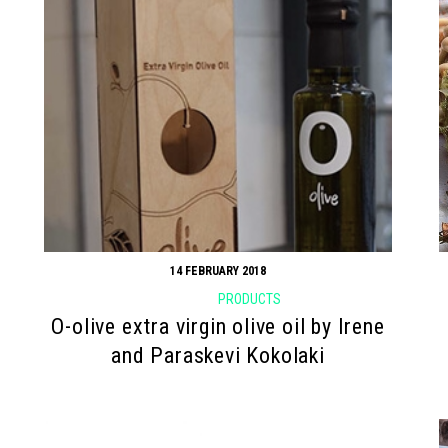
14 FEBRUARY 2018
PRODUCTS
O-olive extra virgin olive oil by Irene
and Paraskevi Kokolaki