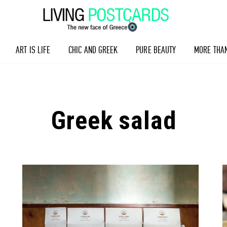
ART IS LIFE
CHIC AND GREEK
PURE BEAUTY
MORE THA
Greek salad