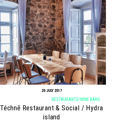
20 JULY 2017
RESTAURANTS/WINE BARS
Téchnē Restaurant & Social / Hydra
island