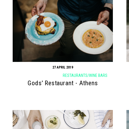
27 APRIL 2019
RESTAURANTS/WINE BARS
Gods' Restaurant - Athens