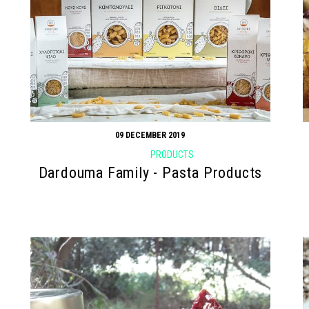
09 DECEMBER 2019
PRODUCTS
Dardouma Family - Pasta Products