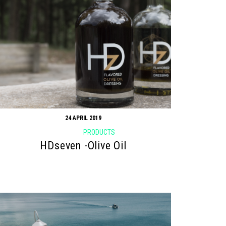
24 APRIL 2019
PRODUCTS
HDseven -Olive Oil