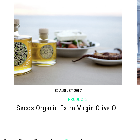
30 AUGUST 2017
PRODUCTS
Secos Organic Extra Virgin Olive Oil