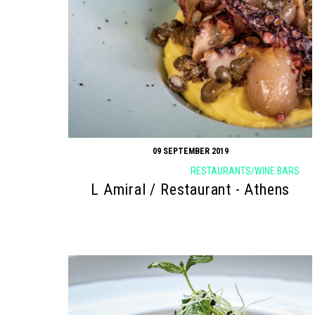
09 SEPTEMBER 2019
RESTAURANTS/WINE BARS
L Amiral / Restaurant - Athens