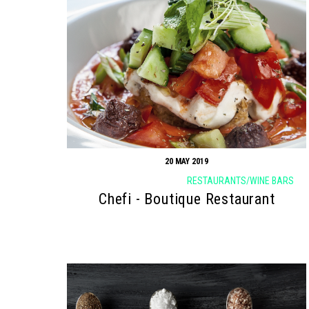
20 MAY 2019
RESTAURANTS/WINE BARS
Chefi - Boutique Restaurant
Search form
Search