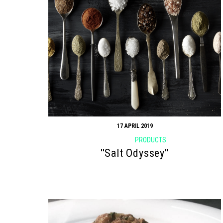
17 APRIL 2019
PRODUCTS
''Salt Odyssey''