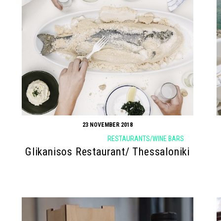
23 NOVEMBER 2018
RESTAURANTS/WINE BARS
Glikanisos Restaurant/ Thessaloniki