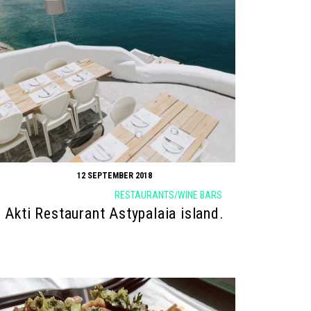
12 SEPTEMBER 2018
RESTAURANTS/WINE BARS
Akti Restaurant Astypalaia island.