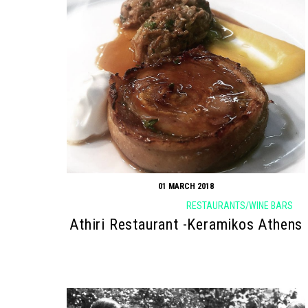
01 MARCH 2018
RESTAURANTS/WINE BARS
Athiri Restaurant -Keramikos Athens