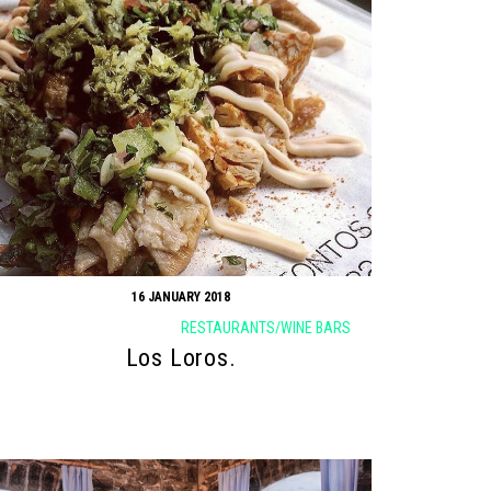
16 JANUARY 2018
RESTAURANTS/WINE BARS
Los Loros.