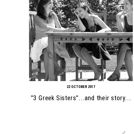
22 OCTOBER 2017
''3 Greek Sisters''...and their story...