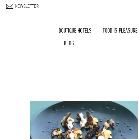
Skip to main content
NEWSLETTER
BOUTIQUE HOTELS
FOOD IS PLEASURE
BLOG
Pages