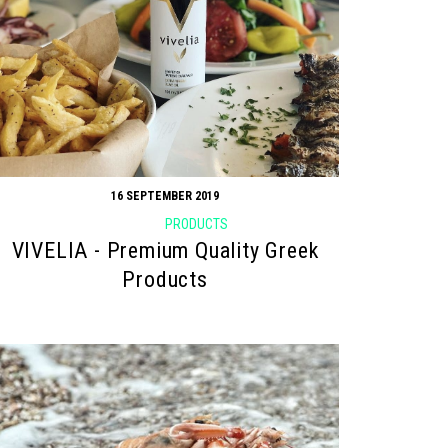
16 SEPTEMBER 2019
PRODUCTS
VIVELIA - Premium Quality Greek
Products