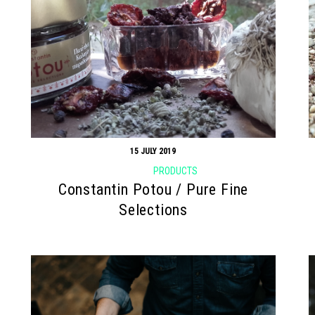
15 JULY 2019
PRODUCTS
Constantin Potou / Pure Fine
Selections