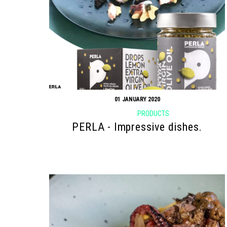
01 JANUARY 2020
PRODUCTS
PERLA - Impressive dishes.