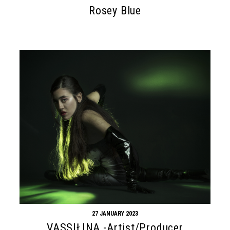
Rosey Blue
27 JANUARY 2023
VASSIŁINA -Artist/Producer