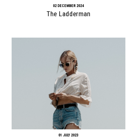
02 DECEMBER 2024
The Ladderman
01 JULY 2023