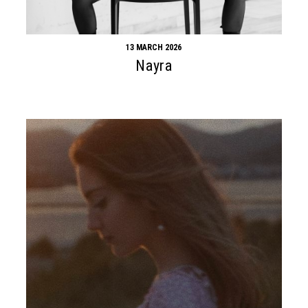
13 MARCH 2026
Nayra