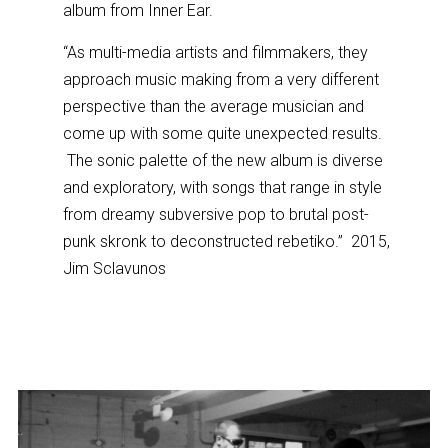
album from Inner Ear.
“As multi-media artists and filmmakers, they
approach music making from a very different
perspective than the average musician and
come up with some quite unexpected results.
The sonic palette of the new album is diverse
and exploratory, with songs that range in style
from dreamy subversive pop to brutal post-
punk skronk to deconstructed rebetiko.” 2015,
Jim Sclavunos