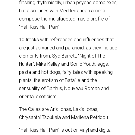
flashing rhythmically, urban psyche complexes,
but also tunes with Mediterranean aroma
compose the multifaceted music profile of
“Half Kiss Half Pain”.
10 tracks with references and influences that
are just as varied and paranoid, as they include
elements from: Syd Barrett, “Night of The
Hunter”, Mike Kelley and Sonic Youth, eggs,
pasta and hot dogs, fairy tales with speaking
plants, the erotism of Bataille and the
sensuality of Balthus, Nouveau Roman and
oriental exoticism.
The Callas are Aris Ionas, Lakis Ionas,
Chrysanthi Tsoukala and Marilena Petridou.
“Half Kiss Half Pain” is out on vinyl and digital