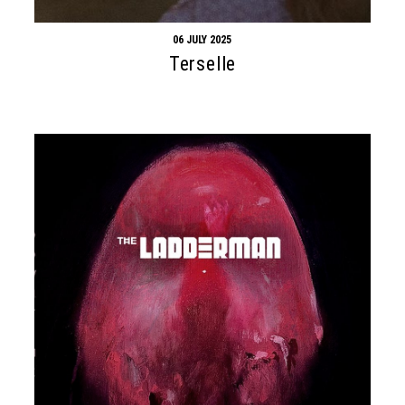
06 JULY 2025
Terselle