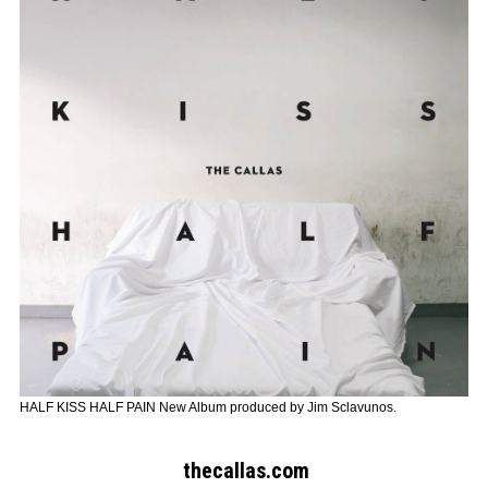
HALF KISS HALF PAIN New Album produced by Jim Sclavunos.
Search form
Search
thecallas.com