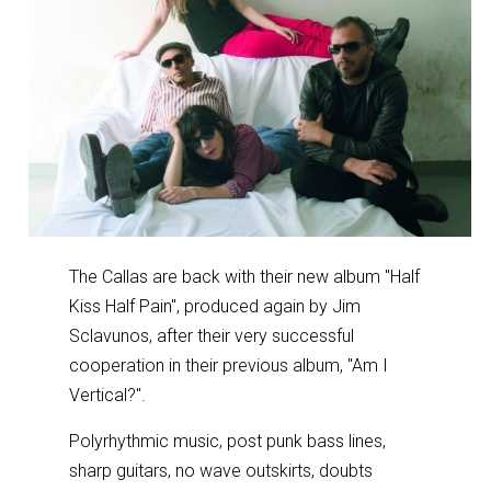
The Callas are back with their new album "Half
Kiss Half Pain", produced again by Jim
Sclavunos, after their very successful
cooperation in their previous album, "Am I
Vertical?".
Polyrhythmic music, post punk bass lines,
sharp guitars, no wave outskirts, doubts