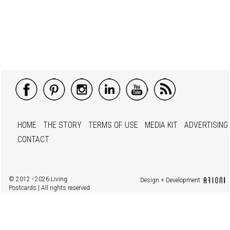
HOME
THE STORY
TERMS OF USE
MEDIA KIT
ADVERTISING
CONTACT
© 2012 - 2026 Living
Design + Development
Postcards | All rights reserved