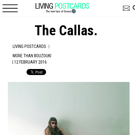
Skip to main content
The Callas.
|
LIVING POSTCARDS
MORE THAN BOUZOUKI
| 12 FEBRUARY 2016