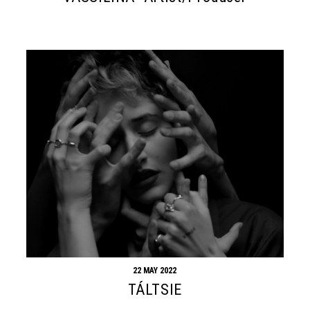
22 MAY 2022
TÁLTSIE