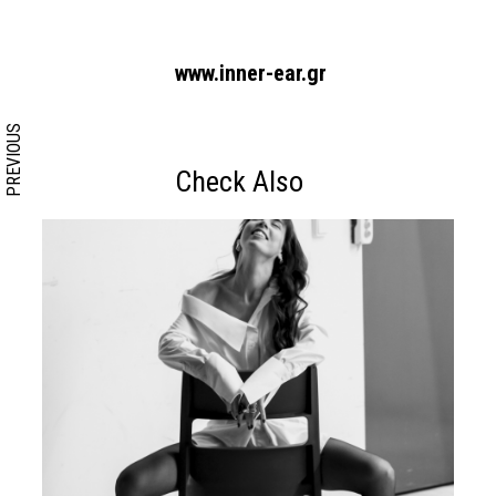
www.inner-ear.gr
PREVIOUS
Check Also