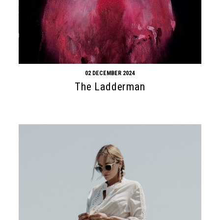
02 DECEMBER 2024
The Ladderman