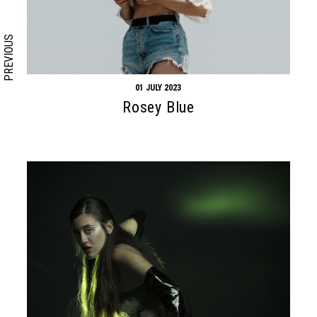
PREVIOUS
01 JULY 2023
Rosey Blue