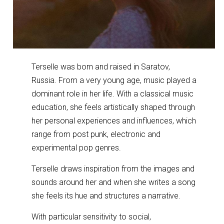
Terselle was born and raised in Saratov,
Russia. From a very young age, music played a
dominant role in her life. With a classical music
education, she feels artistically shaped through
her personal experiences and influences, which
range from post punk, electronic and
experimental pop genres.
Terselle draws inspiration from the images and
sounds around her and when she writes a song
she feels its hue and structures a narrative.
With particular sensitivity to social,