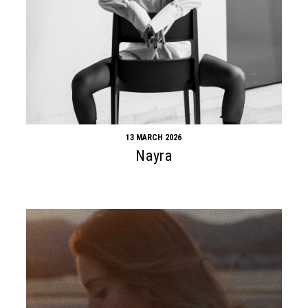
13 MARCH 2026
Nayra