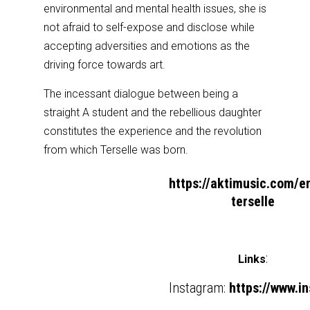
environmental and mental health issues, she is
not afraid to self-expose and disclose while
accepting adversities and emotions as the
driving force towards art.
The incessant dialogue between being a
straight A student and the rebellious daughter
constitutes the experience and the revolution
from which Terselle was born.
https://aktimusic.com/en
terselle
:
Links
Instagram:
https://www.i