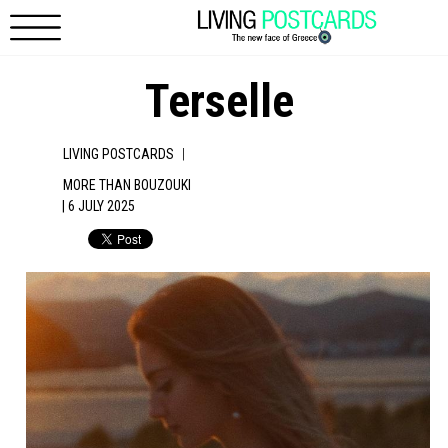
Skip to main content
Terselle
|
LIVING POSTCARDS
MORE THAN BOUZOUKI
| 6 JULY 2025