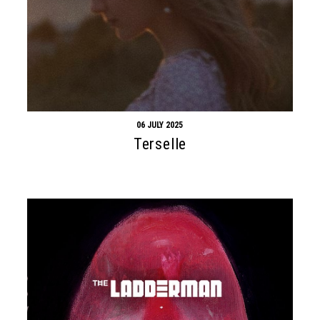
Search form
Search
06 JULY 2025
Terselle