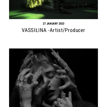
27 JANUARY 2023
VASSIŁINA -Artist/Producer