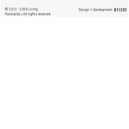
© 2012 - 2026 Living
Design + Development
Postcards | All rights reserved