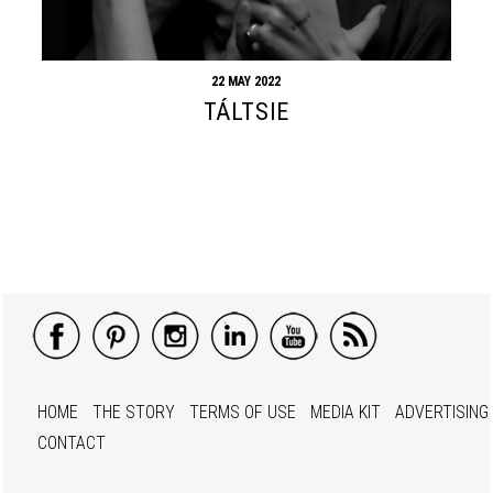
22 MAY 2022
TÁLTSIE
HOME
THE STORY
TERMS OF USE
MEDIA KIT
ADVERTISING
CONTACT