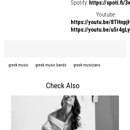
Spotify:
https://spoti.fi/
Youtube:
https://youtu.be/8THnp
https://youtu.be/u5r4gL
greek music
greek music bands
greek musicians
Check Also