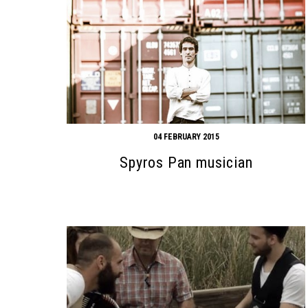
04 FEBRUARY 2015
Spyros Pan musician