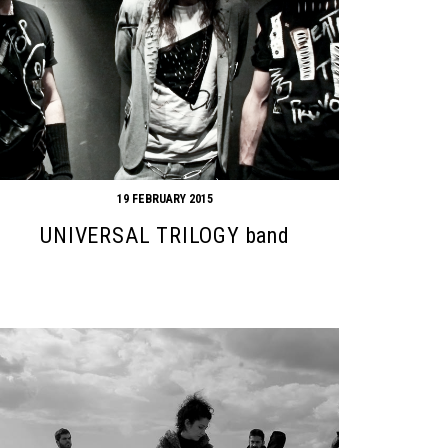
19 FEBRUARY 2015
UNIVERSAL TRILOGY band