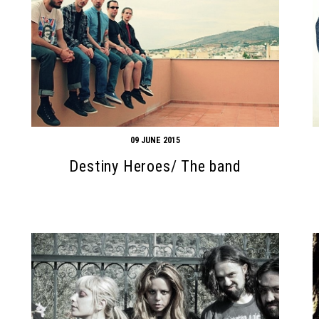
09 JUNE 2015
Destiny Heroes/ The band