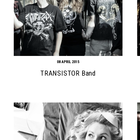
08 APRIL 2015
TRANSISTOR Band