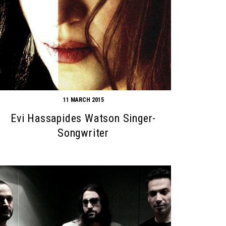
11 MARCH 2015
Evi Hassapides Watson Singer-
Songwriter