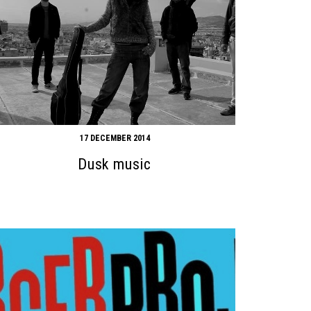
17 DECEMBER 2014
Dusk music