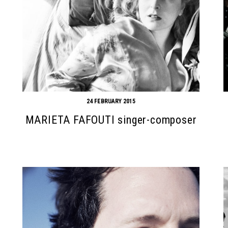
24 FEBRUARY 2015
MARIETA FAFOUTI singer-composer