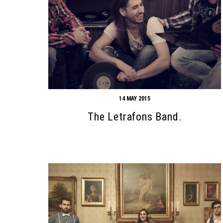
14 MAY 2015
The Letrafons Band.
Search form
Search