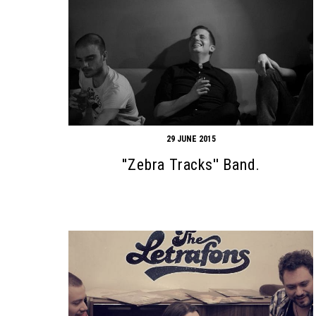
29 JUNE 2015
''Zebra Tracks'' Band.