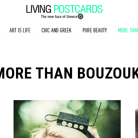
ART IS LIFE
CHIC AND GREEK
PURE BEAUTY
MORE THA
MORE THAN BOUZOUK