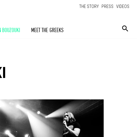
THE STORY
PRESS
VIDEOS
N BOUZOUKI
MEET THE GREEKS
I