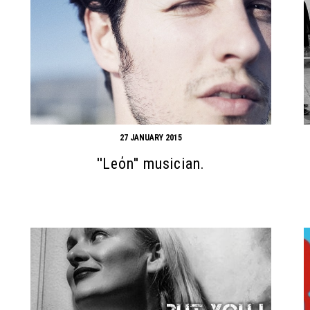
27 JANUARY 2015
''Leόn'' musician.