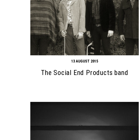
13 AUGUST 2015
The Social End Products band