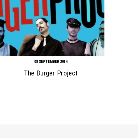
08 SEPTEMBER 2014
The Burger Project