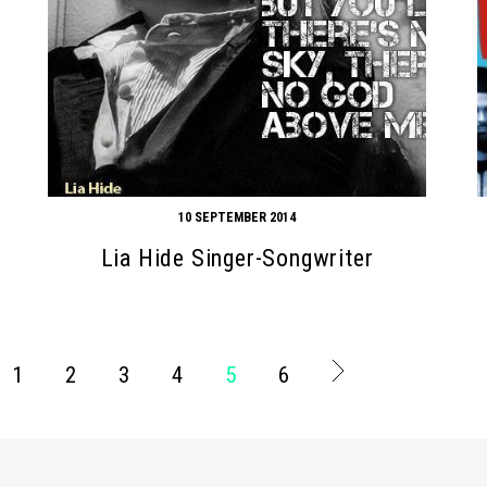
10 SEPTEMBER 2014
Lia Hide Singer-Songwriter
1
2
3
4
5
6