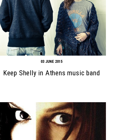
03 JUNE 2015
Keep Shelly in Athens music band