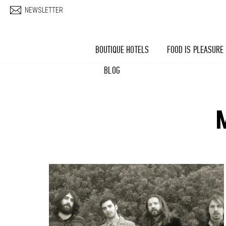
Skip to main content
NEWSLETTER
BOUTIQUE HOTELS
FOOD IS PLEASURE
BLOG
Pages