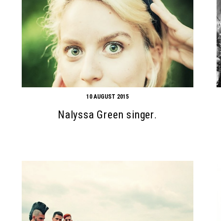
10 AUGUST 2015
Nalyssa Green singer.