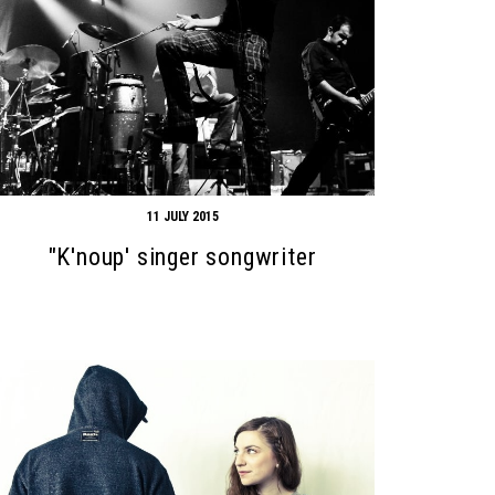
11 JULY 2015
"K'noup' singer songwriter