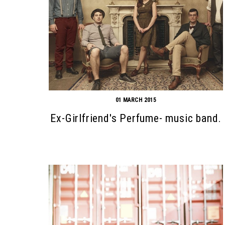
01 MARCH 2015
Ex-Girlfriend's Perfume- music band.