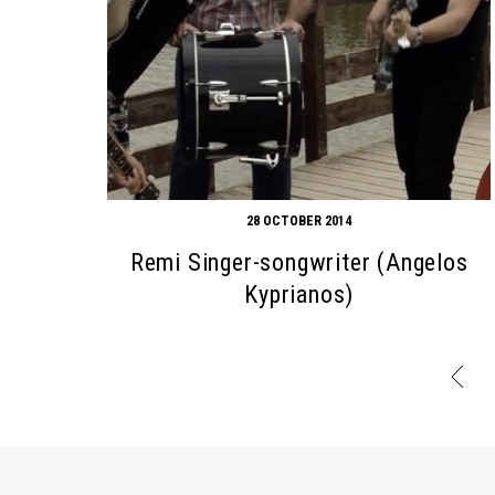
28 OCTOBER 2014
Remi Singer-songwriter (Angelos
Kyprianos)