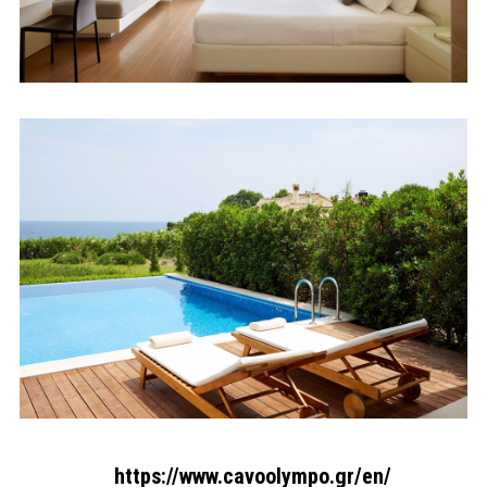
https://www.cavoolympo.gr/en/