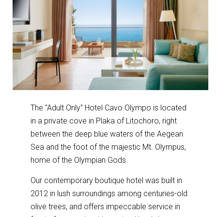
The "Adult Only" Hotel Cavo Olympo is located
in a private cove in Plaka of Litochoro, right
between the deep blue waters of the Aegean
Sea and the foot of the majestic Mt. Olympus,
home of the Olympian Gods.
Our contemporary boutique hotel was built in
2012 in lush surroundings among centuries-old
olive trees, and offers impeccable service in