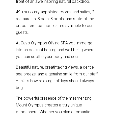
front of an awe inspiring natural backdrop.
49 luxuriously appointed rooms and suites, 2
restaurants, 3 bars, 3 pools, and state-of-the-
art conference facilities are available to our
guests.
At Cavo Olympo’s
Oliving SPA
you immerge
into an oasis of healing and well-being where
you can soothe your body and soul.
Beautiful nature, breathtaking views, a gentle
sea breeze, and a genuine smile from our staff
– this is how relaxing holidays should always
begin.
The powerful presence of the mesmerizing
Mount Olympus creates a truly unique
atmosphere. Whether you plan a romantic