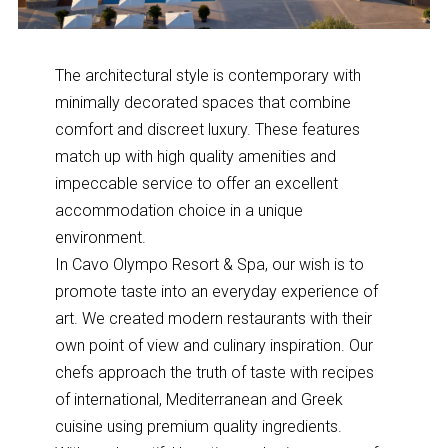
The architectural style is contemporary with
minimally decorated spaces that combine
comfort and discreet luxury. These features
match up with high quality amenities and
impeccable service to offer an excellent
accommodation choice in a unique
environment.
In Cavo Olympo Resort & Spa, our wish is to
promote taste into an everyday experience of
art. We created modern restaurants with their
own point of view and culinary inspiration. Our
chefs approach the truth of taste with recipes
of international, Mediterranean and Greek
cuisine using premium quality ingredients.