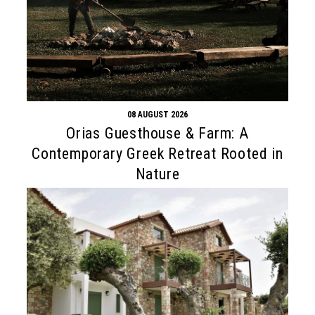
08 AUGUST 2026
Orias Guesthouse & Farm: A
Contemporary Greek Retreat Rooted in
Nature