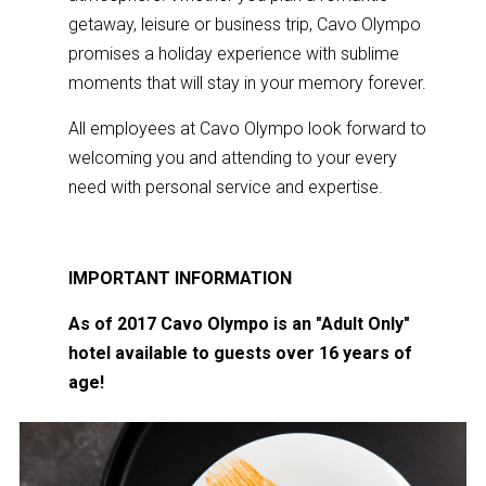
getaway, leisure or business trip, Cavo Olympo
promises a holiday experience with sublime
moments that will stay in your memory forever.
All employees at Cavo Olympo look forward to
welcoming you and attending to your every
need with personal service and expertise.
IMPORTANT
INFORMATION
As of 2017 Cavo Olympo is an "Adult Only"
hotel available to guests over 16 years of
age!