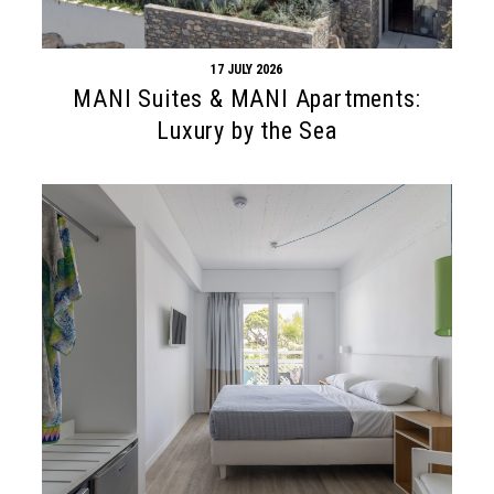
17 JULY 2026
MANI Suites & MANI Apartments:
Luxury by the Sea