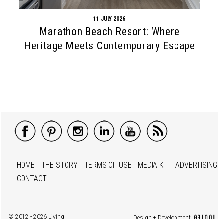
11 JULY 2026
Marathon Beach Resort: Where
Heritage Meets Contemporary Escape
HOME
THE STORY
TERMS OF USE
MEDIA KIT
ADVERTISING
CONTACT
© 2012 - 2026 Living
Design + Development