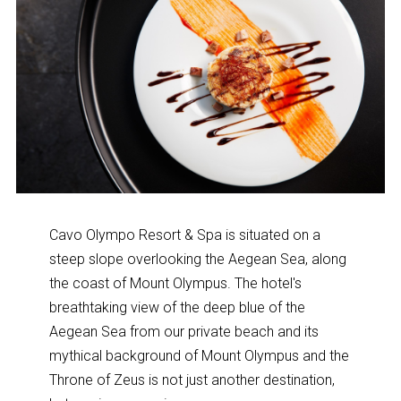
Cavo Olympo Resort & Spa is situated on a
steep slope overlooking the Aegean Sea, along
the coast of Mount Olympus. The hotel's
breathtaking view of the deep blue of the
Aegean Sea from our private beach and its
mythical background of Mount Olympus and the
Throne of Zeus is not just another destination,