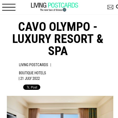
Skip to main content
CAVO OLYMPO -
LUXURY RESORT &
SPA
|
LIVING POSTCARDS
BOUTIQUE HOTELS
| 21 JULY 2022