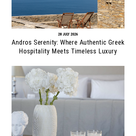
28 JULY 2026
Andros Serenity: Where Authentic Greek
Hospitality Meets Timeless Luxury