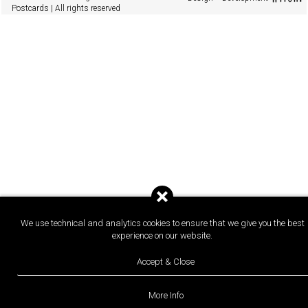
Postcards | All rights reserved
We use technical and analytics cookies to ensure that we give you the best
experience on our website.
Accept & Close
More Info