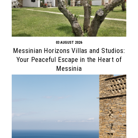
03 AUGUST 2026
Messinian Horizons Villas and Studios:
Your Peaceful Escape in the Heart of
Messinia