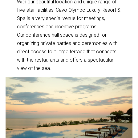
With our beautiful location and unique range of
five-star facilities, Cavo Olympo Luxury Resort &
Spa is a very special venue for meetings,
conferences and incentive programs.
Our conference hall space is designed for
organizing private parties and ceremonies with
direct access to a large terrace that connects
with the restaurants and offers a spectacular
view of the sea.