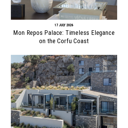
17 JULY 2026
Mon Repos Palace: Timeless Elegance
on the Corfu Coast