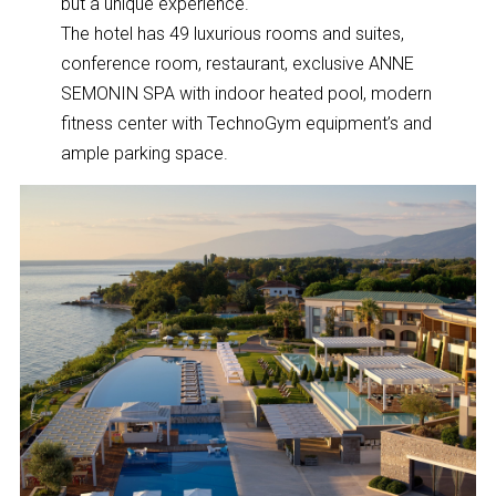
but a unique experience.
The hotel has 49 luxurious rooms and suites,
conference room, restaurant, exclusive ANNE
SEMONIN SPA with indoor heated pool, modern
fitness center with TechnoGym equipment’s and
ample parking space.