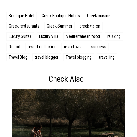
Boutique Hotel
Greek Boutique Hotels
Greek cuisine
Greek restaurants
Greek Summer
greek vision
Luxury Suites
Luxury Villa
Mediterranean food
relaxing
Resort
resort collection
resort wear
success
Travel Blog
travel blogger
Travel blogging
travelling
Check Also