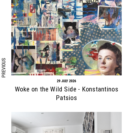
Search form
Search
PREVIOUS
29 JULY 2026
Woke on the Wild Side - Konstantinos
Patsios