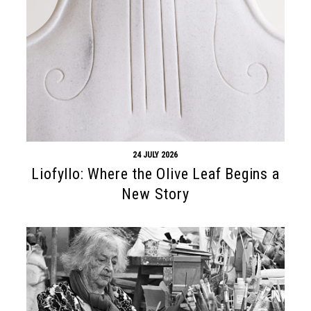
24 JULY 2026
Liofyllo: Where the Olive Leaf Begins a
New Story