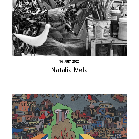
16 JULY 2026
Natalia Mela