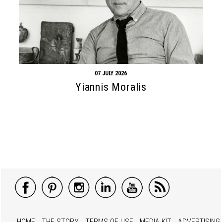
07 JULY 2026
Yiannis Moralis
HOME
THE STORY
TERMS OF USE
MEDIA KIT
ADVERTISING