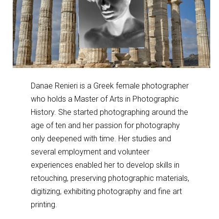
Danae Renieri is a Greek female photographer
who holds a Master of Arts in Photographic
History. She started photographing around the
age of ten and her passion for photography
only deepened with time. Her studies and
several employment and volunteer
experiences enabled her to develop skills in
retouching, preserving photographic materials,
digitizing, exhibiting photography and fine art
printing.