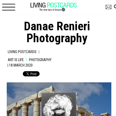
Skip to main content
Danae Renieri
Photography
|
LIVING POSTCARDS
|
ART IS LIFE
PHOTOGRAPHY
| 18 MARCH 2020