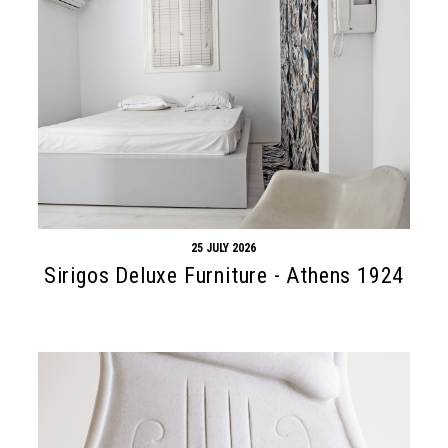
25 JULY 2026
Sirigos Deluxe Furniture - Athens 1924