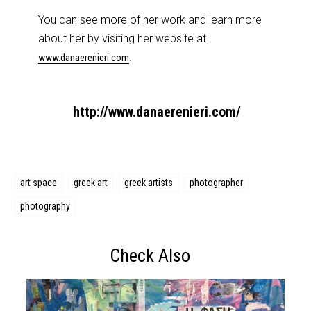
You can see more of her work and learn more
about her by visiting her website at
.
www.danaerenieri.com
http://www.danaerenieri.com/
art space
greek art
greek artists
photographer
photography
Check Also