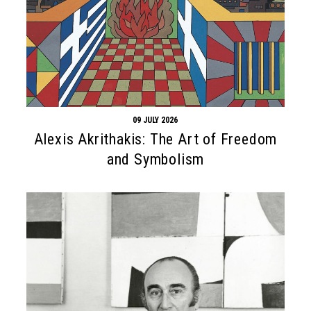
09 JULY 2026
Alexis Akrithakis: The Art of Freedom
and Symbolism