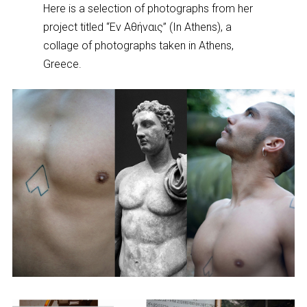
Here is a selection of photographs from her
project titled “Εν Αθήναις” (In Athens), a
collage of photographs taken in Athens,
Greece.