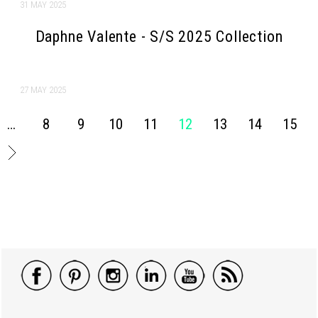
31 MAY 2025
Daphne Valente - S/S 2025 Collection
27 MAY 2025
…
8
9
10
11
12
13
14
15