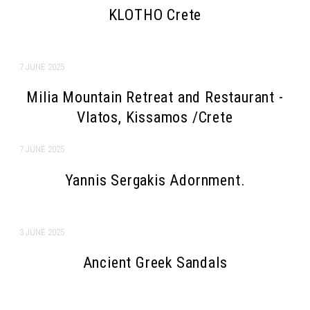
KLOTHO Crete
7 JUNE 2025
Milia Mountain Retreat and Restaurant -
Vlatos, Kissamos /Crete
7 JUNE 2025
Yannis Sergakis Adornment.
3 JUNE 2025
Ancient Greek Sandals