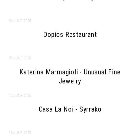
24 JUNE 2025
Dopios Restaurant
21 JUNE 2025
Katerina Marmagioli - Unusual Fine
Jewelry
Search form
Search
17 JUNE 2025
Casa La Noi - Syrrako
13 JUNE 2025