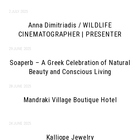
2 JULY 2025
Anna Dimitriadis / WILDLIFE
CINEMATOGRAPHER | PRESENTER
29 JUNE 2025
Soaperb – A Greek Celebration of Natural
Beauty and Conscious Living
28 JUNE 2025
Mandraki Village Boutique Hotel
24 JUNE 2025
Kalliope Jewelry