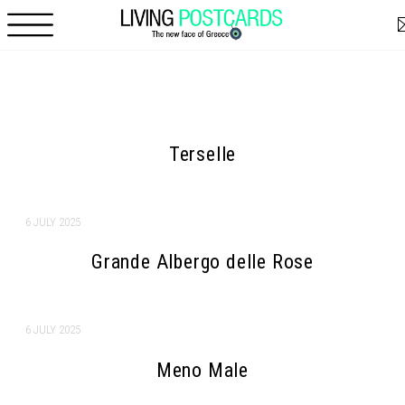
Skip to main content
Pages
Terselle
6 JULY 2025
Grande Albergo delle Rose
6 JULY 2025
Meno Male