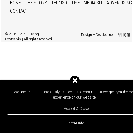
HOME
THE STORY
TERMS OF USE
MEDIA KIT
ADVERTISING
CONTACT
© 2012 - 2026 Living
Design + Development
Postcards | All rights reserved
We use technical and analytics cookies to ensure that we give you the be
experience on our website.
Accept & Close
More Info