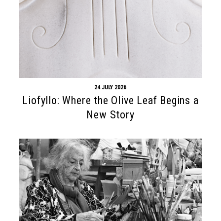
24 JULY 2026
Liofyllo: Where the Olive Leaf Begins a
New Story