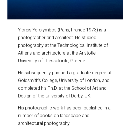
Yiorgis Yerolymbos (Paris, France 1973) is a
photographer and architect. He studied
photography at the Technological Institute of
Athens and architecture at the Aristotle
University of Thessaloniki, Greece.
He subsequently pursued a graduate degree at
Goldsmith’s College, University of London, and
completed his Ph.D. at the School of Art and
Design of the University of Derby, UK.
His photographic work has been published in a
number of books on landscape and
architectural photography.