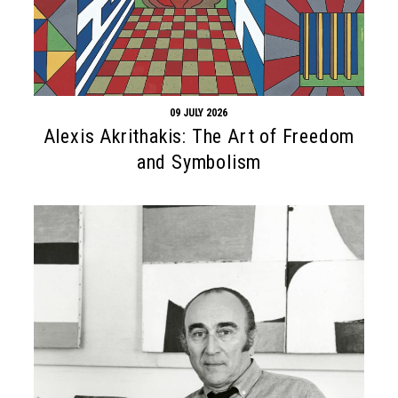
09 JULY 2026
Alexis Akrithakis: The Art of Freedom
and Symbolism