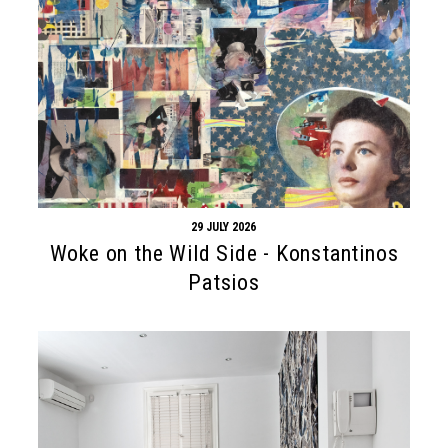
29 JULY 2026
Woke on the Wild Side - Konstantinos
Patsios