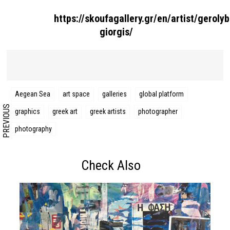
https://skoufagallery.gr/en/artist/geroly
Search form
Search
giorgis/
Aegean Sea
art space
galleries
global platform
PREVIOUS
graphics
greek art
greek artists
photographer
photography
Check Also