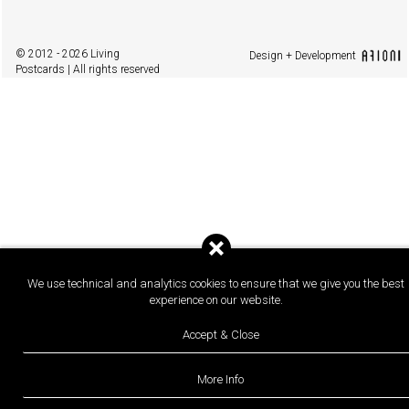
© 2012 - 2026 Living
Design + Development
Postcards | All rights reserved
We use technical and analytics cookies to ensure that we give you the best
experience on our website.
Accept & Close
More Info