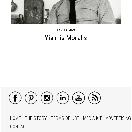
07 JULY 2026
Yiannis Moralis
HOME
THE STORY
TERMS OF USE
MEDIA KIT
ADVERTISING
CONTACT