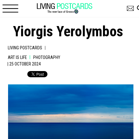
Skip to main content
Yiorgis Yerolymbos
|
LIVING POSTCARDS
|
ART IS LIFE
PHOTOGRAPHY
| 25 OCTOBER 2024