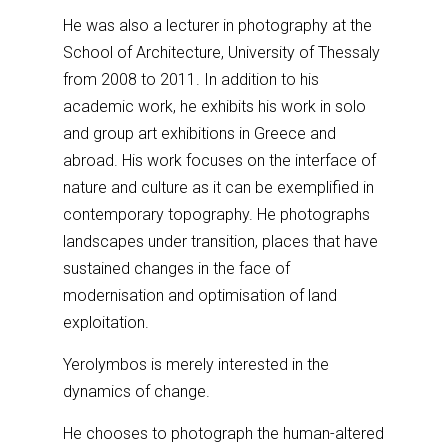
He was also a lecturer in photography at the
School of Architecture, University of Thessaly
from 2008 to 2011. In addition to his
academic work, he exhibits his work in solo
and group art exhibitions in Greece and
abroad. His work focuses on the interface of
nature and culture as it can be exemplified in
contemporary topography. He photographs
landscapes under transition, places that have
sustained changes in the face of
modernisation and optimisation of land
exploitation.
Yerolymbos is merely interested in the
dynamics of change.
He chooses to photograph the human-altered