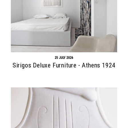
25 JULY 2026
Sirigos Deluxe Furniture - Athens 1924