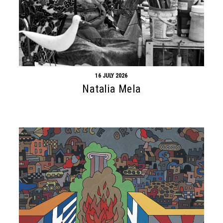
16 JULY 2026
Natalia Mela