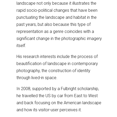
landscape not only because it illustrates the
rapid socio-political changes that have been
punctuating the landscape and habitat in the
past years, but also because this type of
representation as a genre coincides with a
significant change in the photographic imagery
itself.
His research interests include the process of
beautification of landscape in contemporary
photography, the construction of identity
through lived-in space.
In 2008, supported by a Fulbright scholarship,
he travelled the US by car from East to West
and back focusing on the American landscape
and how its visitor-user perceives it.