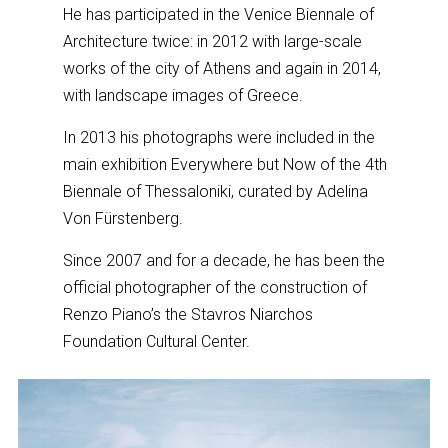
He has participated in the Venice Biennale of
Architecture twice: in 2012 with large-scale
works of the city of Athens and again in 2014,
with landscape images of Greece.
In 2013 his photographs were included in the
main exhibition Εverywhere but Now of the 4th
Biennale of Thessaloniki, curated by Adelina
Von Fürstenberg.
Since 2007 and for a decade, he has been the
official photographer of the construction of
Renzo Piano’s the Stavros Niarchos
Foundation Cultural Center.