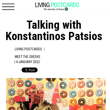
Skip to main content
Talking with
Konstantinos Patsios
|
LIVING POSTCARDS
MEET THE GREEKS
| 4 JANUARY 2022