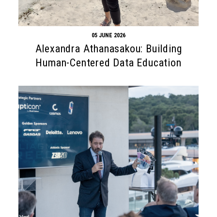
05 JUNE 2026
Alexandra Athanasakou: Building
Human-Centered Data Education