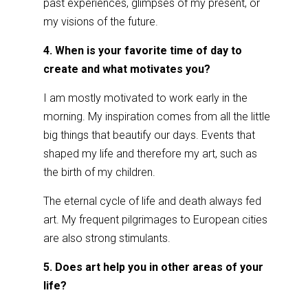
past experiences, glimpses of my present, or
my visions of the future.
4. When is your favorite time of day to
create and what motivates you?
I am mostly motivated to work early in the
morning. My inspiration comes from all the little
big things that beautify our days. Events that
shaped my life and therefore my art, such as
the birth of my children.
The eternal cycle of life and death always fed
art. My frequent pilgrimages to European cities
are also strong stimulants.
5. Does art help you in other areas of your
life?