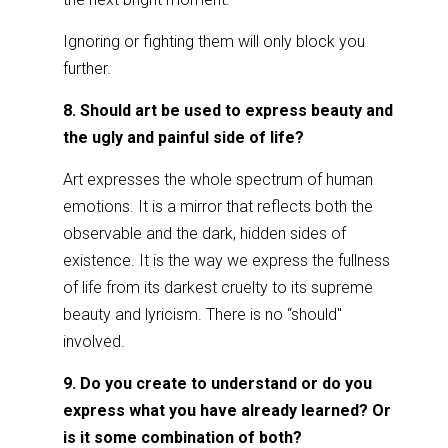
Ignoring or fighting them will only block you
further.
8. Should art be used to express beauty and
the ugly and painful side of life?
Art expresses the whole spectrum of human
emotions. It is a mirror that reflects both the
observable and the dark, hidden sides of
existence. It is the way we express the fullness
of life from its darkest cruelty to its supreme
beauty and lyricism. There is no “should"
involved.
9. Do you create to understand or do you
express what you have already learned? Or
is it some combination of both?