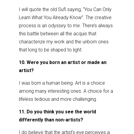
I will quote the old Sufi saying, “You Can Only
Learn What You Already Know”. The creative
process is an odyssey to me. There’s always
this battle between all the acquis that
characterize my work and the unborn ones
that long to be shaped to light.
10. Were you born an artist or made an
artist?
I was born a human being. Art is a choice
among many interesting ones. A choice for a
lifeless tedious and more challenging.
11. Do you think you see the world
differently than non-artists?
I do believe that the artist’s eye perceives a