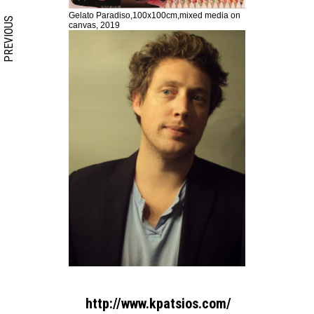
Gelato Paradiso,100x100cm,mixed media on
PREVIOUS
canvas, 2019
http://www.kpatsios.com/