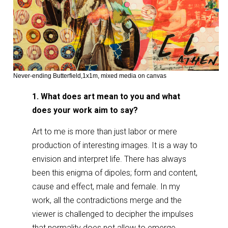
Never-ending Butterfield,1x1m, mixed media on canvas
1. What does art mean to you and what
does your work aim to say?
Art to me is more than just labor or mere
production of interesting images. It is a way to
envision and interpret life. There has always
been this enigma of dipoles; form and content,
cause and effect, male and female. In my
work, all the contradictions merge and the
viewer is challenged to decipher the impulses
that normality does not allow to emerge.