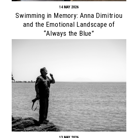
14 MAY 2026
Swimming in Memory: Anna Dimitriou
and the Emotional Landscape of
“Always the Blue”
13 MAY 2026