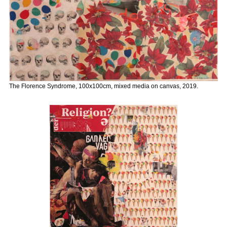
The Florence Syndrome, 100x100cm, mixed media on canvas, 2019.