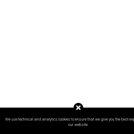
We use technical and analytics cookies to ensure that we give you the best ex
our website.