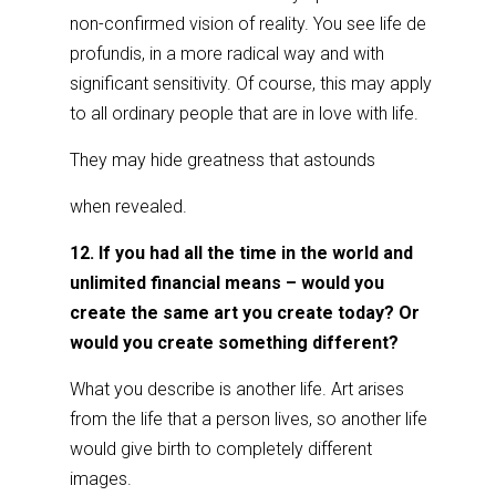
non-confirmed vision of reality. You see life de
profundis, in a more radical way and with
significant sensitivity. Of course, this may apply
to all ordinary people that are in love with life.
They may hide greatness that astounds
when revealed.
12. If you had all the time in the world and
unlimited financial means – would you
create the same art you create today? Or
would you create something different?
What you describe is another life. Art arises
from the life that a person lives, so another life
would give birth to completely different
images.