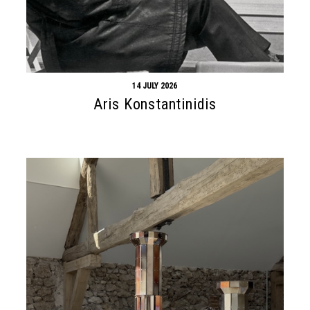
14 JULY 2026
Aris Konstantinidis