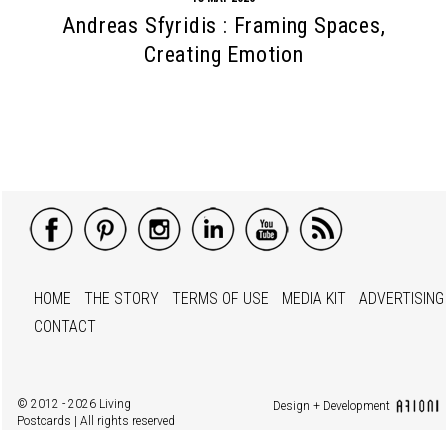
Andreas Sfyridis : Framing Spaces,
Creating Emotion
HOME
THE STORY
TERMS OF USE
MEDIA KIT
ADVERTISING
CONTACT
© 2012 - 2026 Living
Design + Development
Postcards | All rights reserved