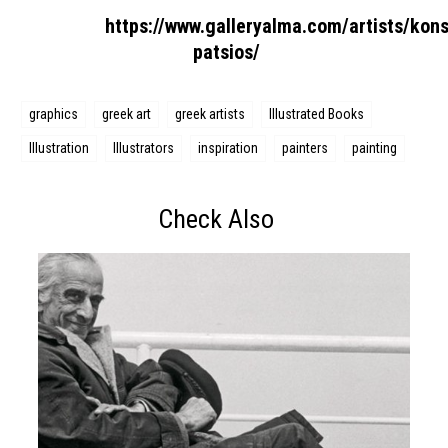
https://www.galleryalma.com/artists/kons
patsios/
graphics
greek art
greek artists
Illustrated Books
Illustration
Illustrators
inspiration
painters
painting
Check Also