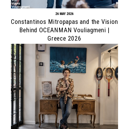
26 MAY 2026
Constantinos Mitropapas and the Vision
Behind OCEANMAN Vouliagmeni |
Greece 2026