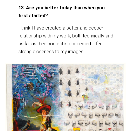
13. Are you better today than when you
first started?
I think I have created a better and deeper
relationship with my work, both technically and
as far as their content is concerned. I feel
strong closeness to my images.