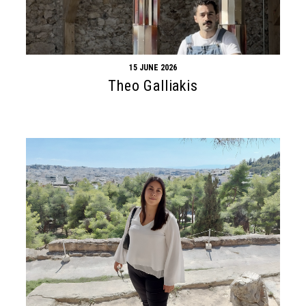
15 JUNE 2026
Theo Galliakis