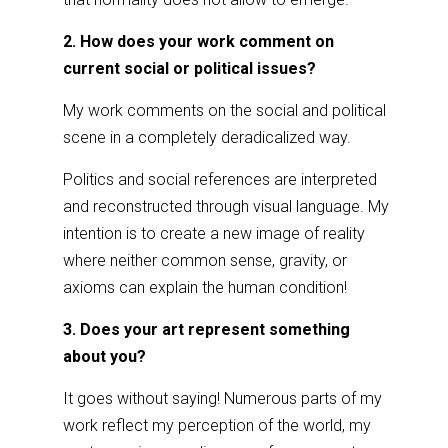
2. How does your work comment on
current social or political issues?
My work comments on the social and political
scene in a completely deradicalized way.
Politics and social references are interpreted
and reconstructed through visual language. My
intention is to create a new image of reality
where neither common sense, gravity, or
axioms can explain the human condition!
3. Does your art represent something
about you?
It goes without saying! Numerous parts of my
work reflect my perception of the world, my