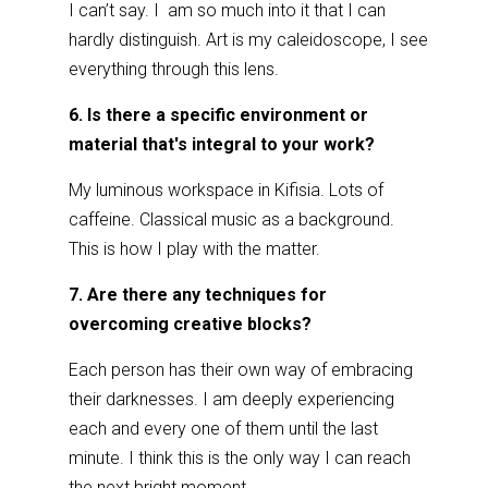
I can’t say. I am so much into it that I can
hardly distinguish. Art is my caleidoscope, I see
everything through this lens.
6. Is there a specific environment or
material that's integral to your work?
My luminous workspace in Kifisia. Lots of
caffeine. Classical music as a background.
This is how I play with the matter.
7. Are there any techniques for
overcoming creative blocks?
Each person has their own way of embracing
their darknesses. I am deeply experiencing
each and every one of them until the last
minute. I think this is the only way I can reach
the next bright moment.